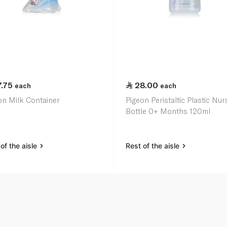
7.75
28.00
each
each
on Milk Container
Pigeon Peristaltic Plastic Nur
Bottle 0+ Months 120ml
of the aisle
Rest of the aisle