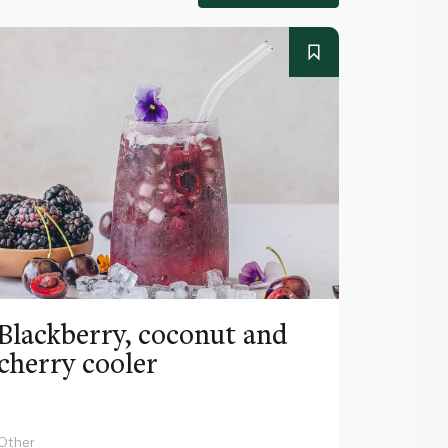
Blackberry, coconut and
Pinea
cherry cooler
lemo
Other
Other