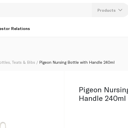
Products
Lang
estor Relations
U
K
ottles, Teats & Bibs
Pigeon Nursing Bottle with Handle 240ml
Pigeon Nursing
Handle 240ml