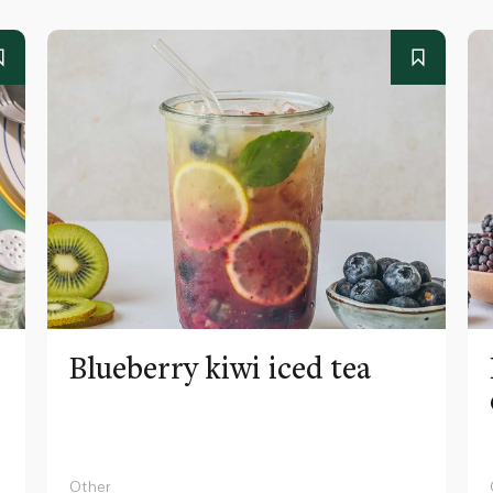
Blueberry kiwi iced tea
Other