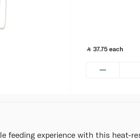
37.75
each
e feeding experience with this heat-res