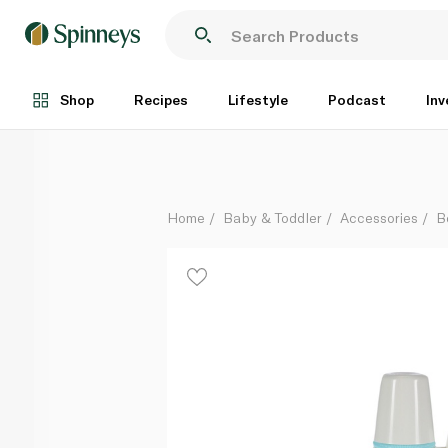
Pigeon Nursing Bottle with Handle 240ml
Each
Shop
Recipes
Lifestyle
Podcast
Inv
Home
Baby & Toddler
Accessories
B