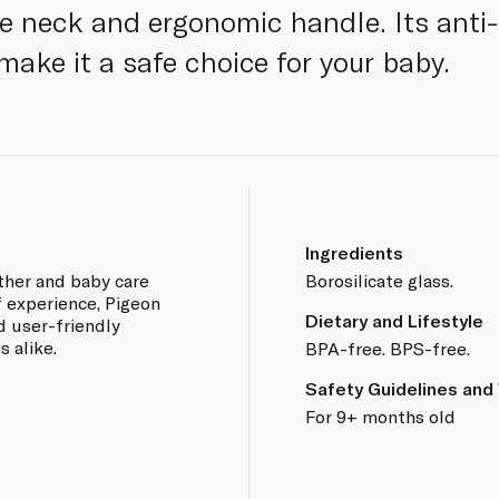
e neck and ergonomic handle. Its anti-
make it a safe choice for your baby.
Ingredients
other and baby care
Borosilicate glass.
f experience, Pigeon
Dietary and Lifestyle
d user-friendly
 alike.
BPA-free. BPS-free.
Safety Guidelines and
For 9+ months old