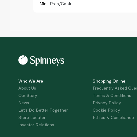
Mins
Prep/Cook
Who We Are
Shopping Online
About Us
Frequently Asked Que
Our Story
Terms & Conditions
News
Privacy Policy
Let's Do Better Together
Cookie Policy
Store Locator
Ethics & Compliance
Investor Relations