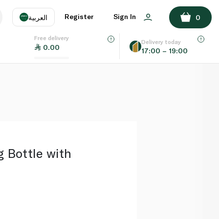
ADD TO BASKET
Register
Sign In
العربية
0
Free delivery
uage
EN
عر
Delivery today
0.00
17:00 – 19:00
AE
SA
 Bottle with