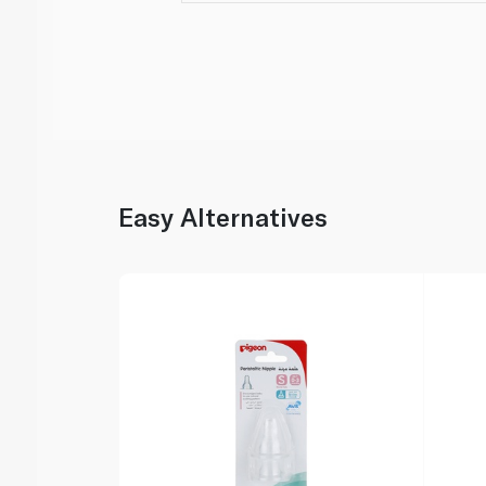
Easy Alternatives