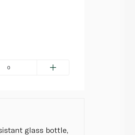
0
istant glass bottle,