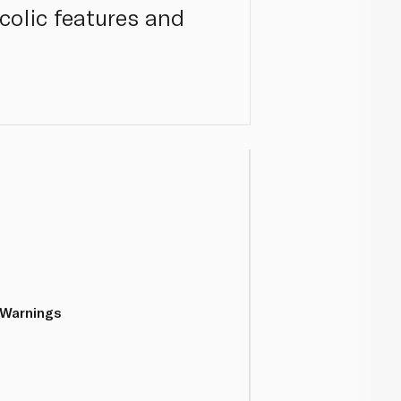
colic features and
 Warnings