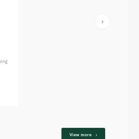
sing
View more