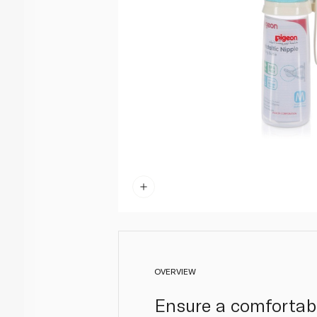
OVERVIEW
Ensure a comfortabl