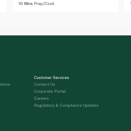
10 Mins
Prep/Cook
Customer Services
stions
Contact Us
Corporate Portal
Careers
Regulatory & Compliance Updates