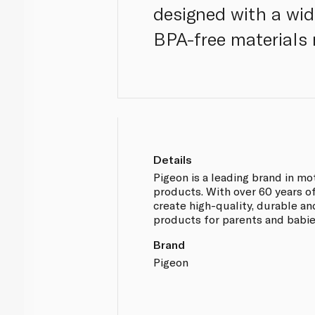
designed with a wid
BPA-free materials 
Details
Pigeon is a leading brand in m
products. With over 60 years o
create high-quality, durable an
products for parents and babies
Brand
Pigeon