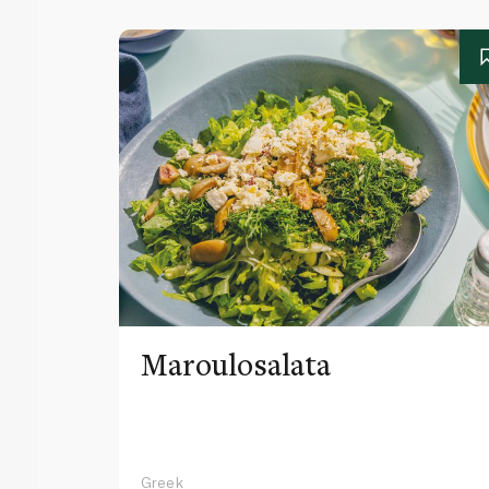
Maroulosalata
Greek