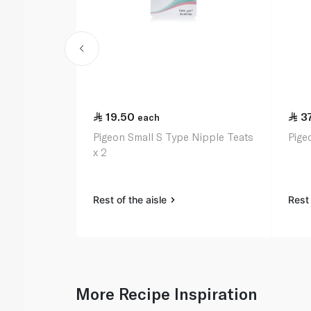
19.50
3
each
Pigeon Small S Type Nipple Teats
Pige
x 2
Rest of the aisle
Rest 
More Recipe Inspiration