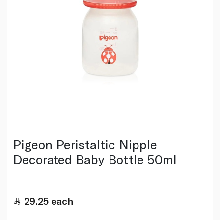
Pigeon Peristaltic Nipple
Decorated Baby Bottle 50ml
29.25
each