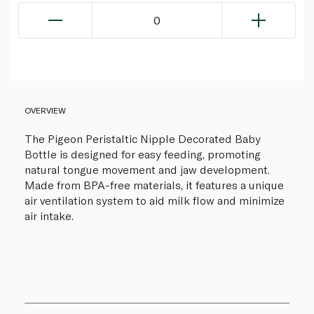
0
OVERVIEW
The Pigeon Peristaltic Nipple Decorated Baby
Bottle is designed for easy feeding, promoting
natural tongue movement and jaw development.
Made from BPA-free materials, it features a unique
air ventilation system to aid milk flow and minimize
air intake.