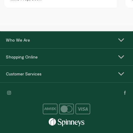
Who We Are
Shopping Online
Customer Services