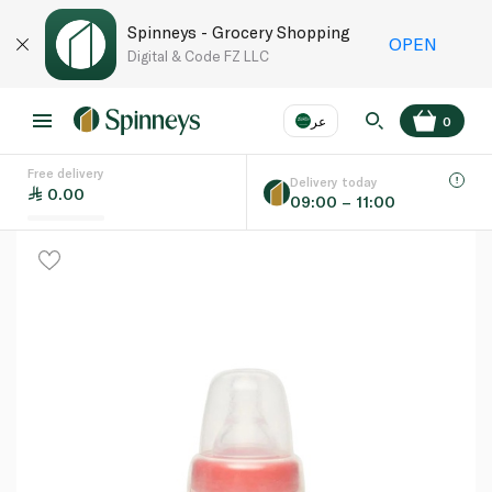
Spinneys - Grocery Shopping
OPEN
Digital & Code FZ LLC
عر
0
Free delivery
EN
عر
Language
Delivery today
0.00
09:00 – 11:00
UAE
KSA