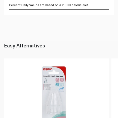
Percent Daily Values are based on a 2,000 calorie diet.
Easy Alternatives