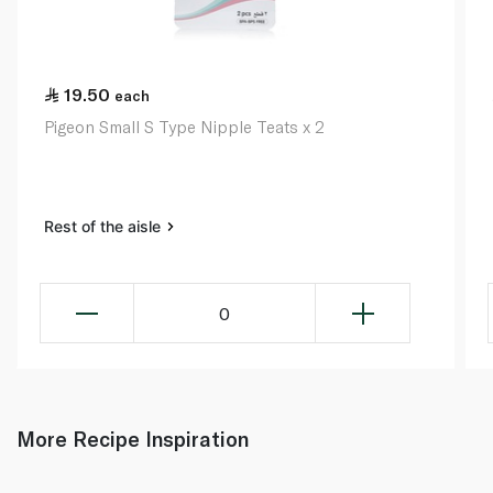
19.50
each
Pigeon Small S Type Nipple Teats x 2
Rest of the aisle
0
More Recipe Inspiration