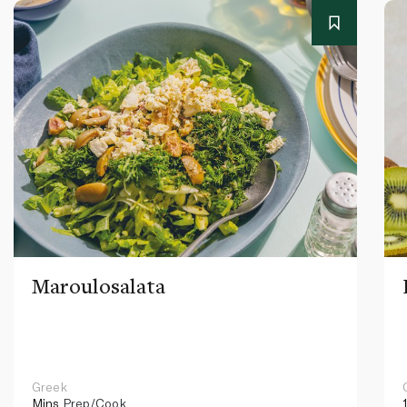
Maroulosalata
Greek
Mins
Prep/Cook