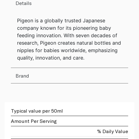
Details
Pigeon is a globally trusted Japanese
company known for its pioneering baby
feeding innovation. With seven decades of
research, Pigeon creates natural bottles and
nipples for babies worldwide, emphasizing
quality, innovation, and care.
Brand
Typical value per 50ml
Amount Per Serving
% Daily Value