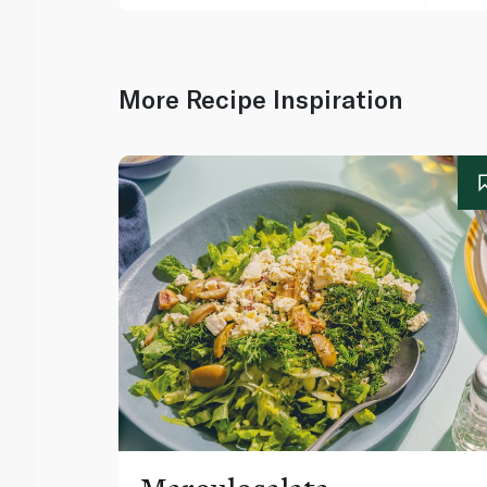
More Recipe Inspiration