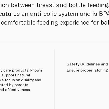
tion between breast and bottle feeding
t features an anti-colic system and is B
 comfortable feeding experience for ba
Safety Guidelines and
aby care products, known
Ensure proper latching 
at support natural
 a focus on quality and
usted by parents
and effectiveness.