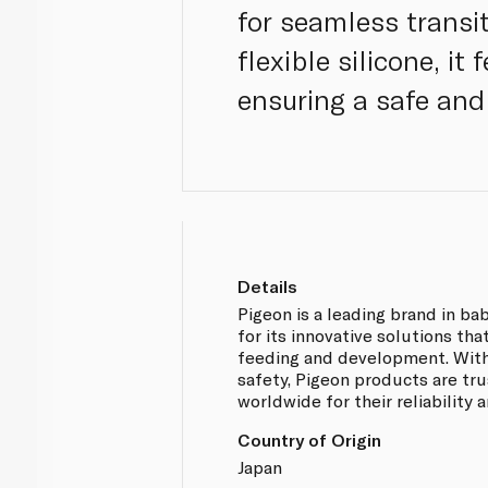
for seamless transi
flexible silicone, i
ensuring a safe and
Details
Pigeon is a leading brand in b
for its innovative solutions th
feeding and development. With
safety, Pigeon products are tr
worldwide for their reliability 
Country of Origin
Japan