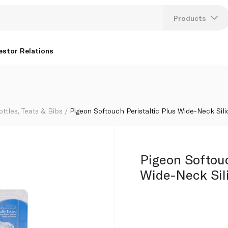
Nipple x 2
Products
Lang
estor Relations
U
K
ottles, Teats & Bibs
Pigeon Softouch Peristaltic Plus Wide-Neck Sili
Pigeon Softouc
Wide-Neck Sil