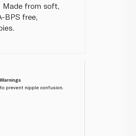
. Made from soft,
PA-BPS free,
bies.
 Warnings
to prevent nipple confusion.