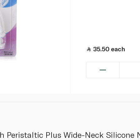
35.50
each
 Peristaltic Plus Wide-Neck Silicone N