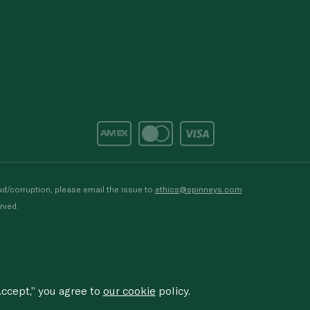
d/corruption, please email the issue to
ethics@spinneys.com
rved.
ccept,” you agree to
our cookie
policy.