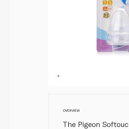
OVERVIEW
The Pigeon Softouch