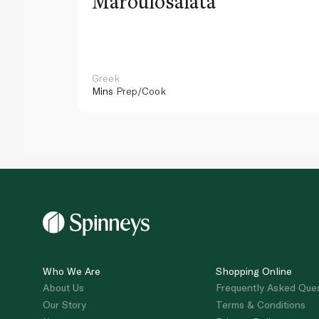
Maroulosalata
Greek
Mins
Prep/Cook
Who We Are
Shopping Online
About Us
Frequently Asked Que
Our Story
Terms & Conditions