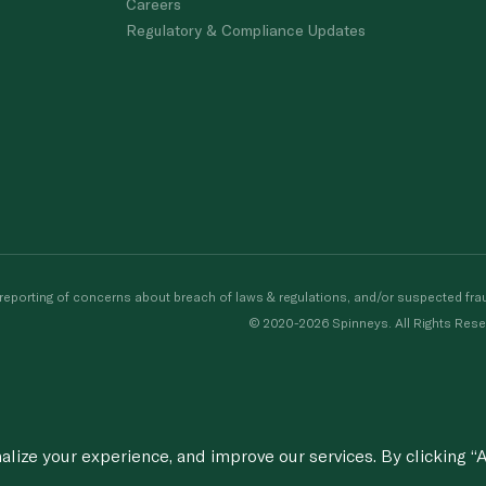
Careers
Regulatory & Compliance Updates
porting of concerns about breach of laws & regulations, and/or suspected frau
© 2020-2026 Spinneys. All Rights Rese
ize your experience, and improve our services. By clicking “A