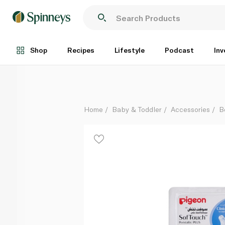
Pigeon Softouch Peristaltic Plus Wide-Neck Silicone 
Each
Shop
Recipes
Lifestyle
Podcast
Inv
Home
Baby & Toddler
Accessories
B