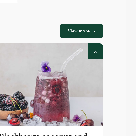
View more