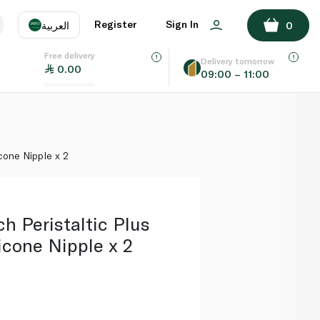
ADD TO BASKET
Register
Sign In
العربية
0
Free delivery
uage
EN
عر
Delivery tomorrow
0.00
09:00 – 11:00
AE
SA
cone Nipple x 2
h Peristaltic Plus
icone Nipple x 2