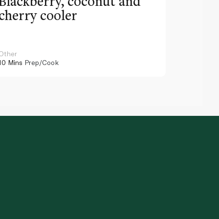
Blackberry, coconut and
Pinea
cherry cooler
lemo
Other
Other
10 Mins
Prep/Cook
10 Mins
Pr