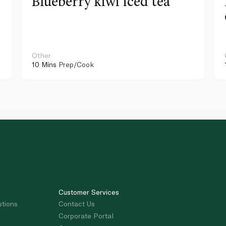
Blueberry kiwi iced tea
Other
10 Mins
Prep/Cook
Customer Services
stions
Contact Us
Corporate Portal