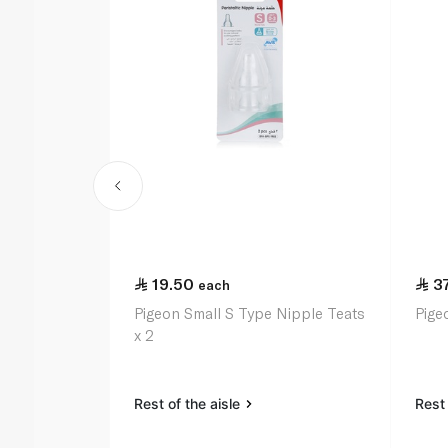
19.50
3
each
Pigeon Small S Type Nipple Teats
Pige
x 2
Rest of the aisle
Rest 