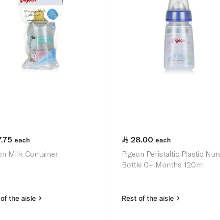
7.75
28.00
each
each
on Milk Container
Pigeon Peristaltic Plastic Nur
Bottle 0+ Months 120ml
of the aisle
Rest of the aisle