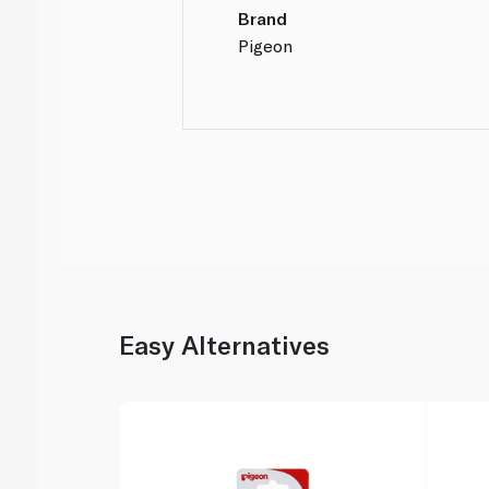
Brand
Pigeon
Easy Alternatives