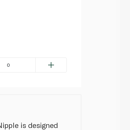
0
ipple is designed