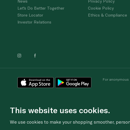
News
Privacy Policy
Let's Do Better Together
Cookie Policy
Store Locator
Ethics & Compliance
Investor Relations
For anonymous re
This website uses cookies.
We use cookies to make your shopping smoother, personal