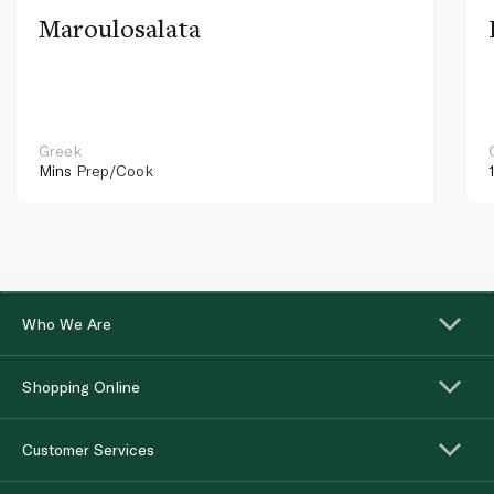
Maroulosalata
Greek
Mins
Prep/Cook
Who We Are
Shopping Online
Customer Services