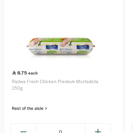
8.75
each
Radwa Fresh Chicken Premium Mortadella
250g
Rest of the aisle
0