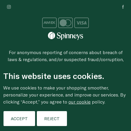
For anonymous reporting of concerns about breach of
laws & regulations, and/or suspected fraud/corruption,
please email the issue to
ethics@spinneys.com
This website uses cookies.
© 2020-2026 Spinneys. All Rights Reserved.
We use cookies to make your shopping smoother,
personalize your experience, and improve our services. By
clicking “Accept,” you agree to
our cookie
policy.
ACCEPT
REJECT