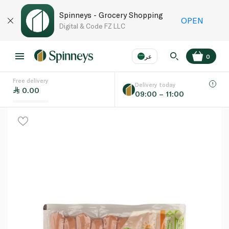
Spinneys - Grocery Shopping
OPEN
Digital & Code FZ LLC
عر
0
Free delivery
EN
عر
Language
Delivery today
0.00
09:00 – 11:00
UAE
KSA