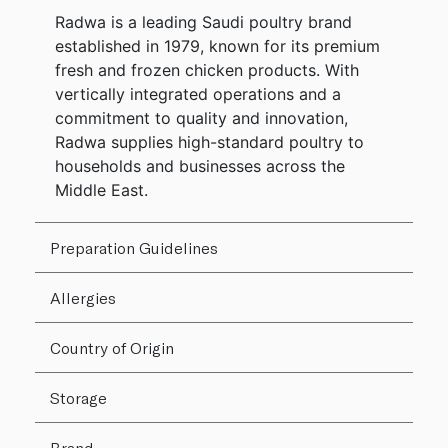
Radwa is a leading Saudi poultry brand
established in 1979, known for its premium
fresh and frozen chicken products. With
vertically integrated operations and a
commitment to quality and innovation,
Radwa supplies high-standard poultry to
households and businesses across the
Middle East.
Preparation Guidelines
Allergies
Country of Origin
Storage
Brand