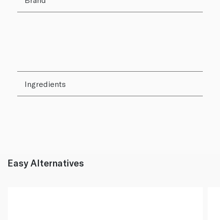
Ingredients
Easy Alternatives