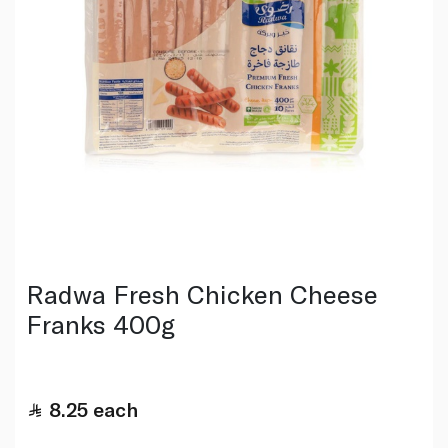
Radwa Fresh Chicken Cheese
Franks 400g
8.25
each