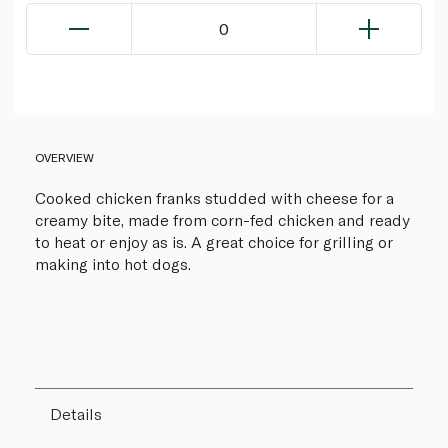
0
OVERVIEW
Cooked chicken franks studded with cheese for a
creamy bite, made from corn-fed chicken and ready
to heat or enjoy as is. A great choice for grilling or
making into hot dogs.
Details