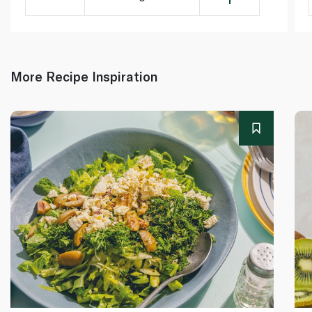
More Recipe Inspiration