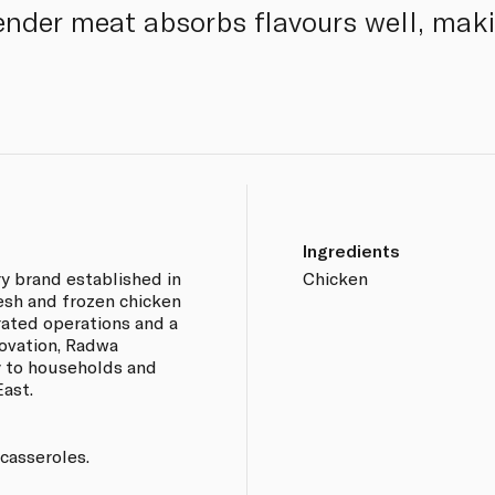
tender meat absorbs flavours well, mak
Ingredients
ry brand established in
Chicken
esh and frozen chicken
rated operations and a
ovation, Radwa
y to households and
ast.
 casseroles.