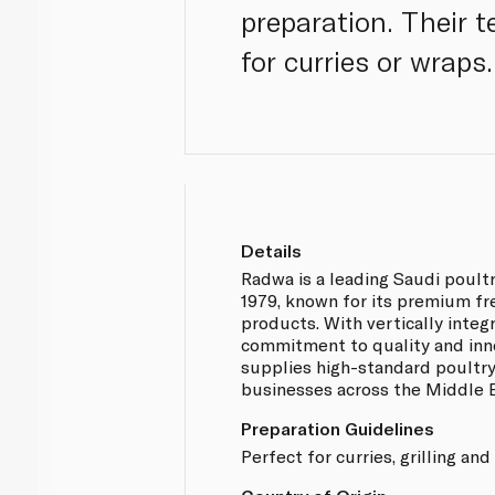
preparation. Their 
for curries or wraps.
Details
Radwa is a leading Saudi poult
1979, known for its premium fr
products. With vertically integ
commitment to quality and inn
supplies high-standard poultr
businesses across the Middle E
Preparation Guidelines
Perfect for curries, grilling and