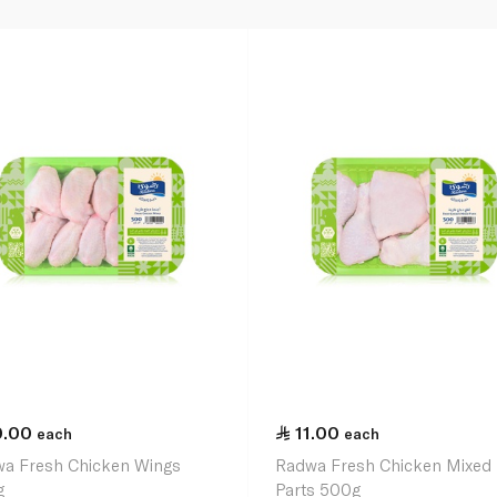
0.00
11.00
each
each
a Fresh Chicken Wings
Radwa Fresh Chicken Mixed
g
Parts 500g