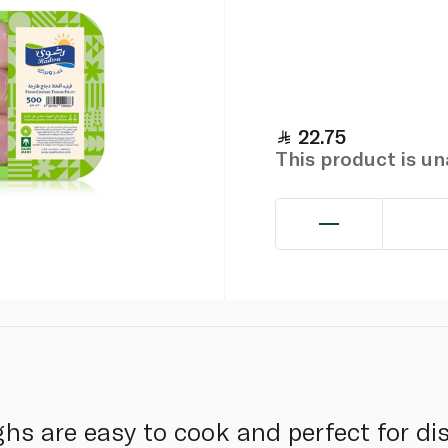
22.75
This product is u
hs are easy to cook and perfect for di