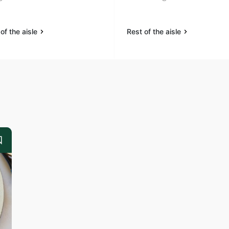
of the aisle
Rest of the aisle