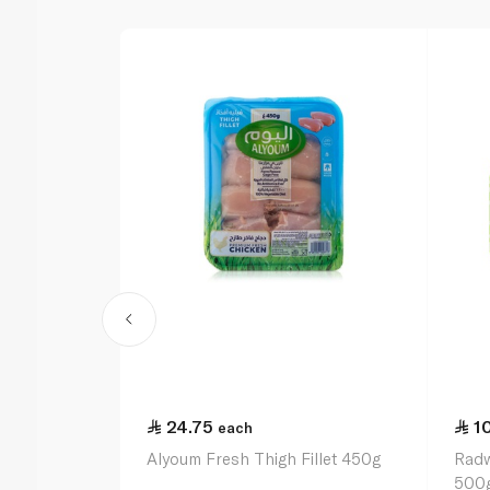
24.75
1
each
Alyoum Fresh Thigh Fillet 450g
Radw
500