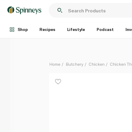
Radwa Fresh Chicken Thighs Boneless 500g
Each
Shop
Recipes
Lifestyle
Podcast
Inv
Home
Butchery
Chicken
Chicken Th