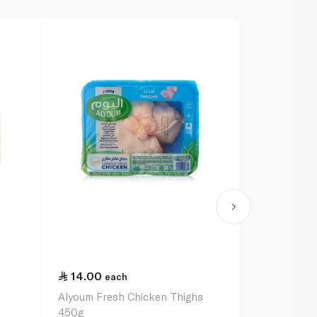
14.00
each
Alyoum Fresh Chicken Thighs
450g