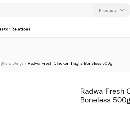
Products
Lang
estor Relations
U
K
ighs & Wings
Radwa Fresh Chicken Thighs Boneless 500g
Radwa Fresh C
Boneless 500