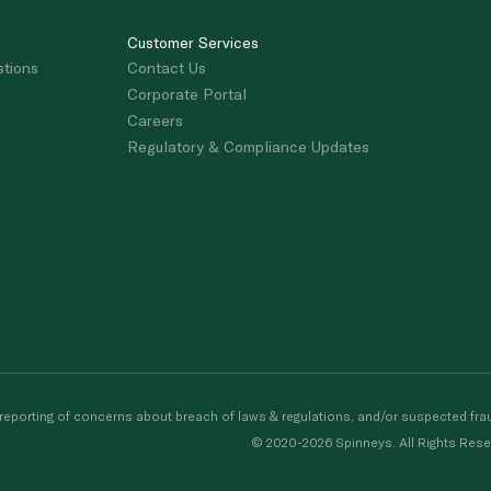
Customer Services
stions
Contact Us
Corporate Portal
Careers
Regulatory & Compliance Updates
porting of concerns about breach of laws & regulations, and/or suspected frau
© 2020-2026 Spinneys. All Rights Rese