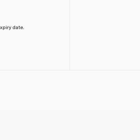
xpiry date.