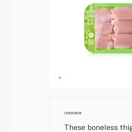
OVERVIEW
These boneless thig