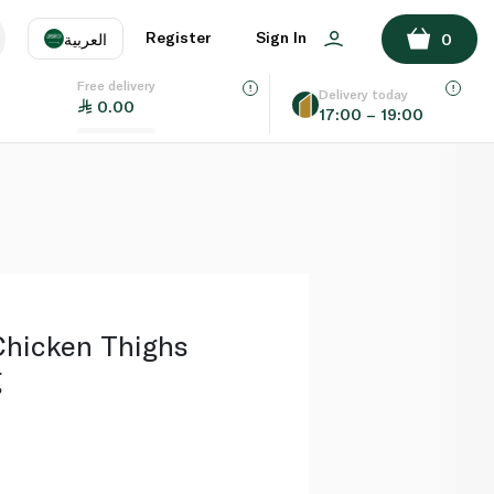
ADD TO BASKET
Register
Sign In
العربية
0
Free delivery
uage
EN
عر
Delivery today
0.00
17:00 – 19:00
AE
SA
hicken Thighs
g