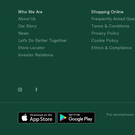
Who We Are
Shopping Online
About Us
Frequently Asked Que
Our Story
Terms & Conditions
News
Privacy Policy
Let's Do Better Together
Cookie Policy
Store Locator
Ethics & Compliance
Investor Relations
For anonymous re