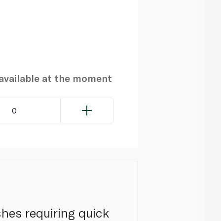
navailable at the moment
0
shes requiring quick