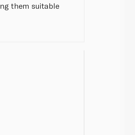
ing them suitable