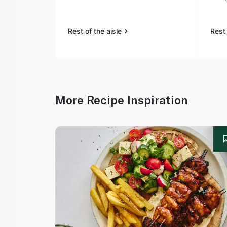
Rest of the aisle
Rest 
More Recipe Inspiration