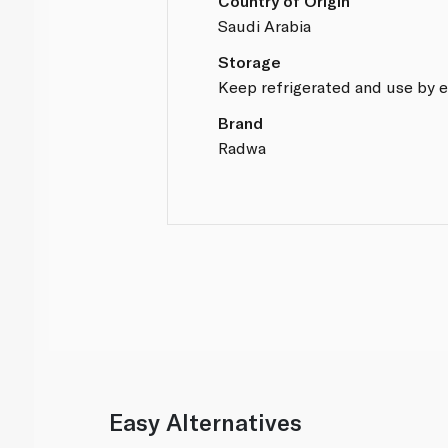
Country of Origin
Saudi Arabia
Storage
Keep refrigerated and use by e
Brand
Radwa
Easy Alternatives