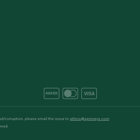
d/corruption, please email the issue to
ethics@spinneys.com
rved.