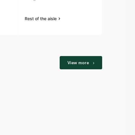
Rest of the aisle
View more