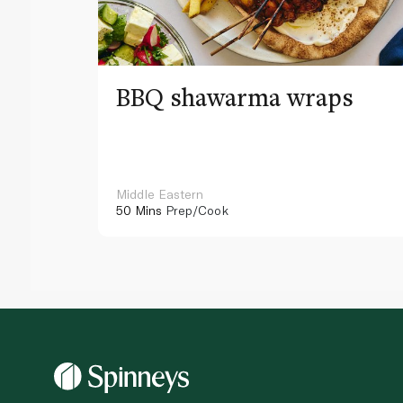
BBQ shawarma wraps
Middle Eastern
50 Mins
Prep/Cook