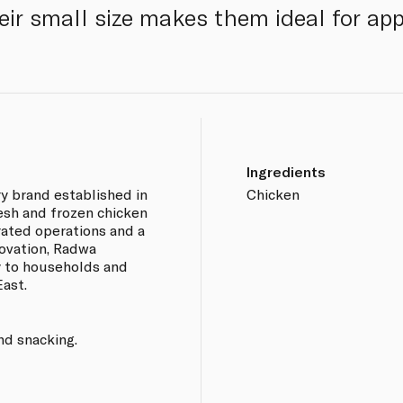
Their small size makes them ideal for ap
Ingredients
ry brand established in
Chicken
esh and frozen chicken
rated operations and a
ovation, Radwa
y to households and
ast.
nd snacking.