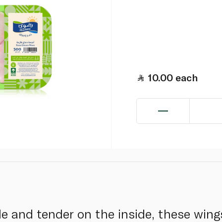
10.00
each
e and tender on the inside, these wings