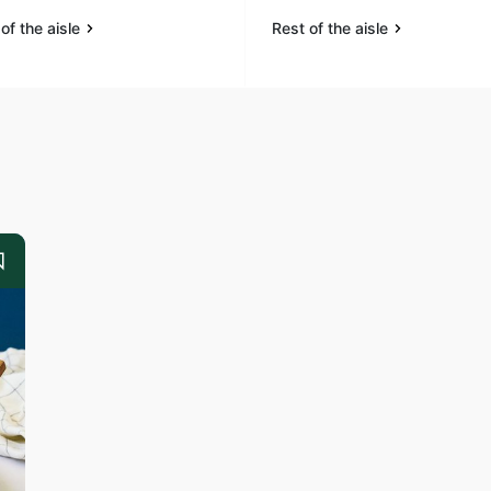
of the aisle
Rest of the aisle