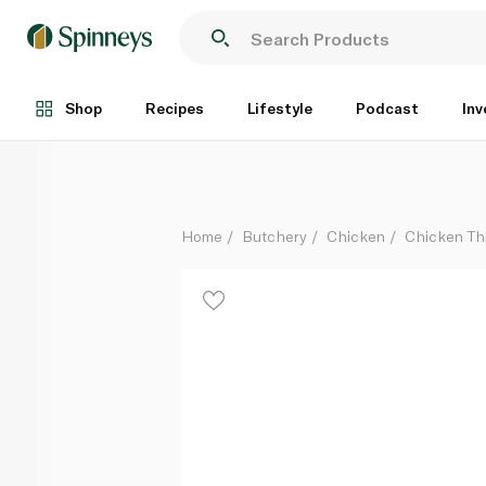
Radwa Fresh Chicken Wings 500g
Each
Shop
Recipes
Lifestyle
Podcast
Inv
Home
Butchery
Chicken
Chicken Th