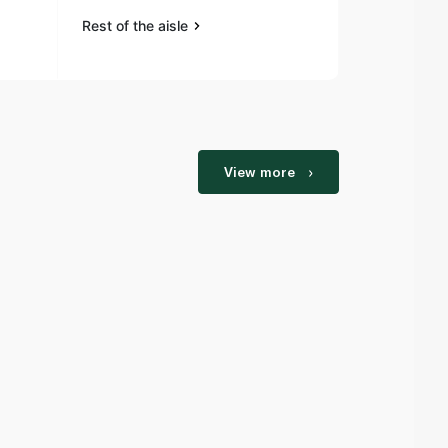
Rest of the aisle
View more