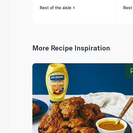
Rest of the aisle
Rest 
More Recipe Inspiration