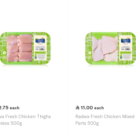
2.75
11.00
each
each
a Fresh Chicken Thighs
Radwa Fresh Chicken Mixed
less 500g
Parts 500g