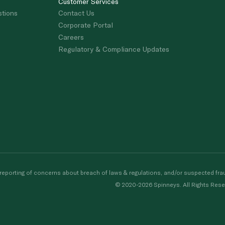
Customer Services
stions
Contact Us
Corporate Portal
Careers
Regulatory & Compliance Updates
porting of concerns about breach of laws & regulations, and/or suspected frau
© 2020-2026 Spinneys. All Rights Rese