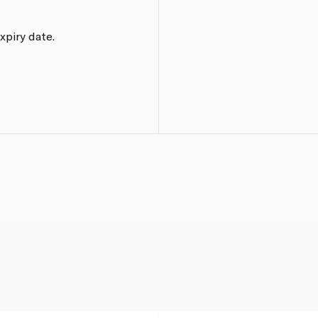
xpiry date.