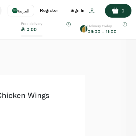
ADD TO BASKET
Register
Sign In
العربية
0
Free delivery
uage
EN
عر
Delivery today
0.00
09:00 – 11:00
AE
SA
Chicken Wings