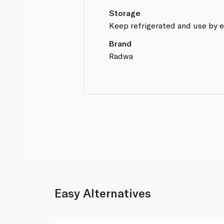
Storage
Keep refrigerated and use by e
Brand
Radwa
Easy Alternatives