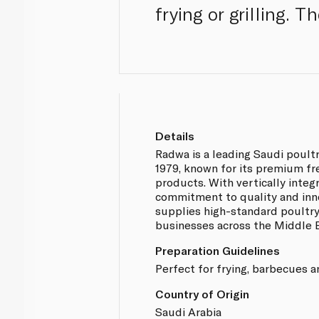
frying or grilling. 
Details
Radwa is a leading Saudi poult
1979, known for its premium fr
products. With vertically integ
commitment to quality and inn
supplies high-standard poultr
businesses across the Middle E
Preparation Guidelines
Perfect for frying, barbecues a
Country of Origin
Saudi Arabia