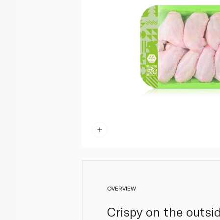
OVERVIEW
Crispy on the outsid