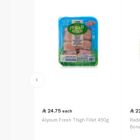
24.75
2
each
Alyoum Fresh Thigh Fillet 450g
Radw
Bone