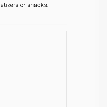
petizers or snacks.