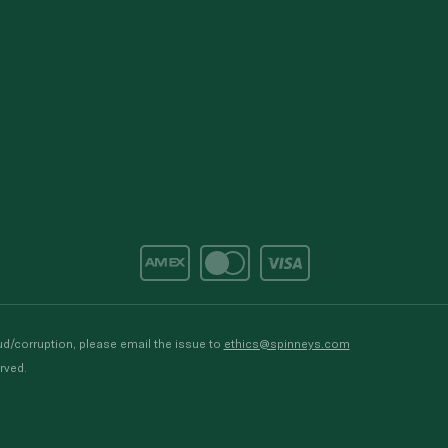
d/corruption, please email the issue to
ethics@spinneys.com
rved.