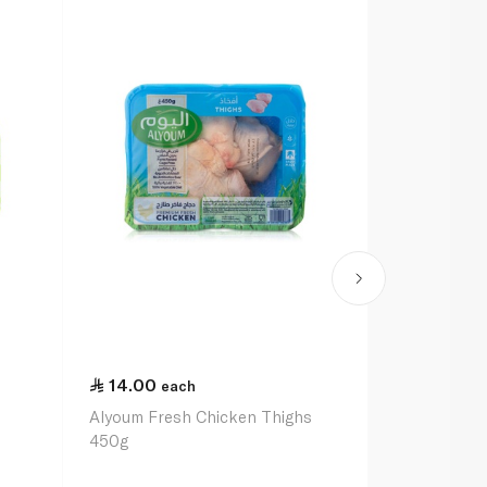
14.00
each
Alyoum Fresh Chicken Thighs
450g