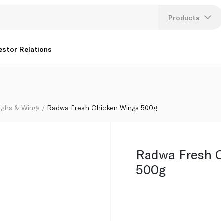
Products
Lang
estor Relations
U
K
ighs & Wings
Radwa Fresh Chicken Wings 500g
Radwa Fresh 
500g