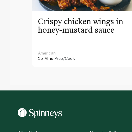
Crispy chicken wings in
honey-mustard sauce
American
35 Mins
Prep/Cook