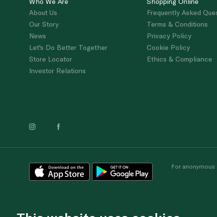
Who We Are
Shopping Online
About Us
Frequently Asked Que
Our Story
Terms & Conditions
News
Privacy Policy
Let's Do Better Together
Cookie Policy
Store Locator
Ethics & Compliance
Investor Relations
For anonymous re