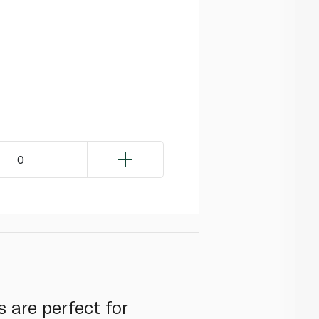
0
 are perfect for