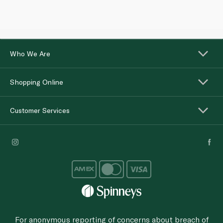
Who We Are
Shopping Online
Customer Services
For anonymous reporting of concerns about breach of