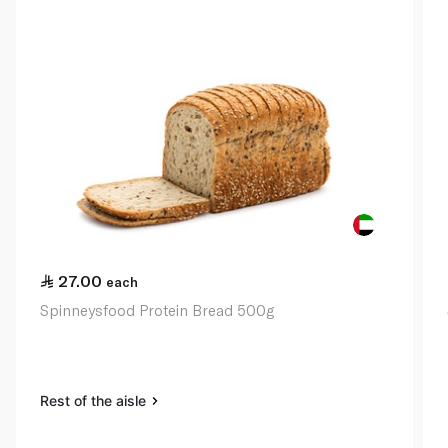
27.00
each
Spinneysfood Protein Bread 500g
Rest of the aisle