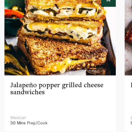
Jalapeño popper grilled cheese
sandwiches
Mexican
30 Mins
Prep/Cook