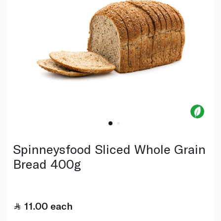
Spinneysfood Sliced Whole Grain
Bread 400g
11.00
each