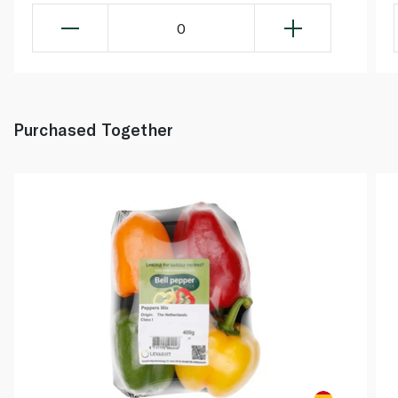
0
Purchased Together