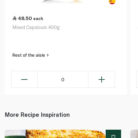
48.50
each
Mixed Capsicum 400g
Rest of the aisle
0
More Recipe Inspiration