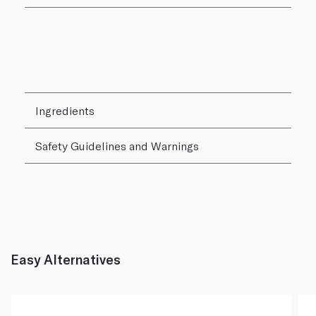
Ingredients
Safety Guidelines and Warnings
Easy Alternatives