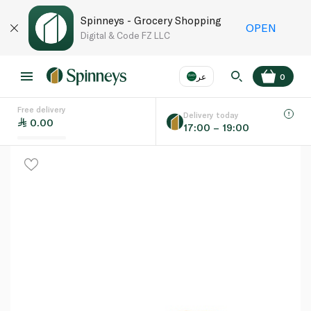
Spinneys - Grocery Shopping
OPEN
Digital & Code FZ LLC
عر
0
Free delivery
EN
عر
Language
Delivery today
0.00
17:00 – 19:00
UAE
KSA