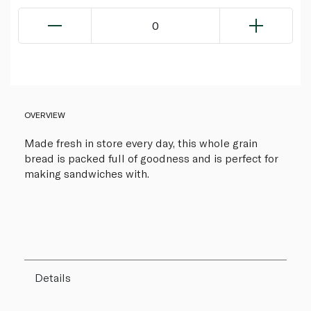
0
OVERVIEW
Made fresh in store every day, this whole grain
bread is packed full of goodness and is perfect for
making sandwiches with.
Details