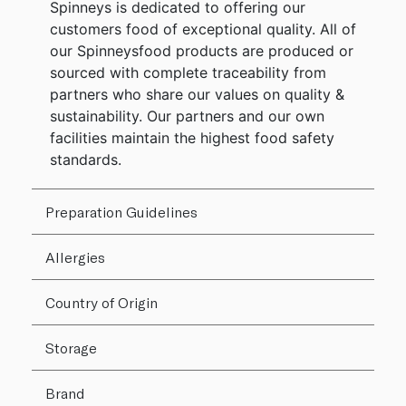
Spinneys is dedicated to offering our
customers food of exceptional quality. All of
our Spinneysfood products are produced or
sourced with complete traceability from
partners who share our values on quality &
sustainability. Our partners and our own
facilities maintain the highest food safety
standards.
Preparation Guidelines
Allergies
Country of Origin
Storage
Brand