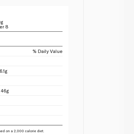
0g
er 8
% Daily Value
6.1g
 46g
ed on a 2,000 calorie diet.