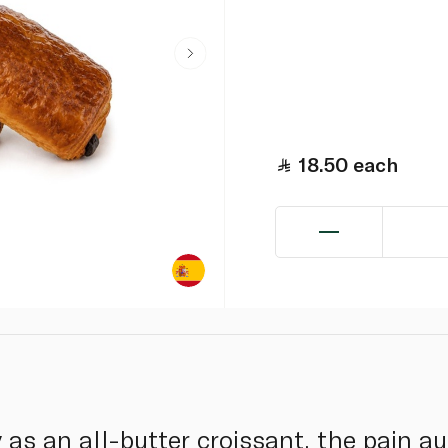
18.50
each
s an all-butter croissant, the pain au 