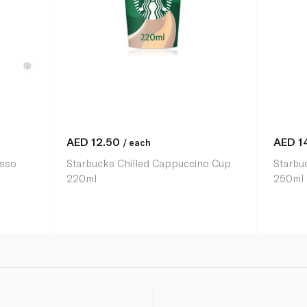
AED
12.50
AED
1
/ each
esso
Starbucks Chilled Cappuccino Cup
Starbu
220ml
250ml