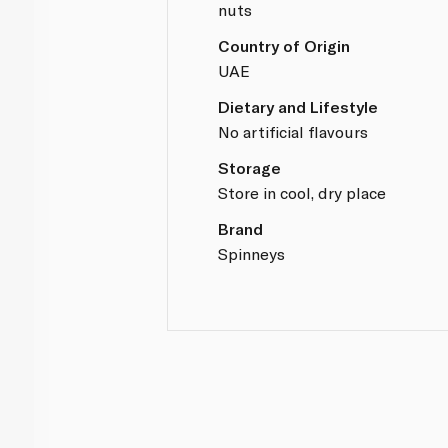
nuts
Country of Origin
UAE
Dietary and Lifestyle
No artificial flavours
Storage
Store in cool, dry place
Brand
Spinneys