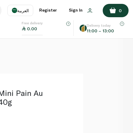
ADD TO BASKET
Register
Sign In
العربية
0
Free delivery
uage
EN
عر
Delivery today
0.00
11:00 – 13:00
AE
SA
Mini Pain Au
240g