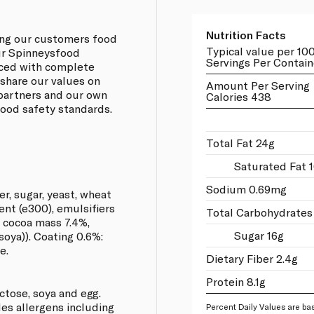
Nutrition Facts
ing our customers food
Typical value per 10
our Spinneysfood
Servings Per Contain
rced with complete
 share our values on
Amount Per Serving
 partners and our own
Calories 438
 food safety standards.
Total Fat 24g
Saturated Fat 1
Sodium 0.69mg
er, sugar, yeast, wheat
ent (e300), emulsifiers
Total Carbohydrates
r, cocoa mass 7.4%,
Sugar 16g
soya)). Coating 0.6%:
e.
Dietary Fiber 2.4g
Protein 8.1g
actose, soya and egg.
les allergens including
Percent Daily Values are bas