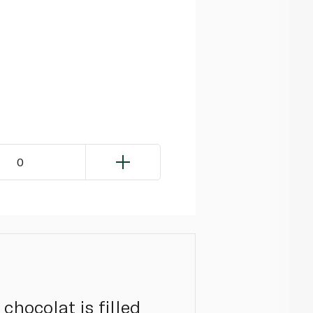
0
chocolat is filled