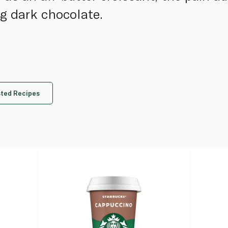
g dark chocolate.
ted Recipes