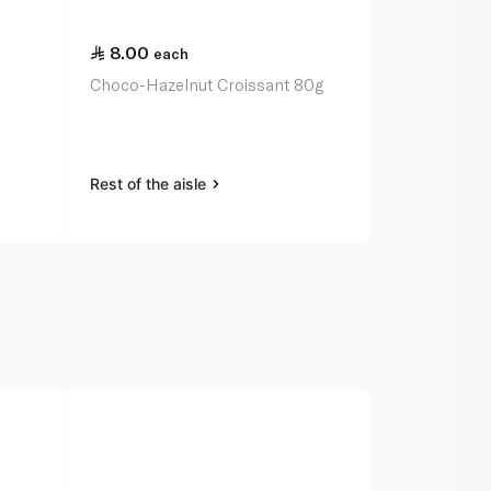
8.00
18.50
each
ea
6
Choco-Hazelnut Croissant 80g
Spinneysfoo
Croissants 
Rest of the aisle
Rest of the a