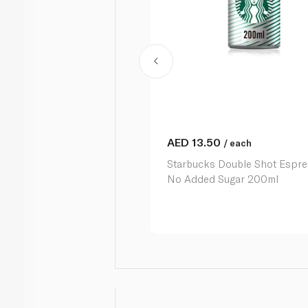
AED
13.50
/ each
Starbucks Double Shot Espr
No Added Sugar 200ml