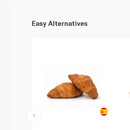
Easy Alternatives