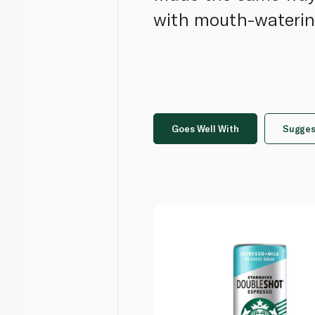
with mouth-waterin
Goes Well With
Sugges