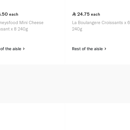
8.50
24.75
each
each
neysfood Mini Cheese
La Boulangere Croissants x 
ssant x 8 240g
240g
of the aisle
Rest of the aisle