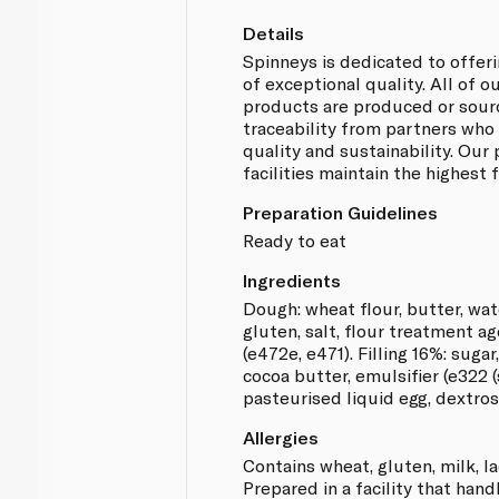
Details
Spinneys is dedicated to offer
of exceptional quality. All of 
products are produced or sou
traceability from partners who
quality and sustainability. Our
facilities maintain the highest
Preparation Guidelines
Ready to eat
Ingredients
Dough: wheat flour, butter, wat
gluten, salt, flour treatment ag
(e472e, e471). Filling 16%: suga
cocoa butter, emulsifier (e322 (
pasteurised liquid egg, dextros
Allergies
Contains wheat, gluten, milk, l
Prepared in a facility that hand