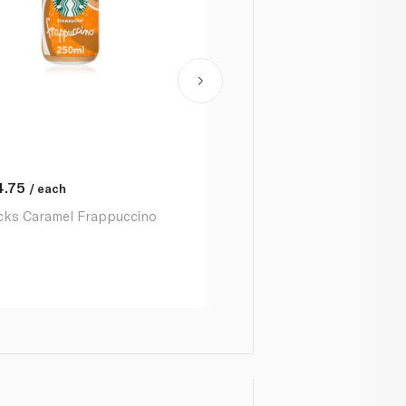
4.75
AED
12.50
/ each
/ each
cks Caramel Frappuccino
Starbucks Discoveries Cara
Macchiato 220 Ml