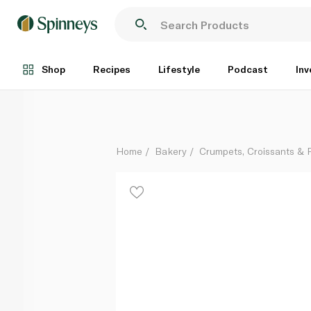
Spinneysfood Mini Pain Au Chocolat x 8 240g
Each
Shop
Recipes
Lifestyle
Podcast
Inv
Home
Bakery
Crumpets, Croissants & P