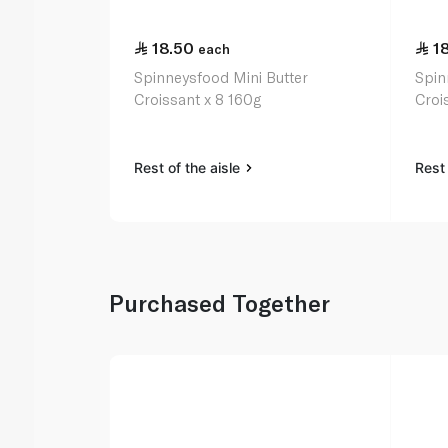
18.50
1
each
Spinneysfood Mini Butter
Spin
Croissant x 8 160g
Croi
Rest of the aisle
Rest 
Purchased Together