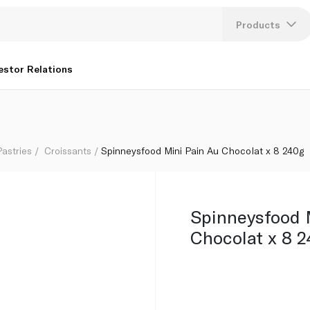
Products
Lang
estor Relations
U
K
astries
Croissants
Spinneysfood Mini Pain Au Chocolat x 8 240g
Spinneysfood 
Chocolat x 8 