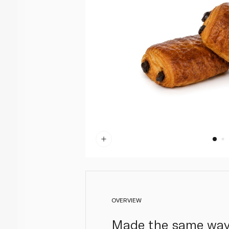
OVERVIEW
Made the same way a