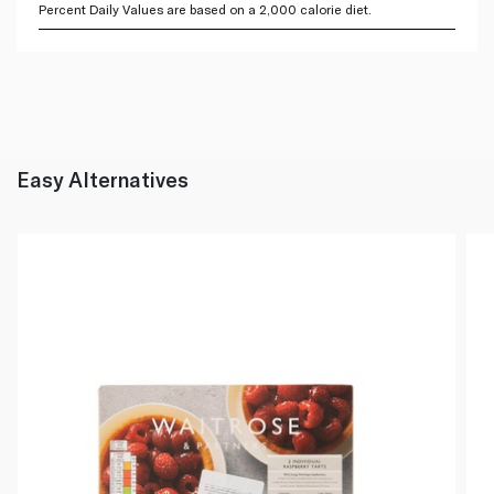
Percent Daily Values are based on a 2,000 calorie diet.
Easy Alternatives