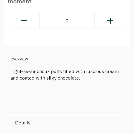
moment
0
OVERVIEW
Light-as-air choux puffs filled with luscious cream
and coated with silky chocolate.
Details