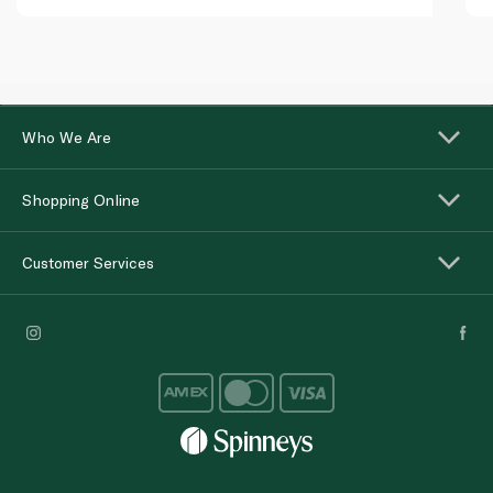
Who We Are
Shopping Online
Customer Services