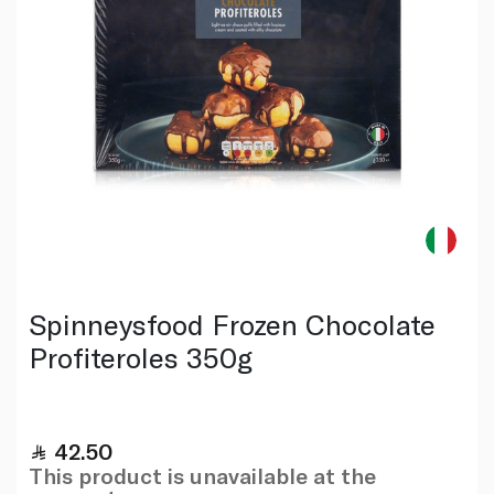
Spinneysfood Frozen Chocolate
Profiteroles 350g
42.50
This product is unavailable at the