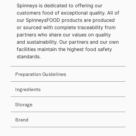
Spinneys is dedicated to offering our
customers food of exceptional quality. All of
our SpinneysFOOD products are produced
or sourced with complete traceability from
partners who share our values on quality
and sustainability. Our partners and our own
facilities maintain the highest food safety
standards.
Preparation Guidelines
Ingredients
Storage
Brand