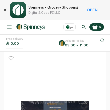
Spinneys - Grocery Shopping
OPEN
Digital & Code FZ LLC
عر
0
Free delivery
EN
عر
Language
Delivery today
0.00
09:00 – 11:00
UAE
KSA