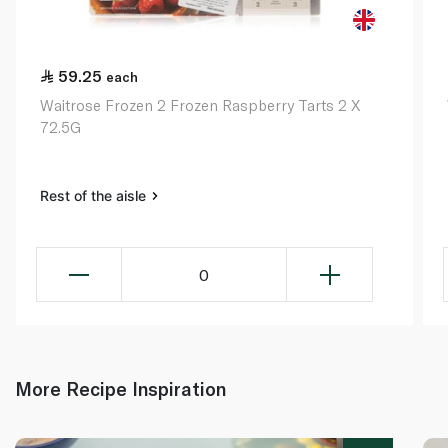
59.25
each
Waitrose Frozen 2 Frozen Raspberry Tarts 2 X
72.5G
Rest of the aisle
0
More Recipe Inspiration