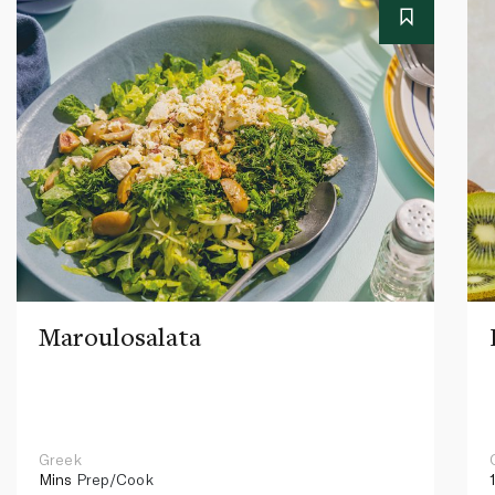
Maroulosalata
Greek
Mins
Prep/Cook