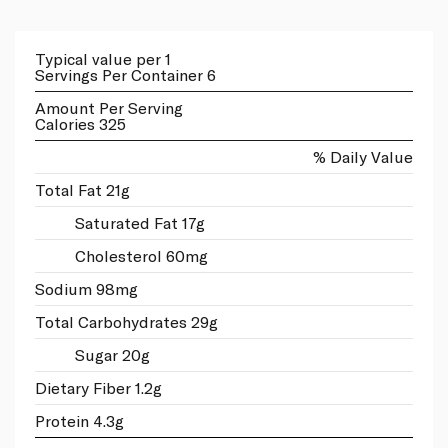
Typical value per 1
Servings Per Container 6
Amount Per Serving
Calories 325
% Daily Value
Total Fat 21g
Saturated Fat 17g
Cholesterol 60mg
Sodium 98mg
Total Carbohydrates 29g
Sugar 20g
Dietary Fiber 1.2g
Protein 4.3g