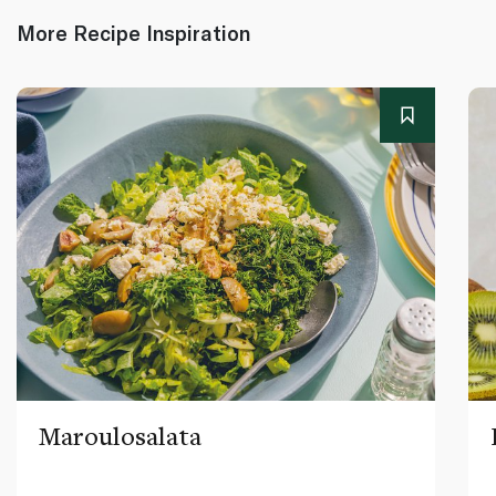
More Recipe Inspiration
Maroulosalata