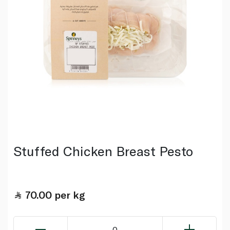
Stuffed Chicken Breast Pesto
70.00
per kg
0