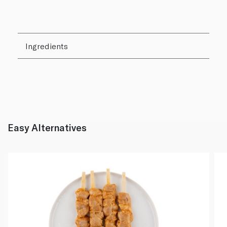
Ingredients
Easy Alternatives