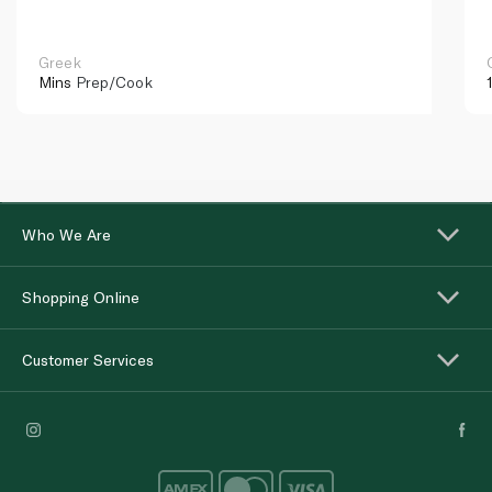
Greek
Mins
Prep/Cook
Who We Are
Shopping Online
Customer Services