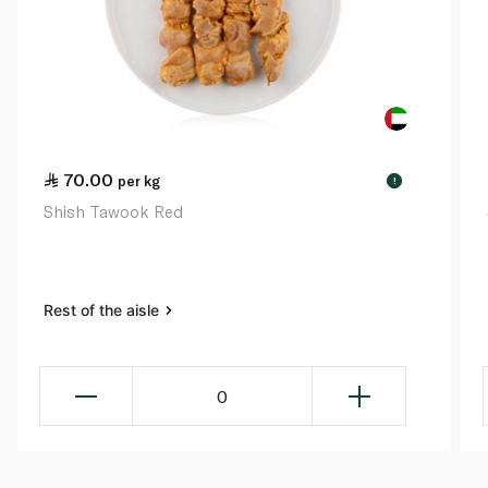
70.00
per kg
!
Shish Tawook Red
Rest of the aisle
0