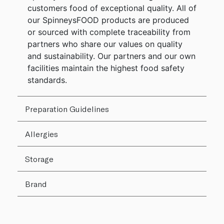
customers food of exceptional quality. All of
our SpinneysFOOD products are produced
or sourced with complete traceability from
partners who share our values on quality
and sustainability. Our partners and our own
facilities maintain the highest food safety
standards.
Preparation Guidelines
Allergies
Storage
Brand