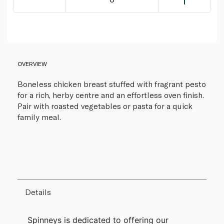
OVERVIEW
Boneless chicken breast stuffed with fragrant pesto
for a rich, herby centre and an effortless oven finish.
Pair with roasted vegetables or pasta for a quick
family meal.
Details
Spinneys is dedicated to offering our