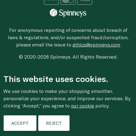
For anonymous reporting of concerns about breach of
laws & regulations, and/or suspected fraud/corruption,
please email the issue to
ethics@spinneys.com
© 2020-2026 Spinneys. All Rights Reserved.
This website uses cookies.
We use cookies to make your shopping smoother,
personalize your experience, and improve our services. By
clicking “Accept,” you agree to
our cookie
policy.
ACCEPT
REJECT