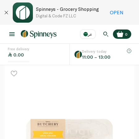
Spinneys - Grocery Shopping
OPEN
Digital & Code FZ LLC
عر
0
Free delivery
EN
عر
Language
Delivery today
0.00
11:00 – 13:00
UAE
KSA