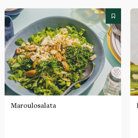
Maroulosalata