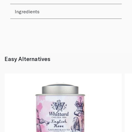
Ingredients
Easy Alternatives