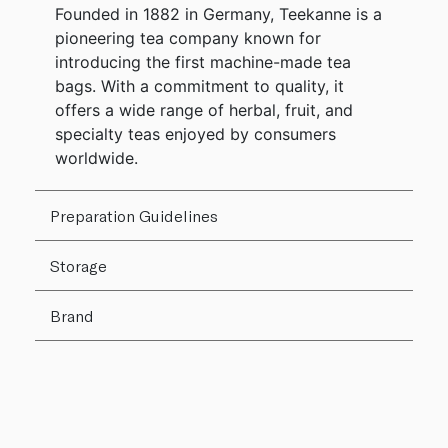
Founded in 1882 in Germany, Teekanne is a
pioneering tea company known for
introducing the first machine-made tea
bags. With a commitment to quality, it
offers a wide range of herbal, fruit, and
specialty teas enjoyed by consumers
worldwide.
Preparation Guidelines
Storage
Brand