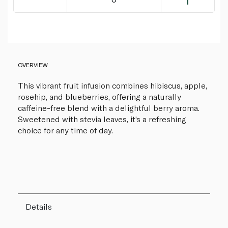
OVERVIEW
This vibrant fruit infusion combines hibiscus, apple,
rosehip, and blueberries, offering a naturally
caffeine-free blend with a delightful berry aroma.
Sweetened with stevia leaves, it's a refreshing
choice for any time of day.
Details