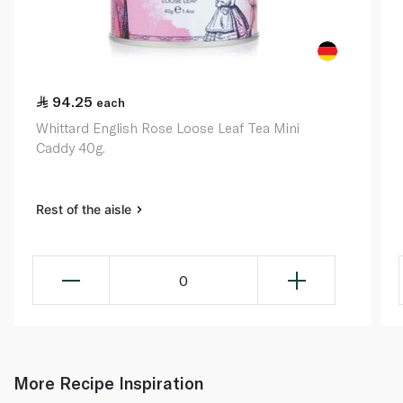
94.25
each
Whittard English Rose Loose Leaf Tea Mini
Caddy 40g.
Rest of the aisle
0
More Recipe Inspiration