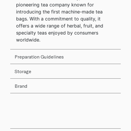
pioneering tea company known for
introducing the first machine-made tea
bags. With a commitment to quality, it
offers a wide range of herbal, fruit, and
specialty teas enjoyed by consumers
worldwide.
Preparation Guidelines
Storage
Brand