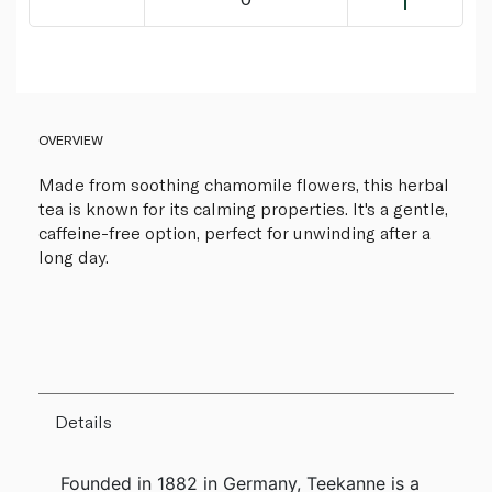
OVERVIEW
Made from soothing chamomile flowers, this herbal
tea is known for its calming properties. It's a gentle,
caffeine-free option, perfect for unwinding after a
long day.
Details
Founded in 1882 in Germany, Teekanne is a