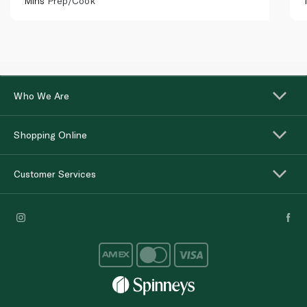
Mins
Prep/Cook
Who We Are
Shopping Online
Customer Services