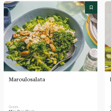
Maroulosalata
Greek