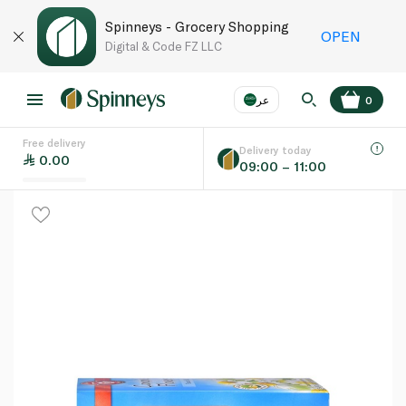
Spinneys - Grocery Shopping
OPEN
Digital & Code FZ LLC
عر
0
Free delivery
EN
عر
Language
Delivery today
0.00
09:00 – 11:00
UAE
KSA