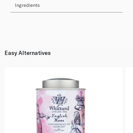
Ingredients
Easy Alternatives