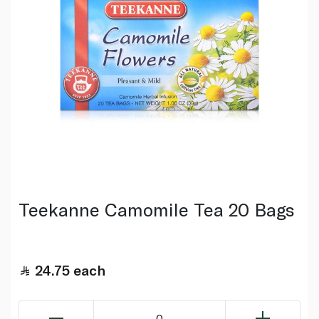
Teekanne Camomile Tea 20 Bags
24.75
each
0