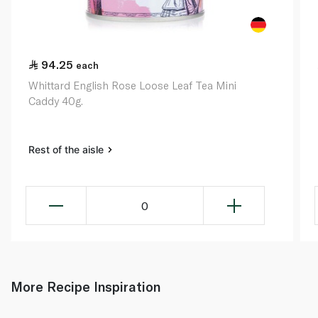
94.25
each
Whittard English Rose Loose Leaf Tea Mini
Caddy 40g.
Rest of the aisle
0
More Recipe Inspiration