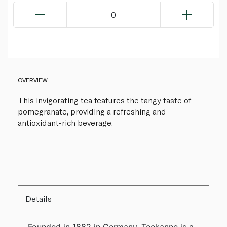
0
OVERVIEW
This invigorating tea features the tangy taste of
pomegranate, providing a refreshing and
antioxidant-rich beverage.
Details