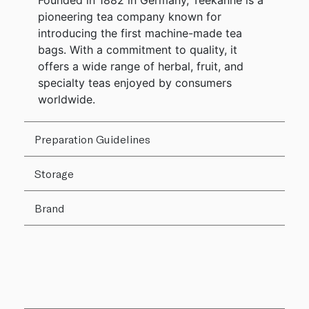
Founded in 1882 in Germany, Teekanne is a
pioneering tea company known for
introducing the first machine-made tea
bags. With a commitment to quality, it
offers a wide range of herbal, fruit, and
specialty teas enjoyed by consumers
worldwide.
Preparation Guidelines
Storage
Brand