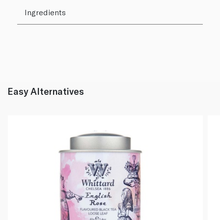
Ingredients
Easy Alternatives