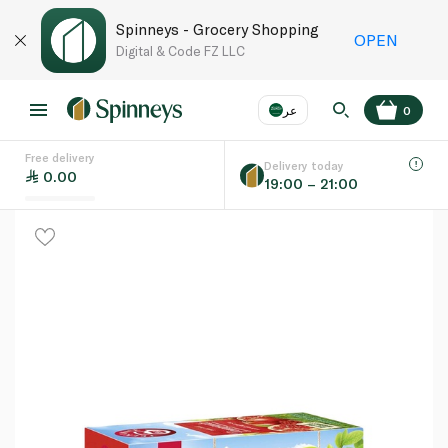
Spinneys - Grocery Shopping
OPEN
Digital & Code FZ LLC
عر
0
Free delivery
EN
عر
Language
Delivery today
0.00
19:00 – 21:00
UAE
KSA