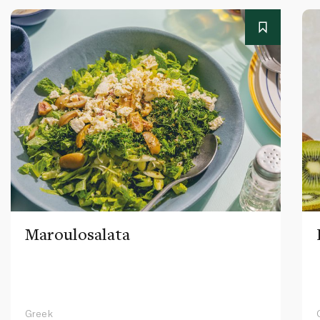
Maroulosalata
Greek