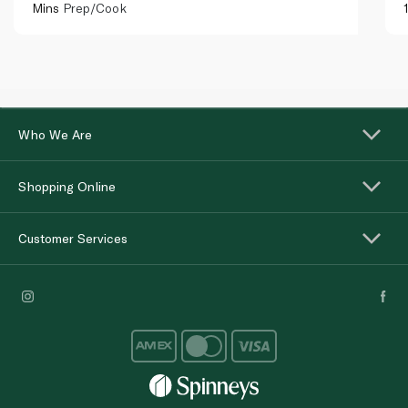
Mins
Prep/Cook
Who We Are
Shopping Online
Customer Services