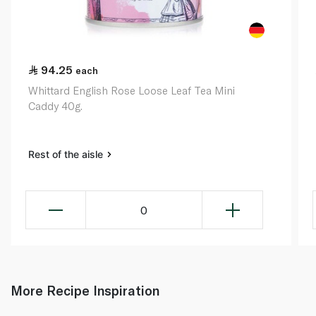
94.25
each
Whittard English Rose Loose Leaf Tea Mini
Caddy 40g.
Rest of the aisle
0
More Recipe Inspiration