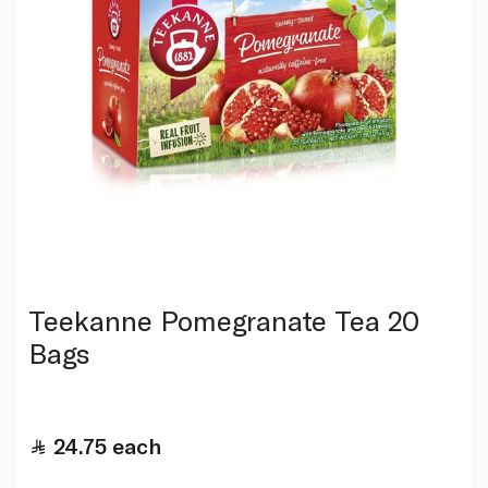
Teekanne Pomegranate Tea 20
Bags
24.75
each