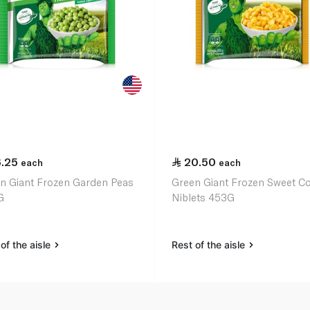
6.25
20.50
each
each
n Giant Frozen Garden Peas
Green Giant Frozen Sweet C
G
Niblets 453G
of the aisle
Rest of the aisle