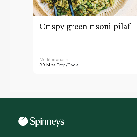
Crispy green risoni pilaf
Mediterranean
30 Mins
Prep/Cook