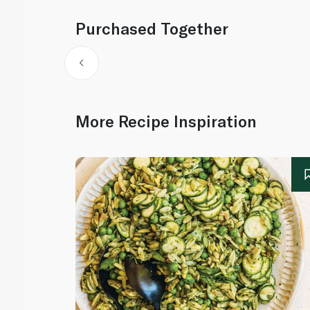
Purchased Together
More Recipe Inspiration