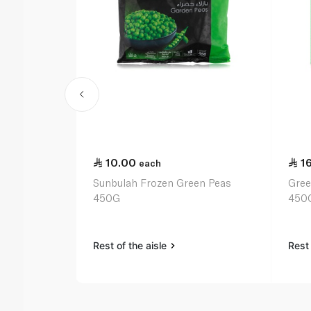
10.00
1
each
Sunbulah Frozen Green Peas
Gree
450G
450
Rest of the aisle
Rest 