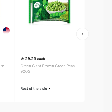
29.25
24.75
each
ea
orn
Green Giant Frozen Green Peas
Birds Eye F
900G
375G
Rest of the aisle
Rest of the a