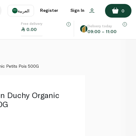
ADD TO BASKET
Register
Sign In
العربية
0
Free delivery
uage
EN
عر
Delivery today
0.00
09:00 – 11:00
AE
SA
ic Petits Pois 500G
en Duchy Organic
00G