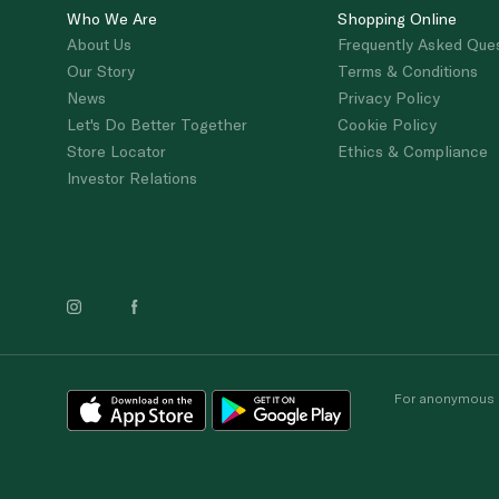
Who We Are
Shopping Online
About Us
Frequently Asked Que
Our Story
Terms & Conditions
News
Privacy Policy
Let's Do Better Together
Cookie Policy
Store Locator
Ethics & Compliance
Investor Relations
For anonymous re