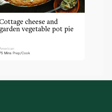
Cottage cheese and
garden vegetable pot pie
American
75 Mins
Prep/Cook