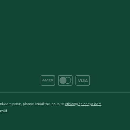
d/corruption, please email the issue to
ethics@spinneys.com
rved.