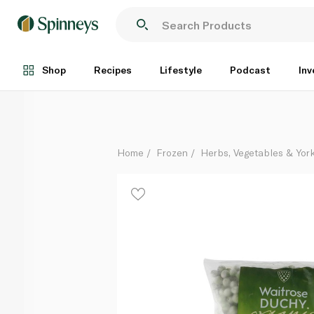
Waitrose Frozen Duchy Organic Petits Pois 500G
Each
Shop
Recipes
Lifestyle
Podcast
Inv
Home
Frozen
Herbs, Vegetables & Yor