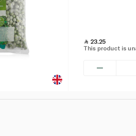
23.25
This product is u