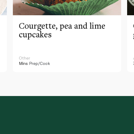
Courgette, pea and lime
cupcakes
Other
Mins
Prep/Cook