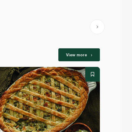
View more