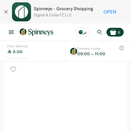
Spinneys - Grocery Shopping
OPEN
Digital & Code FZ LLC
عر
0
Free delivery
EN
عر
Language
Delivery today
0.00
09:00 – 11:00
UAE
KSA