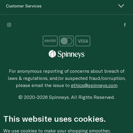
Customer Services
For anonymous reporting of concerns about breach of
laws & regulations, and/or suspected fraud/corruption,
please email the issue to
ethics@spinneys.com
© 2020-2026 Spinneys. All Rights Reserved.
This website uses cookies.
We use cookies to make your shopping smoother,