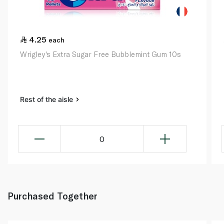
4.25
each
Wrigley's Extra Sugar Free Bubblemint Gum 10s
Rest of the aisle
0
Purchased Together