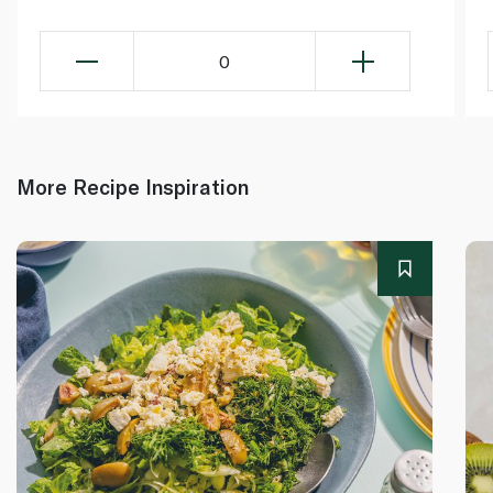
0
More Recipe Inspiration