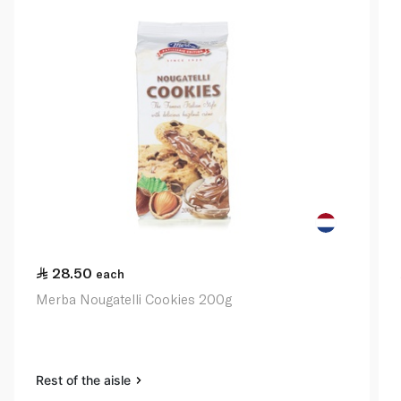
28.50
each
Merba Nougatelli Cookies 200g
Rest of the aisle