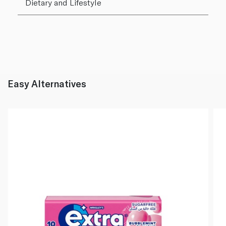
Dietary and Lifestyle
Easy Alternatives