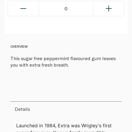
0
OVERVIEW
This sugar free peppermint flavoured gum leaves
you with extra fresh breath.
Details
Launched in 1984, Extra was Wrigley's first