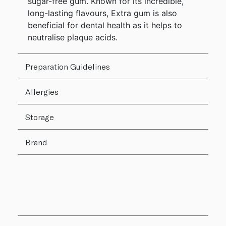
sugar-free gum. Known for its incredible,
long-lasting flavours, Extra gum is also
beneficial for dental health as it helps to
neutralise plaque acids.
Preparation Guidelines
Allergies
Storage
Brand