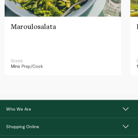
Maroulosalata
Greek
Mins
Prep/Cook
Who We Are
Shopping Online