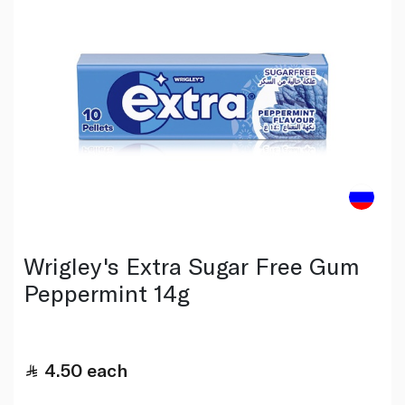
Wrigley's Extra Sugar Free Gum
Peppermint 14g
4.50
each