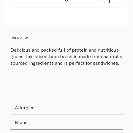
OVERVIEW
Delicious and packed full of protein and nutritious
grains, this sliced bran bread is made from naturally
sourced ingredients and is perfect for sandwiches.
Allergies
Brand