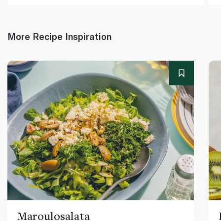
More Recipe Inspiration
Maroulosalata