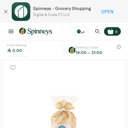
Spinneys - Grocery Shopping
OPEN
Digital & Code FZ LLC
عر
0
Free delivery
EN
عر
Language
Delivery today
0.00
19:00 – 21:00
UAE
KSA