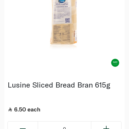
Lusine Sliced Bread Bran 615g
6.50
each
0