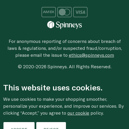
For anonymous reporting of concerns about breach of
laws & regulations, and/or suspected fraud/corruption,
please email the issue to
ethics@spinneys.com
© 2020-2026 Spinneys. All Rights Reserved.
This website uses cookies.
We use cookies to make your shopping smoother,
personalize your experience, and improve our services. By
clicking “Accept,” you agree to
our cookie
policy.