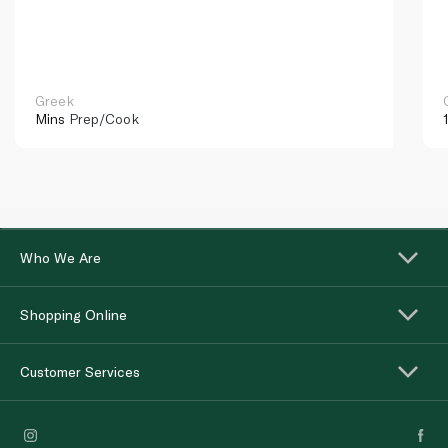
Greek
Mins
Prep/Cook
Who We Are
Shopping Online
Customer Services