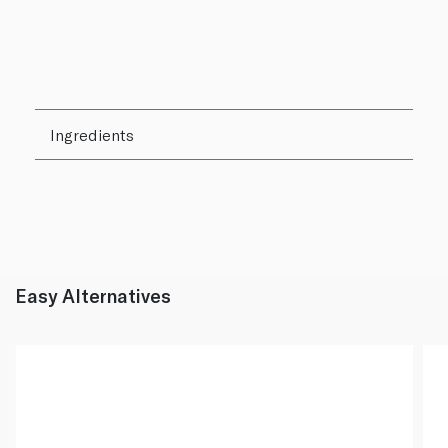
Ingredients
Easy Alternatives