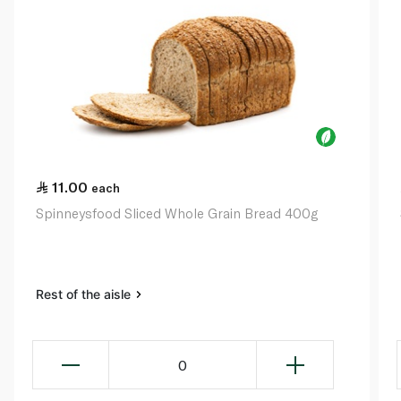
11.00
each
Spinneysfood Sliced Whole Grain Bread 400g
Rest of the aisle
0