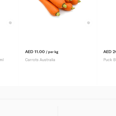
AED
11.00
AED
2
/ per kg
ml
Carrots Australia
Puck B