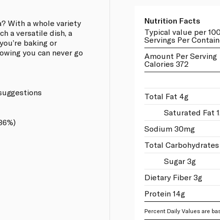
Nutrition Facts
a? With a whole variety
Typical value per 10
ch a versatile dish, a
Servings Per Contain
you’re baking or
knowing you can never go
Amount Per Serving
Calories 372
 suggestions
Total Fat 4g
Saturated Fat 1
.36%)
Sodium 30mg
Total Carbohydrates
Sugar 3g
Dietary Fiber 3g
Protein 14g
Percent Daily Values are bas