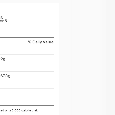
0g
er 5
% Daily Value
.2g
 67.3g
ed on a 2,000 calorie diet.