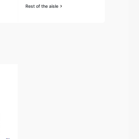
Rest of the aisle
Rest of the a