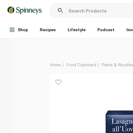
Barilla Egg Lasagne 500g
Each
Shop
Recipes
Lifestyle
Podcast
Inv
Home
Food Cupboard
Pasta & Noodle