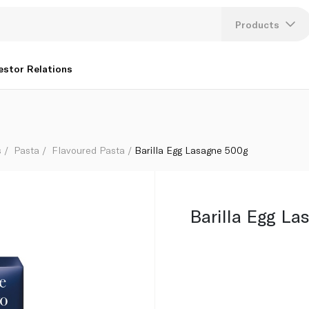
Products
Lang
estor Relations
U
K
s
Pasta
Flavoured Pasta
Barilla Egg Lasagne 500g
Barilla Egg L