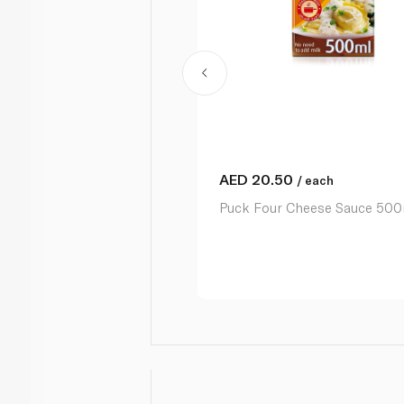
AED
20.50
/ each
Puck Four Cheese Sauce 500