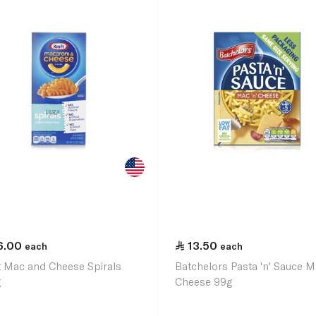
6.00
13.50
each
each
t Mac and Cheese Spirals
Batchelors Pasta 'n' Sauce 
g
Cheese 99g