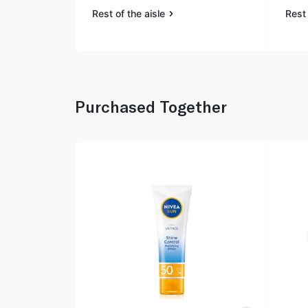
Rest of the aisle
Rest 
Purchased Together