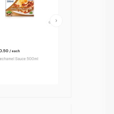
0.50
/ each
echamel Sauce 500ml