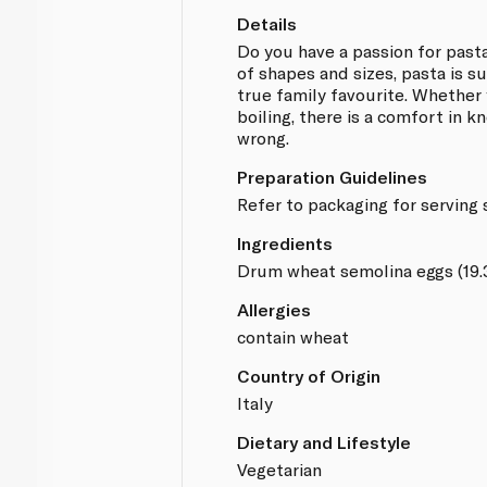
Details
Do you have a passion for past
of shapes and sizes, pasta is su
true family favourite. Whether 
boiling, there is a comfort in 
wrong.
Preparation Guidelines
Refer to packaging for serving
Ingredients
Drum wheat semolina eggs (19
Allergies
contain wheat
Country of Origin
Italy
Dietary and Lifestyle
Vegetarian