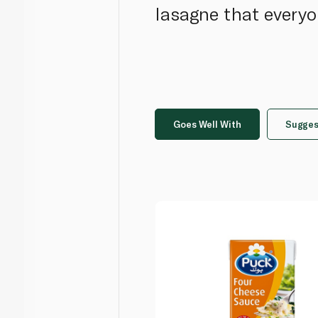
lasagne that everyo
Goes Well With
Sugges