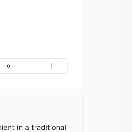
0
ient in a traditional