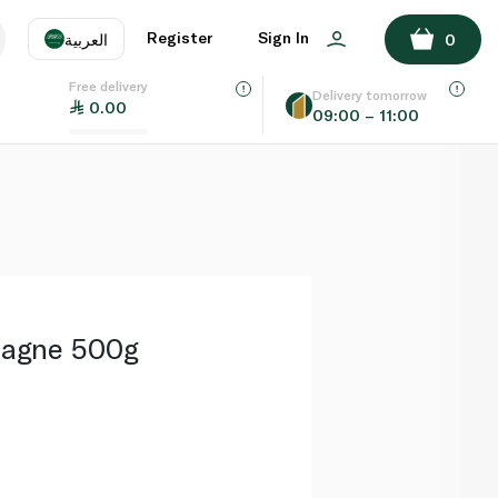
ADD TO BASKET
Register
Sign In
العربية
0
Free delivery
uage
EN
عر
Delivery tomorrow
0.00
09:00 – 11:00
AE
SA
asagne 500g