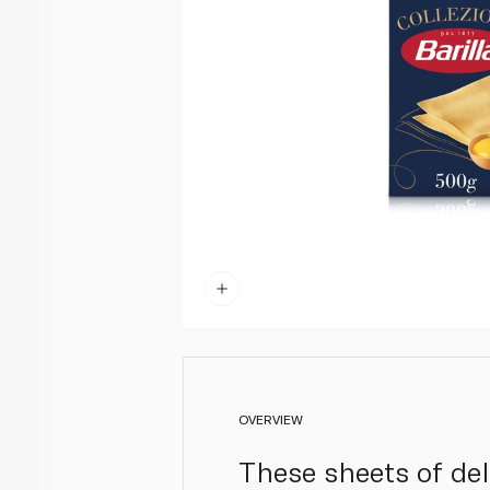
OVERVIEW
These sheets of deli