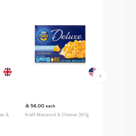
56.00
48.50
each
ea
Mac &
Kraft Macaroni & Cheese 397g
Annie's Ho
Cheddar Ma
170g