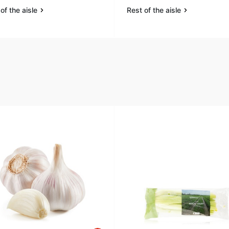
of the aisle
Rest of the aisle