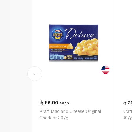
56.00
2
each
Kraft Mac and Cheese Original
Kraf
Cheddar 397g
397