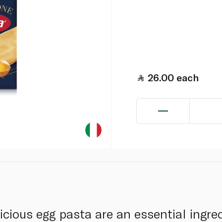
26.00
each
cious egg pasta are an essential ingred