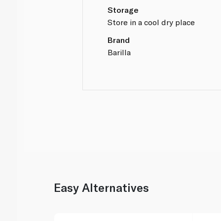
Storage
Store in a cool dry place
Brand
Barilla
Easy Alternatives