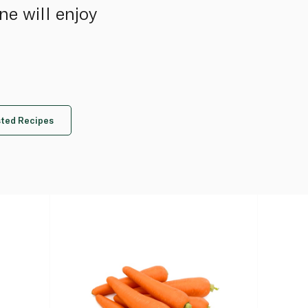
ne will enjoy
ted Recipes