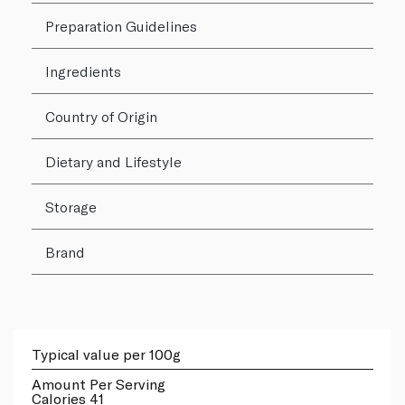
Preparation Guidelines
Ingredients
Country of Origin
Dietary and Lifestyle
Storage
Brand
Typical value per 100g
Amount Per Serving
Calories 41