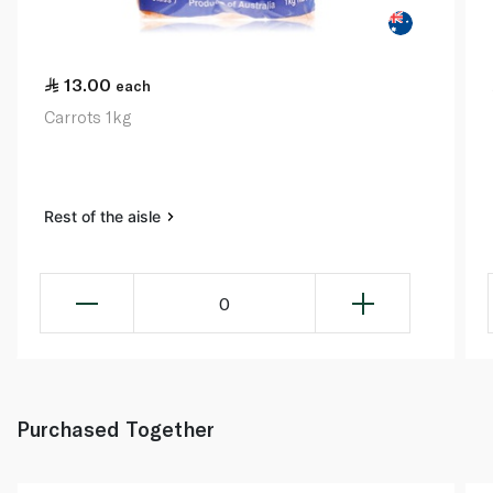
13.00
each
Carrots 1kg
Rest of the aisle
0
Purchased Together