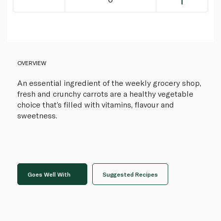
OVERVIEW
An essential ingredient of the weekly grocery shop,
fresh and crunchy carrots are a healthy vegetable
choice that’s filled with vitamins, flavour and
sweetness.
Goes Well With
Suggested Recipes