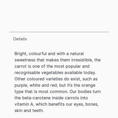
Details
Bright, colourful and with a natural
sweetness that makes them irresistible, the
carrot is one of the most popular and
recognisable vegetables available today.
Other coloured varieties do exist, such as
purple, white and red, but it’s the orange
type that is most common. Our bodies turn
the beta-carotene inside carrots into
vitamin A, which benefits our eyes, bones,
skin and teeth.