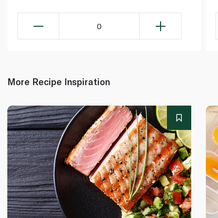
0
More Recipe Inspiration