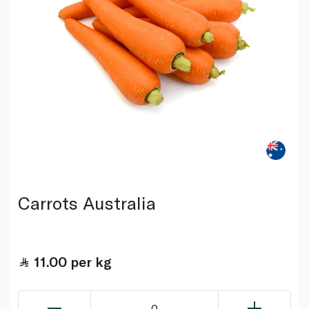
Carrots Australia
11.00
per kg
0