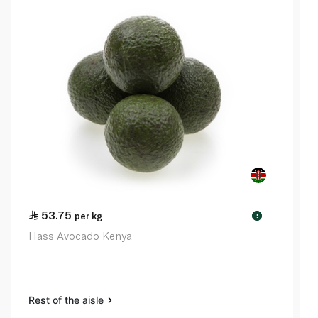
53.75
per kg
!
Hass Avocado Kenya
Rest of the aisle