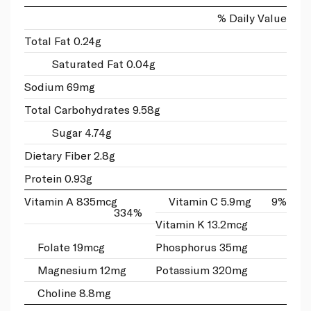
% Daily Value
Total Fat 0.24g
Saturated Fat 0.04g
Sodium 69mg
Total Carbohydrates 9.58g
Sugar 4.74g
Dietary Fiber 2.8g
Protein 0.93g
Vitamin A 835mcg
Vitamin C 5.9mg
9%
334%
Vitamin K 13.2mcg
Folate 19mcg
Phosphorus 35mg
Magnesium 12mg
Potassium 320mg
Choline 8.8mg