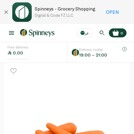
Spinneys - Grocery Shopping
OPEN
Digital & Code FZ LLC
عر
0
Free delivery
EN
عر
Language
Delivery today
0.00
19:00 – 21:00
UAE
KSA