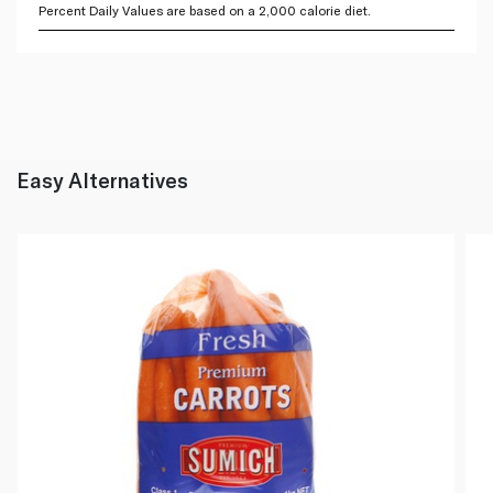
Percent Daily Values are based on a 2,000 calorie diet.
Easy Alternatives