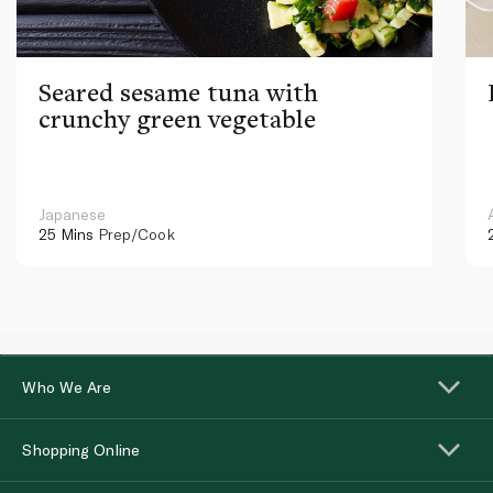
Seared sesame tuna with
crunchy green vegetable
Japanese
25 Mins
Prep/Cook
Who We Are
Shopping Online