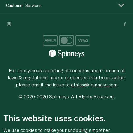
Customer Services
For anonymous reporting of concerns about breach of
laws & regulations, and/or suspected fraud/corruption,
please email the issue to
ethics@spinneys.com
© 2020-2026 Spinneys. All Rights Reserved.
This website uses cookies.
We use cookies to make your shopping smoother,