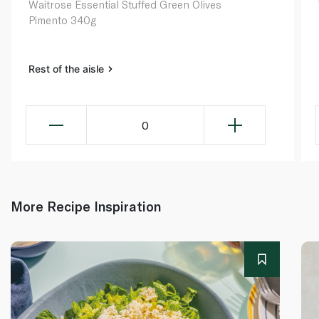
Waitrose Essential Stuffed Green Olives
Pimento 340g
Rest of the aisle
0
More Recipe Inspiration