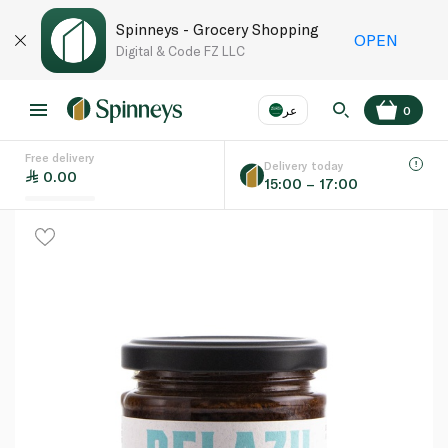
Spinneys - Grocery Shopping
OPEN
Digital & Code FZ LLC
عر
0
Free delivery
EN
عر
Language
Delivery today
0.00
15:00 – 17:00
UAE
KSA