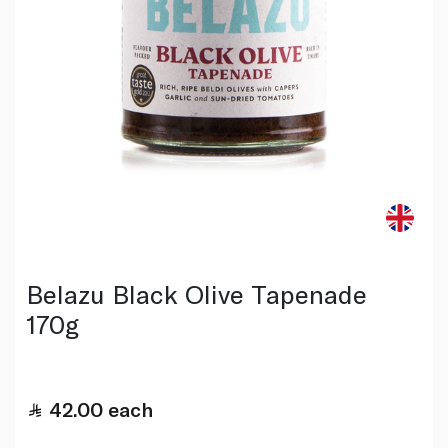
Belazu Black Olive Tapenade
170g
42.00
each