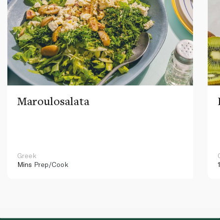
Maroulosalata
Greek
Mins
Prep/Cook