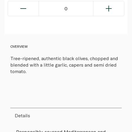
0
OVERVIEW
Tree-ripened, authentic black olives, chopped and
blended with a little garlic, capers and semi dried
tomato.
Details