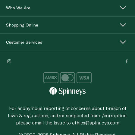
Who We Are
Shopping Online
Customer Services
For anonymous reporting of concerns about breach of
laws & regulations, and/or suspected fraud/corruption,
please email the issue to
ethics@spinneys.com
© 2020-2026 Spinneys. All Rights Reserved.