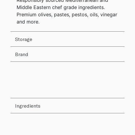
Responsibly sourced Mediterranean and
Middle Eastern chef grade ingredients.
Premium olives, pastes, pestos, oils, vinegar
and more.
Storage
Brand
Ingredients