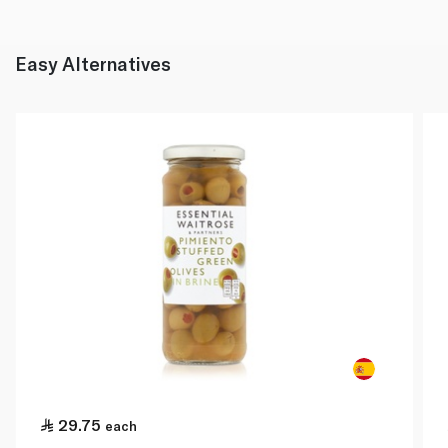
Easy Alternatives
29.75
each