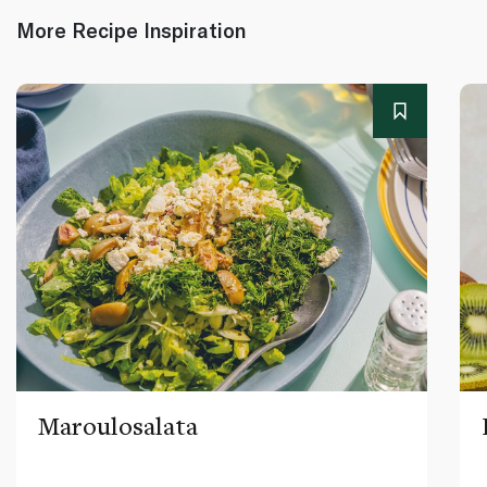
More Recipe Inspiration
Maroulosalata