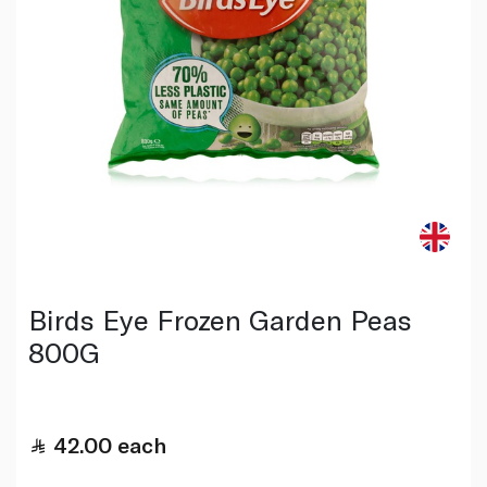
Birds Eye Frozen Garden Peas
800G
42.00
each