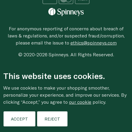
For anonymous reporting of concerns about breach of
laws & regulations, and/or suspected fraud/corruption,
please email the issue to
ethics@spinneys.com
© 2020-2026 Spinneys. All Rights Reserved.
This website uses cookies.
We use cookies to make your shopping smoother,
personalize your experience, and improve our services. By
clicking “Accept,” you agree to
our cookie
policy.
ACCEPT
REJECT