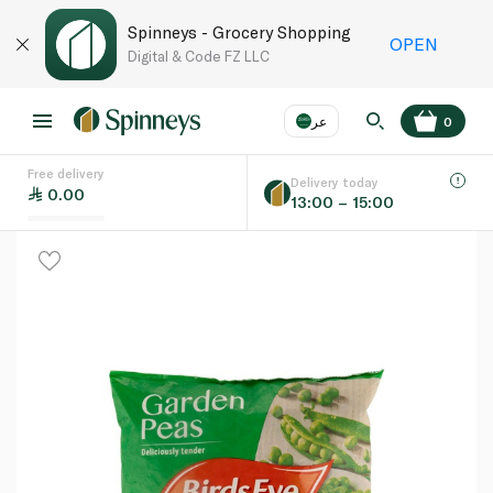
Spinneys - Grocery Shopping
OPEN
Digital & Code FZ LLC
عر
0
Free delivery
EN
عر
Language
Delivery today
0.00
13:00 – 15:00
UAE
KSA