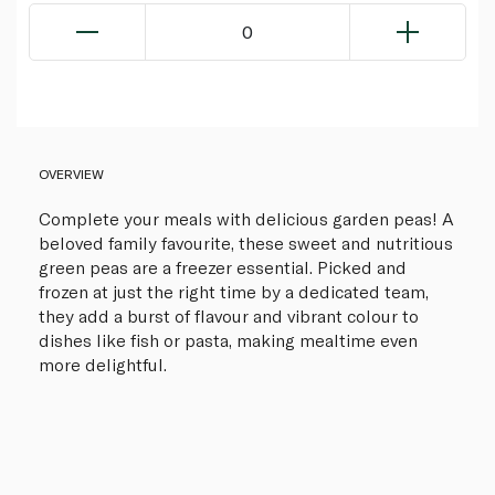
0
OVERVIEW
Complete your meals with delicious garden peas! A
beloved family favourite, these sweet and nutritious
green peas are a freezer essential. Picked and
frozen at just the right time by a dedicated team,
they add a burst of flavour and vibrant colour to
dishes like fish or pasta, making mealtime even
more delightful.