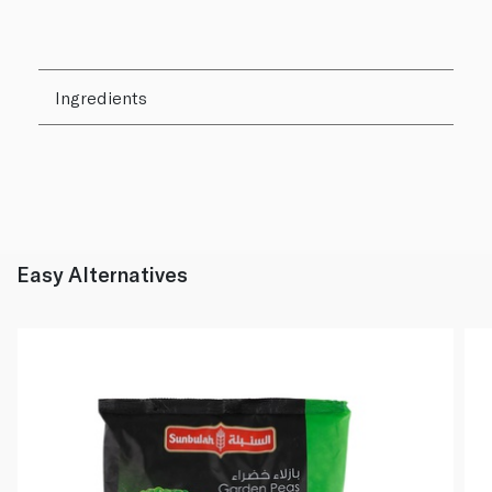
Ingredients
Easy Alternatives