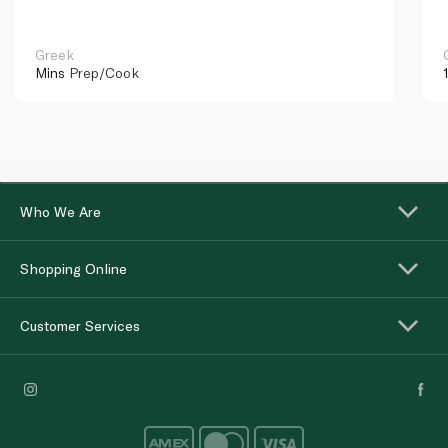
Greek
Mins
Prep/Cook
Who We Are
Shopping Online
Customer Services