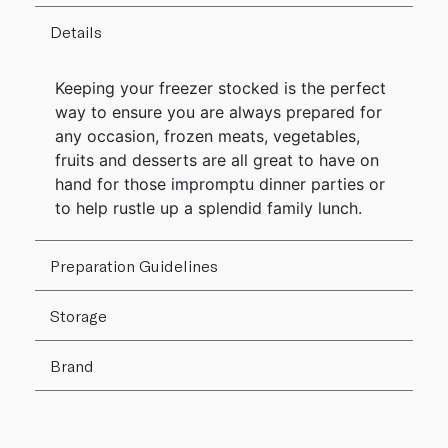
Details
Keeping your freezer stocked is the perfect
way to ensure you are always prepared for
any occasion, frozen meats, vegetables,
fruits and desserts are all great to have on
hand for those impromptu dinner parties or
to help rustle up a splendid family lunch.
Preparation Guidelines
Storage
Brand