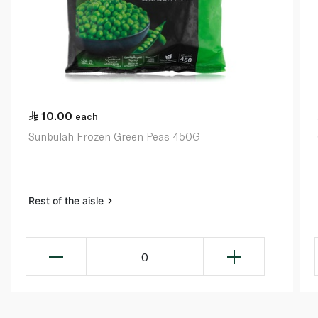
10.00
each
Sunbulah Frozen Green Peas 450G
Rest of the aisle
0