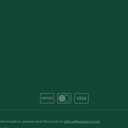
d/corruption, please email the issue to
ethics@spinneys.com
rved.