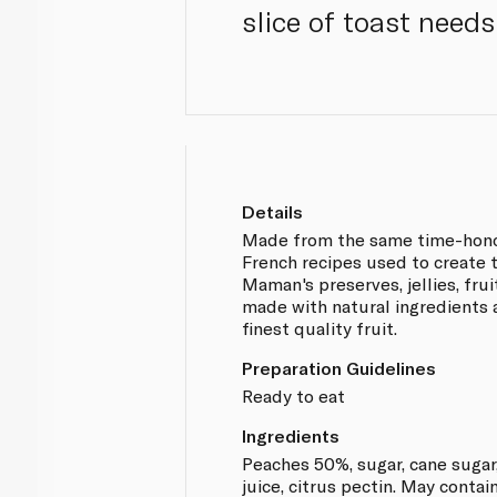
slice of toast needs
Details
Made from the same time-hono
French recipes used to create 
Maman's preserves, jellies, fru
made with natural ingredients 
finest quality fruit.
Preparation Guidelines
Ready to eat
Ingredients
Peaches 50%, sugar, cane suga
juice, citrus pectin. May contain