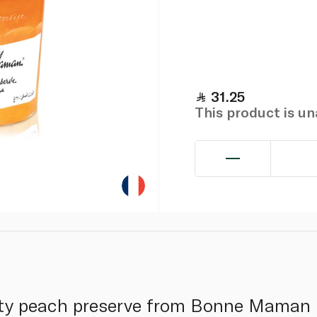
31.25
This product is u
uity peach preserve from Bonne Maman i