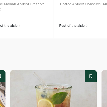
e Maman Apricot Preserve
Tiptree Apricot Conserve 34
g
of the aisle
Rest of the aisle