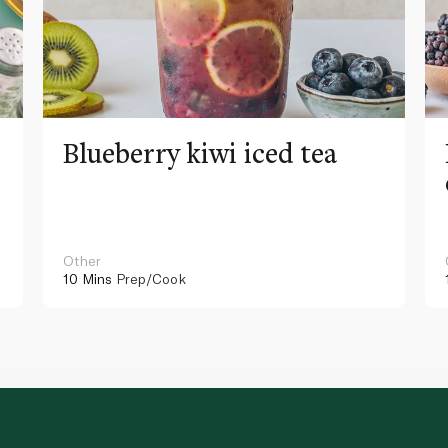
Blueberry kiwi iced tea
Other
10 Mins
Prep/Cook