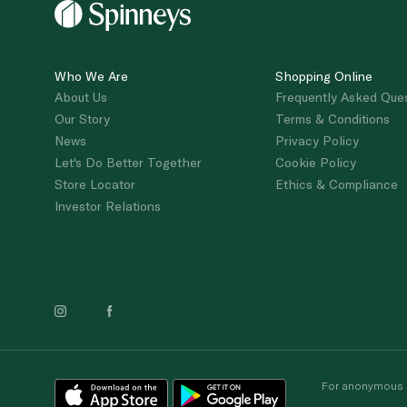
Who We Are
Shopping Online
About Us
Frequently Asked Que
Our Story
Terms & Conditions
News
Privacy Policy
Let's Do Better Together
Cookie Policy
Store Locator
Ethics & Compliance
Investor Relations
For anonymous re