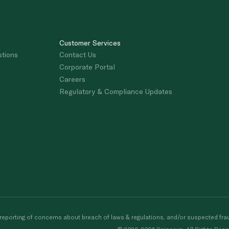
Customer Services
stions
Contact Us
Corporate Portal
Careers
Regulatory & Compliance Updates
porting of concerns about breach of laws & regulations, and/or suspected frau
© 2020-2026 Spinneys. All Rights Rese