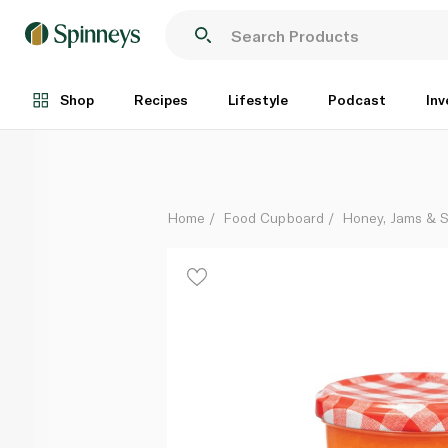
Bonne Maman Peach Preserve 370g
Each
Shop
Recipes
Lifestyle
Podcast
Inv
Home
Food Cupboard
Honey, Jams & 