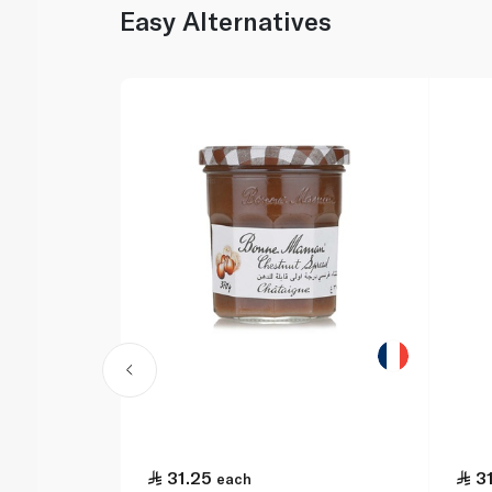
Easy Alternatives
31.25
3
each