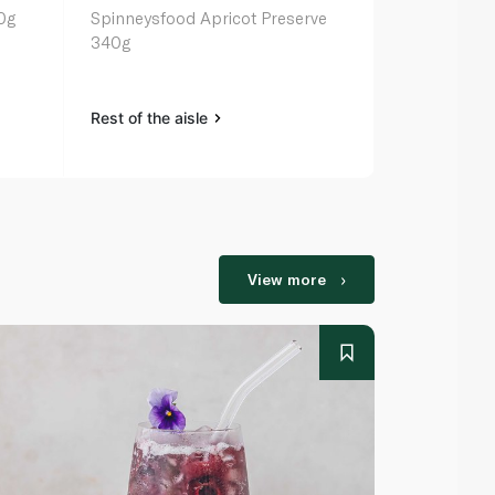
0g
Spinneysfood Apricot Preserve
St Dalfour F
340g
Rest of the aisle
Rest of the a
View more