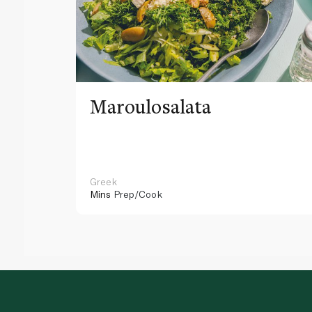
Maroulosalata
Greek
Mins
Prep/Cook