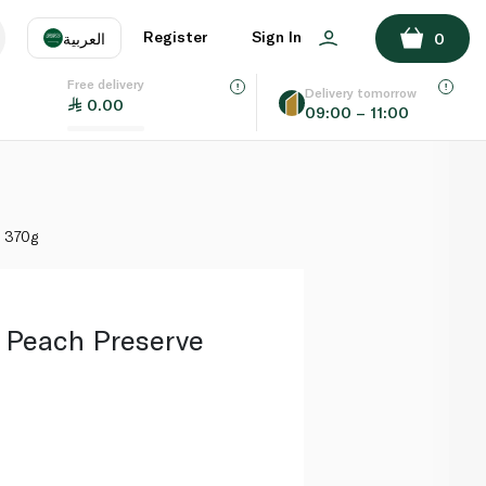
ADD TO BASKET
Register
Sign In
العربية
0
Free delivery
uage
EN
عر
Delivery tomorrow
0.00
09:00 – 11:00
AE
SA
 370g
Peach Preserve