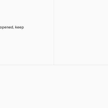
e opened, keep