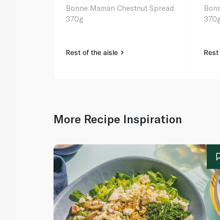
Bonne Maman Chestnut Spread
Bonn
370g
370
Rest of the aisle
Rest 
More Recipe Inspiration