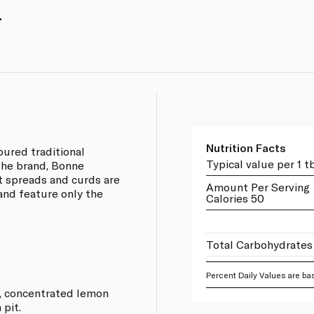
.
Nutrition Facts
ured traditional
Typical value per 1 t
the brand, Bonne
it spreads and curds are
Amount Per Serving
and feature only the
Calories 50
Total Carbohydrates
Percent Daily Values are bas
r, concentrated lemon
 pit.