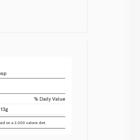
bsp
% Daily Value
 13g
ed on a 2,000 calorie diet.