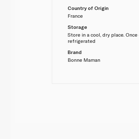
Country of Origin
France
Storage
Store in a cool, dry place. Onc
refrigerated
Brand
Bonne Maman