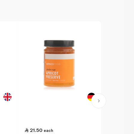
21.50
6.50
each
eac