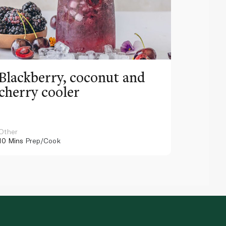
Blackberry, coconut and
Pinea
cherry cooler
lemo
Other
Other
10 Mins
Prep/Cook
10 Mins
Pr