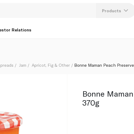
Products
Lang
estor Relations
U
K
Spreads
Jam
Apricot, Fig & Other
Bonne Maman Peach Preserve
Bonne Maman 
370g