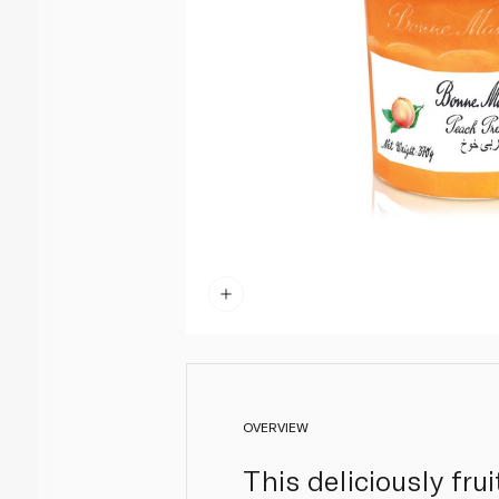
OVERVIEW
This deliciously fr