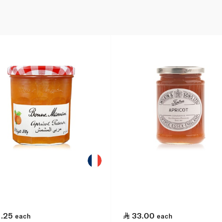
1.25
33.00
each
each