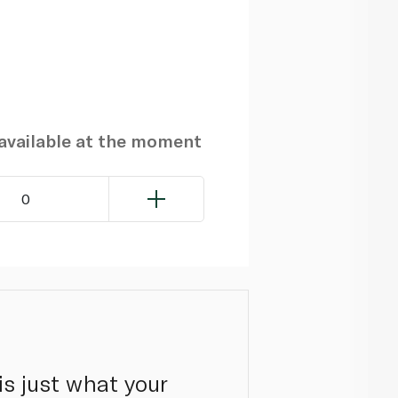
navailable at the moment
0
s just what your