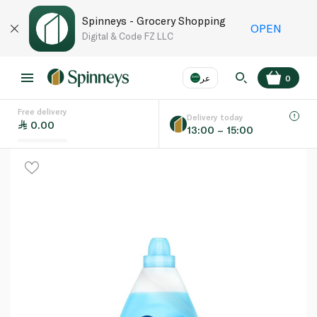
Spinneys - Grocery Shopping
OPEN
Digital & Code FZ LLC
عر
0
Free delivery
EN
عر
Language
Delivery today
0.00
13:00 – 15:00
UAE
KSA