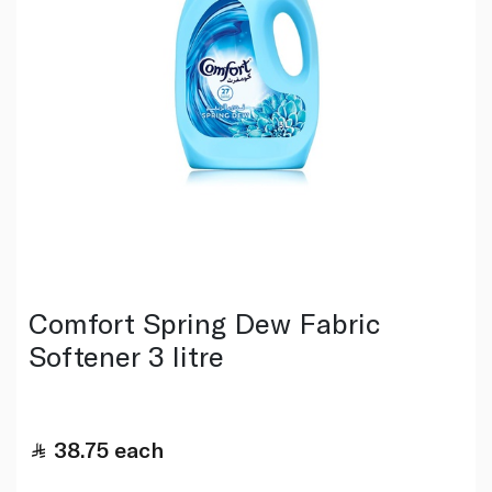
Comfort Spring Dew Fabric
Softener 3 litre
38.75
each