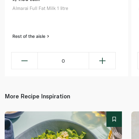
Almarai Full Fat Milk 1 litre
Rest of the aisle
0
More Recipe Inspiration