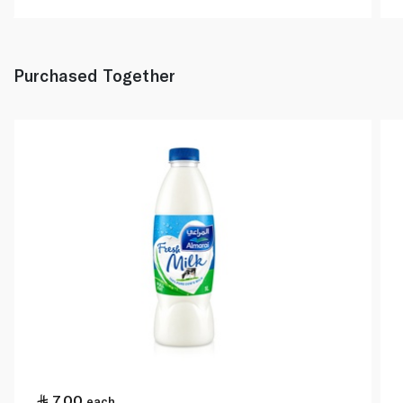
Purchased Together
7.00
each