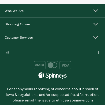
Who We Are
Shopping Online
Customer Services
For anonymous reporting of concerns about breach of
laws & regulations, and/or suspected fraud/corruption,
please email the issue to
ethics@spinneys.com