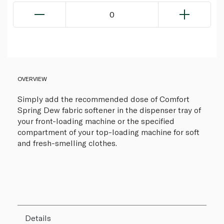
0
OVERVIEW
Simply add the recommended dose of Comfort
Spring Dew fabric softener in the dispenser tray of
your front-loading machine or the specified
compartment of your top-loading machine for soft
and fresh-smelling clothes.
Details