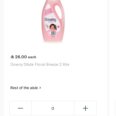
26.00
each
Downy Dilute Floral Breeze 2 litre
Rest of the aisle
0