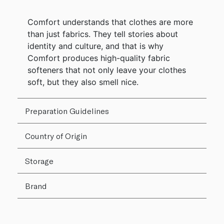
Comfort understands that clothes are more
than just fabrics. They tell stories about
identity and culture, and that is why
Comfort produces high-quality fabric
softeners that not only leave your clothes
soft, but they also smell nice.
Preparation Guidelines
Country of Origin
Storage
Brand