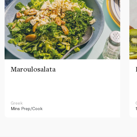
Maroulosalata
Greek
Mins
Prep/Cook