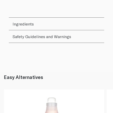
Ingredients
Safety Guidelines and Warnings
Easy Alternatives