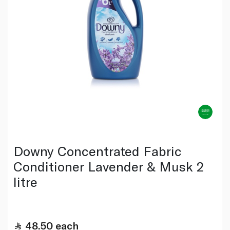
Downy Concentrated Fabric
Conditioner Lavender & Musk 2
litre
48.50
each