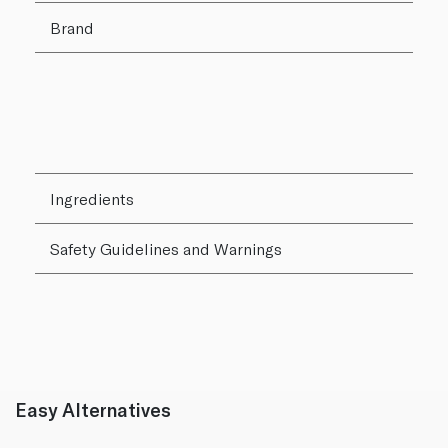
Brand
Ingredients
Safety Guidelines and Warnings
Easy Alternatives