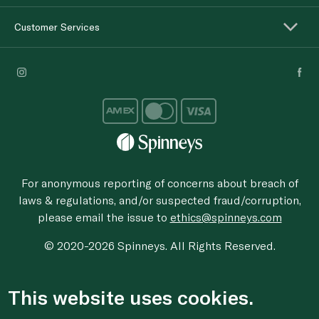
Customer Services
For anonymous reporting of concerns about breach of
laws & regulations, and/or suspected fraud/corruption,
please email the issue to
ethics@spinneys.com
© 2020-2026 Spinneys. All Rights Reserved.
This website uses cookies.