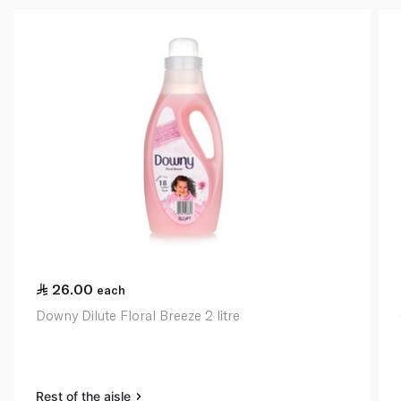
26.00
each
Downy Dilute Floral Breeze 2 litre
Rest of the aisle