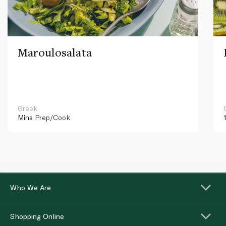
Maroulosalata
Greek
Mins
Prep/Cook
Who We Are
Shopping Online