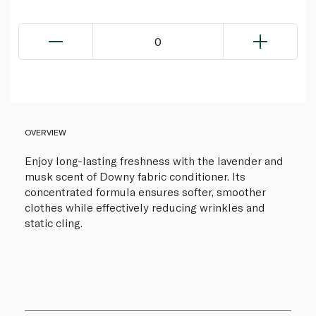
0
OVERVIEW
Enjoy long-lasting freshness with the lavender and
musk scent of Downy fabric conditioner. Its
concentrated formula ensures softer, smoother
clothes while effectively reducing wrinkles and
static cling.