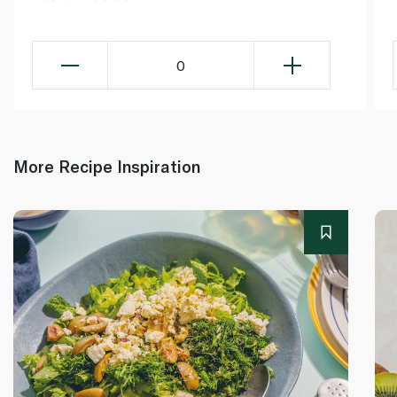
0
More Recipe Inspiration