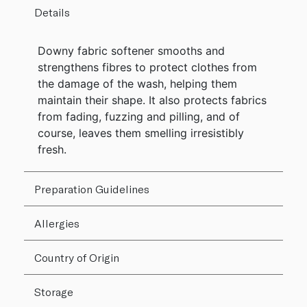
Details
Downy fabric softener smooths and
strengthens fibres to protect clothes from
the damage of the wash, helping them
maintain their shape. It also protects fabrics
from fading, fuzzing and pilling, and of
course, leaves them smelling irresistibly
fresh.
Preparation Guidelines
Allergies
Country of Origin
Storage