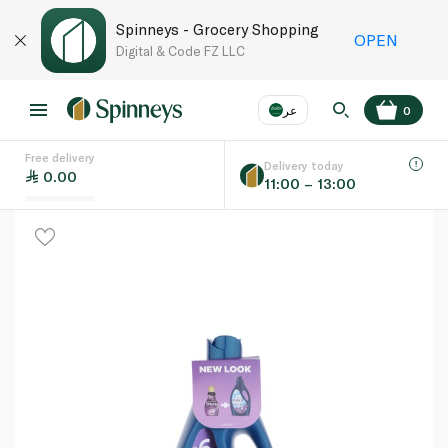
Spinneys - Grocery Shopping
OPEN
Digital & Code FZ LLC
عر
0
Free delivery
EN
عر
Language
Delivery today
0.00
11:00 – 13:00
UAE
KSA