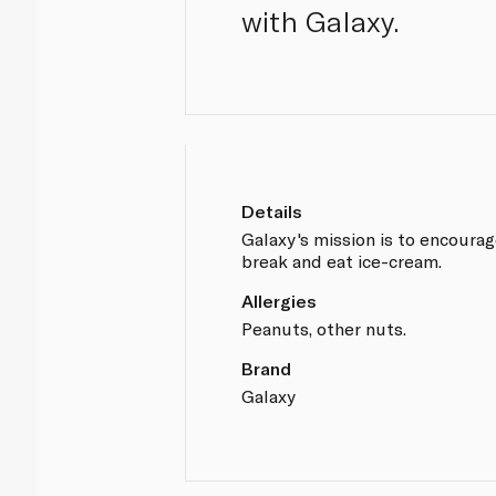
with Galaxy.
Details
Galaxy's mission is to encoura
break and eat ice-cream.
Allergies
Peanuts, other nuts.
Brand
Galaxy