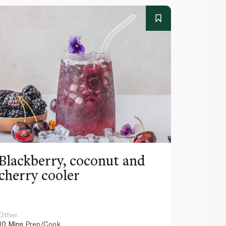
Blackberry, coconut and
Pinea
cherry cooler
lemo
Other
Other
10 Mins
Prep/Cook
10 Mins
Pr