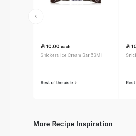
10.00
1
each
Snickers Ice Cream Bar 53Ml
Snic
Rest of the aisle
Rest 
More Recipe Inspiration