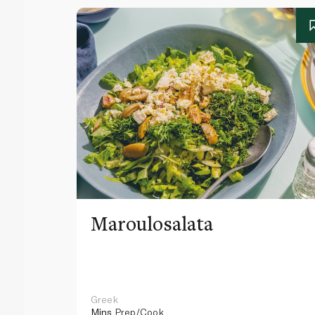
Maroulosalata
Greek
Mins
Prep/Cook