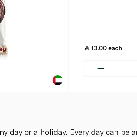
13.00
each
nny day or a holiday. Every day can be 