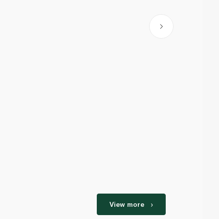
View more