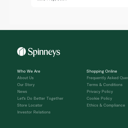
Who We Are
Shopping Online
About Us
Frequently Asked Que
Our Story
Terms & Conditions
News
Privacy Policy
Let's Do Better Together
Cookie Policy
Store Locator
Ethics & Compliance
Investor Relations