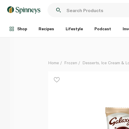
Galaxy Vanilla Ice Cream Stick 58G
Each
Shop
Recipes
Lifestyle
Podcast
Inv
Home
Frozen
Desserts, Ice Cream & Lo