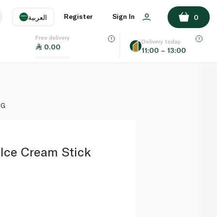
ADD TO BASKET
Register
Sign In
العربية
0
Free delivery
uage
EN
عر
Delivery today
0.00
11:00 – 13:00
AE
SA
8G
 Ice Cream Stick