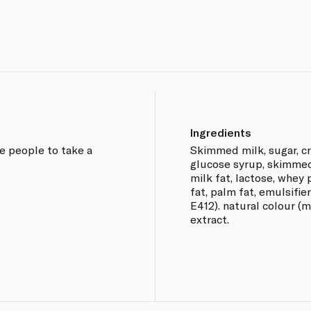
Ingredients
ge people to take a
Skimmed milk, sugar, cr
glucose syrup, skimmed
milk fat, lactose, whey
fat, palm fat, emulsifie
E412). natural colour (m
extract.