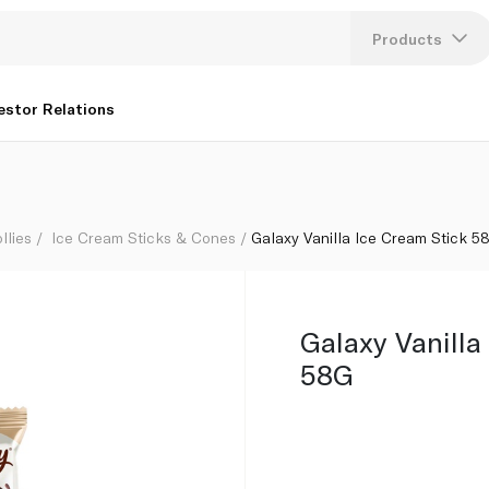
Products
Lang
estor Relations
U
K
llies
Ice Cream Sticks & Cones
Galaxy Vanilla Ice Cream Stick 5
Galaxy Vanilla
58G