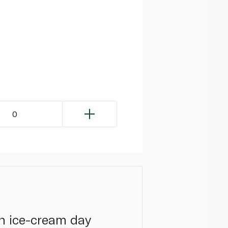
0
an ice-cream day