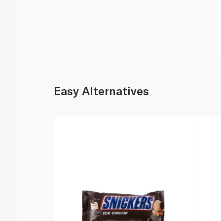
Easy Alternatives