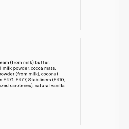
eam (from milk) butter,
 milk powder, cocoa mass,
 powder (from milk), coconut
rs E471, E477, Stabilisers (E410,
ixed carotenes), natural vanilla