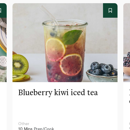
Blueberry kiwi iced tea
Other
10 Mins
Prep/Cook