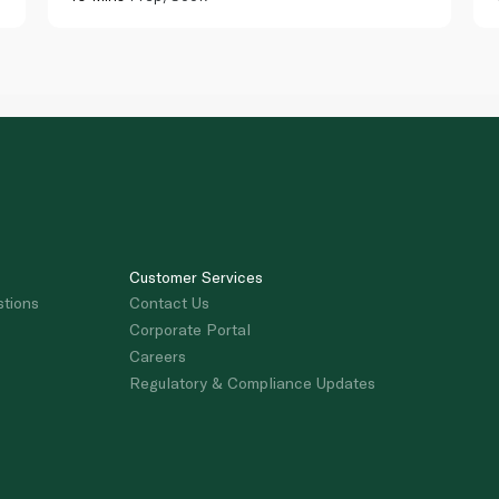
Customer Services
stions
Contact Us
Corporate Portal
Careers
Regulatory & Compliance Updates