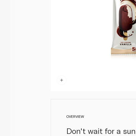
OVERVIEW
Don't wait for a su