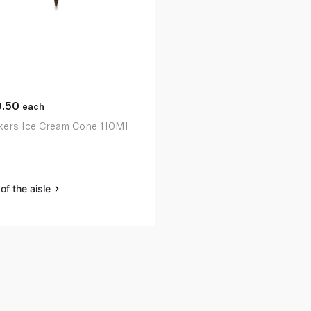
0.50
each
kers Ice Cream Cone 110Ml
of the aisle