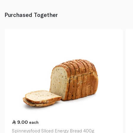
Purchased Together
9.00
each
Spinneysfood Sliced Energy Bread 400g