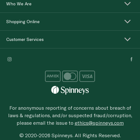
Who We Are
Shopping Online
Customer Services
For anonymous reporting of concerns about breach of
laws & regulations, and/or suspected fraud/corruption,
please email the issue to
ethics@spinneys.com
© 2020-2026 Spinneys. All Rights Reserved.