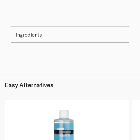
Ingredients
Easy Alternatives