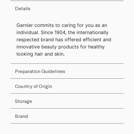
Details
Garnier commits to caring for you as an
individual. Since 1904, the internationally
respected brand has offered efficient and
innovative beauty products for healthy
looking hair and skin.
Preparation Guidelines
Country of Origin
Storage
Brand