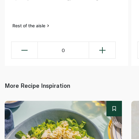
Rest of the aisle
0
More Recipe Inspiration