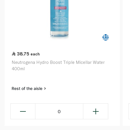
38.75
each
Neutrogena Hydro Boost Triple Micellar Water
400ml
Rest of the aisle
0