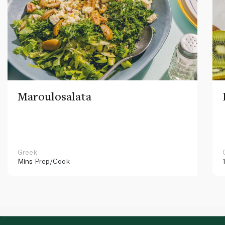
Maroulosalata
Greek
Mins
Prep/Cook