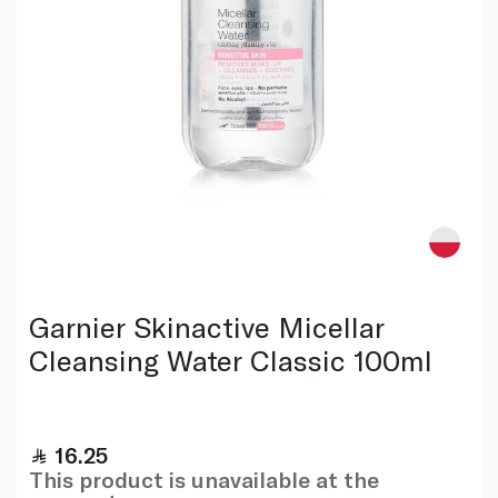
Garnier Skinactive Micellar
Cleansing Water Classic 100ml
16.25
This product is unavailable at the