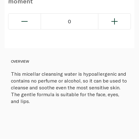
moment
0
OVERVIEW
This micellar cleansing water is hypoallergenic and
contains no perfume or alcohol, so it can be used to
cleanse and soothe even the most sensitive skin.
The gentle formula is suitable for the face, eyes,
and lips.