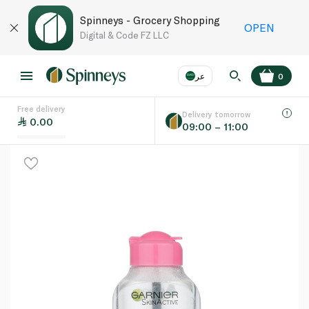
Spinneys - Grocery Shopping
OPEN
Digital & Code FZ LLC
عر
0
Free delivery
EN
عر
Language
Delivery tomorrow
0.00
09:00 – 11:00
UAE
KSA