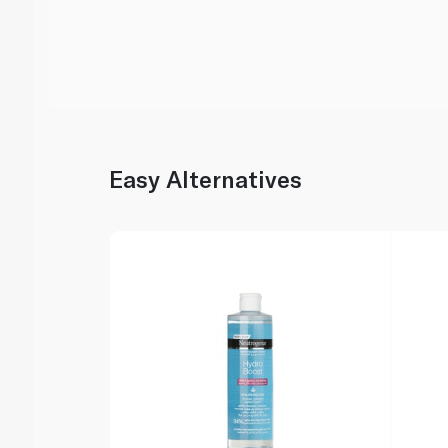
Easy Alternatives