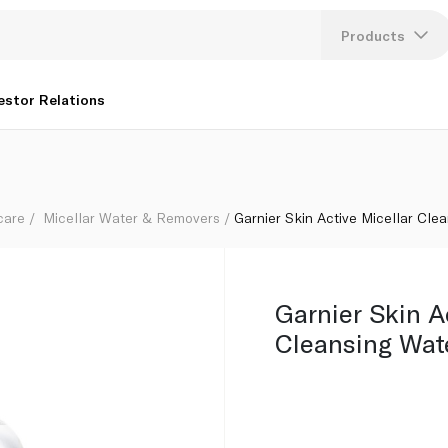
Products
Lang
estor Relations
U
K
care
Micellar Water & Removers
Garnier Skin Active Micellar Cle
Garnier Skin A
Cleansing Wat