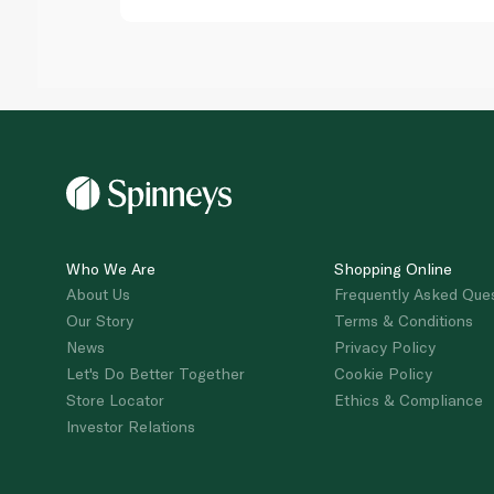
Who We Are
Shopping Online
About Us
Frequently Asked Que
Our Story
Terms & Conditions
News
Privacy Policy
Let's Do Better Together
Cookie Policy
Store Locator
Ethics & Compliance
Investor Relations