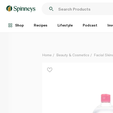
Garnier Skin Active Micellar Cleansing Water 700ml
Each
Shop
Recipes
Lifestyle
Podcast
Inv
Home
Beauty & Cosmetics
Facial Skin