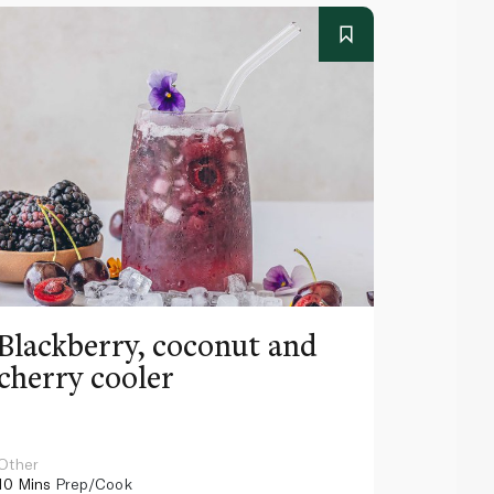
Blackberry, coconut and
Pinea
cherry cooler
lemo
Other
Other
10 Mins
Prep/Cook
10 Mins
Pr