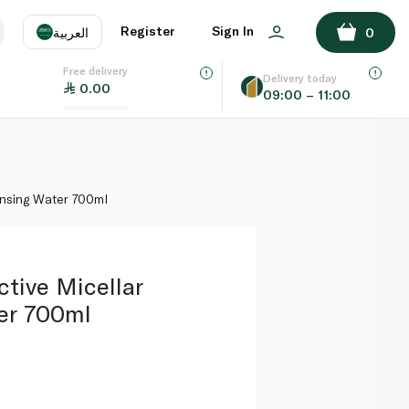
ADD TO BASKET
Register
Sign In
العربية
0
Free delivery
uage
EN
عر
Delivery today
0.00
09:00 – 11:00
AE
SA
ansing Water 700ml
ctive Micellar
er 700ml