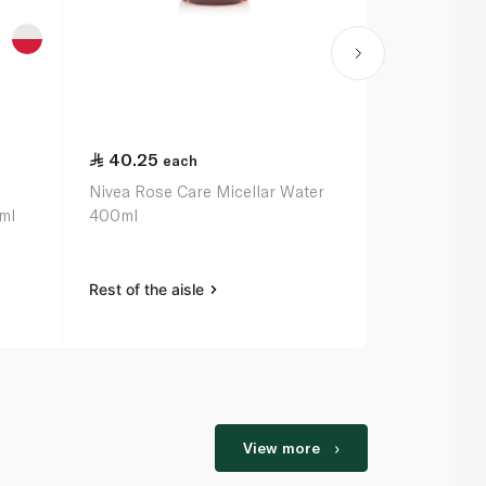
40.25
40.25
each
ea
Nivea Rose Care Micellar Water
Nivea Micell
ml
400ml
400ml
Rest of the aisle
Rest of the a
View more