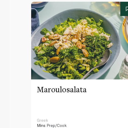
Maroulosalata
Greek
Mins
Prep/Cook