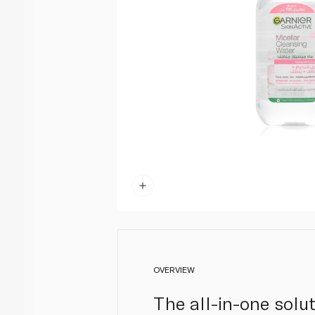
OVERVIEW
The all-in-one solut