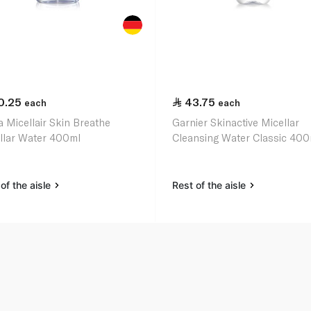
0.25
43.75
each
each
a Micellair Skin Breathe
Garnier Skinactive Micellar
llar Water 400ml
Cleansing Water Classic 400
of the aisle
Rest of the aisle