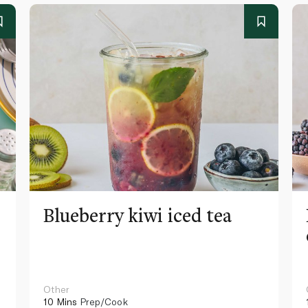
Blueberry kiwi iced tea
Other
10 Mins
Prep/Cook