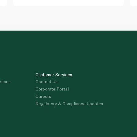
Customer Services
stions
Contact Us
Corporate Portal
Careers
Regulatory & Compliance Updates