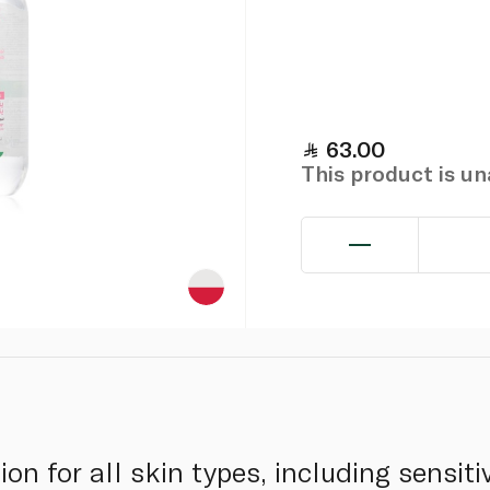
63.00
This product is u
ion for all skin types, including sensiti