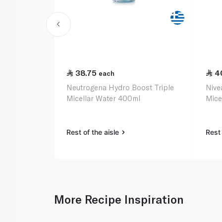
38.75
4
each
Neutrogena Hydro Boost Triple
Nive
Micellar Water 400ml
Mice
Rest of the aisle
Rest 
More Recipe Inspiration