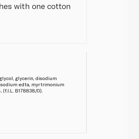
thes with one cotton
glycol, glycerin, disodium
isodium edta, myrtrimonium
(f.I.L. B178838/0).