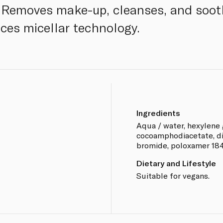
s. Removes make-up, cleanses, and soo
uces micellar technology.
Ingredients
Aqua / water, hexylene 
cocoamphodiacetate, d
bromide, poloxamer 184, 
Dietary and Lifestyle
Suitable for vegans.