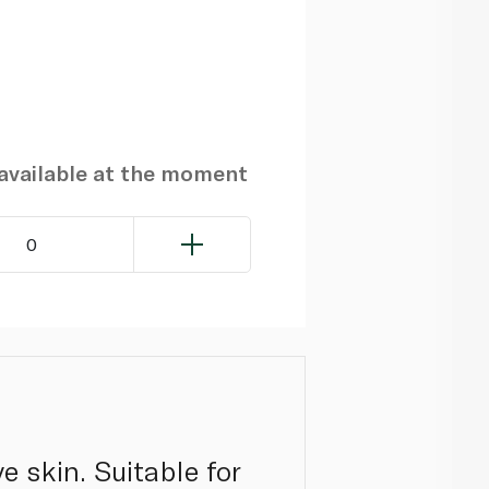
navailable at the moment
0
ve skin. Suitable for