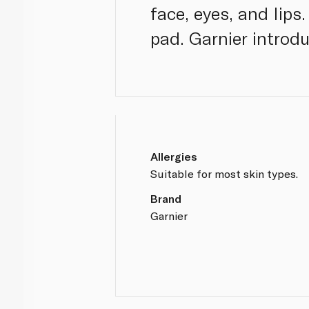
face, eyes, and lip
pad. Garnier introd
Allergies
Suitable for most skin types.
Brand
Garnier