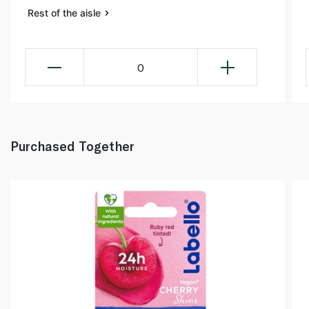
Rest of the aisle
0
Purchased Together