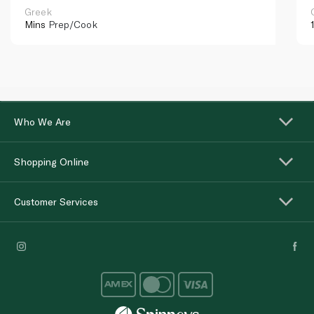
Greek
Mins
Prep/Cook
Who We Are
Shopping Online
Customer Services