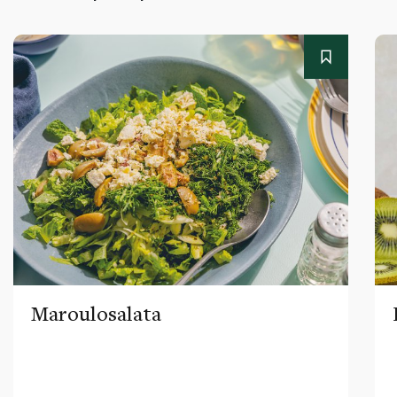
Maroulosalata