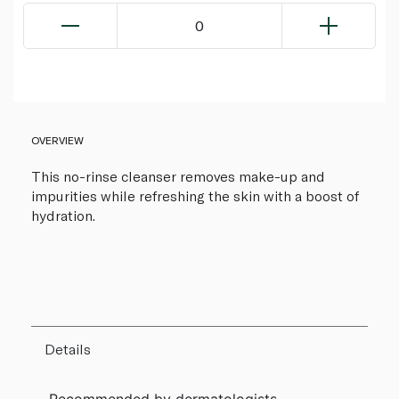
0
OVERVIEW
This no-rinse cleanser removes make-up and
impurities while refreshing the skin with a boost of
hydration.
Details