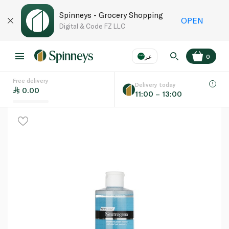
Spinneys - Grocery Shopping
OPEN
Digital & Code FZ LLC
عر
0
Free delivery
EN
عر
Language
Delivery today
0.00
11:00 – 13:00
UAE
KSA