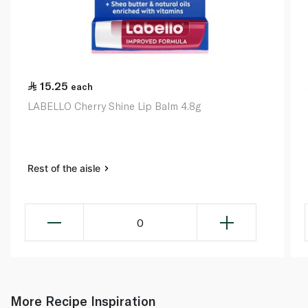
15.25
each
LABELLO Cherry Shine Lip Balm 4.8g
Rest of the aisle
0
More Recipe Inspiration