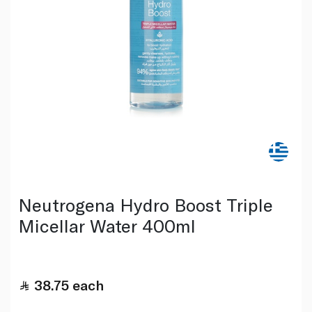
Neutrogena Hydro Boost Triple
Micellar Water 400ml
38.75
each