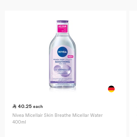
40.25
each
Nivea Micellair Skin Breathe Micellar Water
400ml