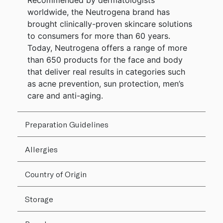
Recommended by dermatologists
worldwide, the Neutrogena brand has
brought clinically-proven skincare solutions
to consumers for more than 60 years.
Today, Neutrogena offers a range of more
than 650 products for the face and body
that deliver real results in categories such
as acne prevention, sun protection, men’s
care and anti-aging.
Preparation Guidelines
Allergies
Country of Origin
Storage