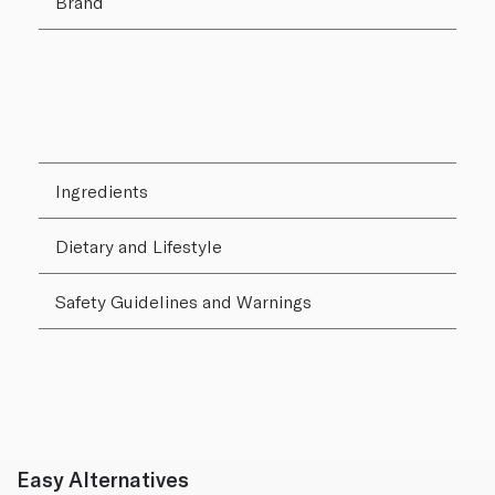
Brand
Ingredients
Dietary and Lifestyle
Safety Guidelines and Warnings
Easy Alternatives