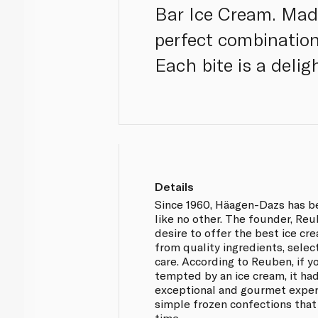
Bar Ice Cream. Made
perfect combination
Each bite is a delig
Details
Since 1960, Häagen-Dazs has b
like no other. The founder, Re
desire to offer the best ice cr
from quality ingredients, selec
care. According to Reuben, if y
tempted by an ice cream, it had
exceptional and gourmet exper
simple frozen confections that
time.