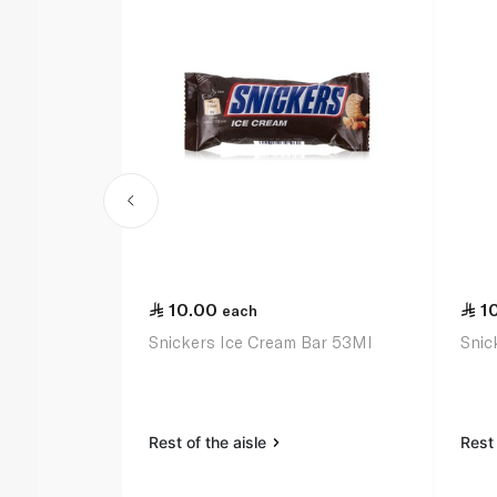
10.00
1
each
Snickers Ice Cream Bar 53Ml
Snic
Rest of the aisle
Rest 