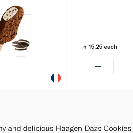
15.25
each
amy and delicious Haagen Dazs Cookies