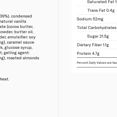
Saturated Fat 
Trans Fat 0.4g
 (39%), condensed
Sodium 52mg
natural vanilla
ate (cocoa butter,
Total Carbohydrates
owder, butter oil,
Sugar 21.5g
er, emulsifier: soy
ing), caramel sauce
Dietary Fiber 1.1g
k, glucose syrup,
t, gelling agent:
Protein 4.7g
ing), roasted almonds
Percent Daily Values are bas
heat.