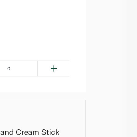
0
 and Cream Stick