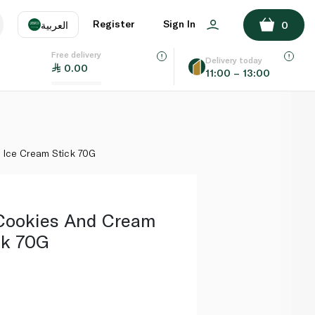
ADD TO BASKET
Register
Sign In
العربية
0
Free delivery
uage
EN
عر
Delivery today
0.00
11:00 – 13:00
AE
SA
Ice Cream Stick 70G
Cookies And Cream
ck 70G