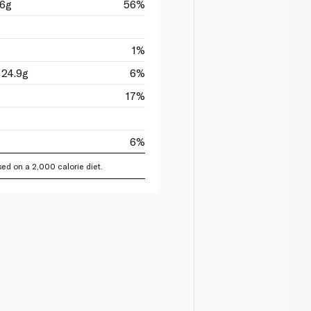
16g
56%
1%
 24.9g
6%
17%
6%
ed on a 2,000 calorie diet.