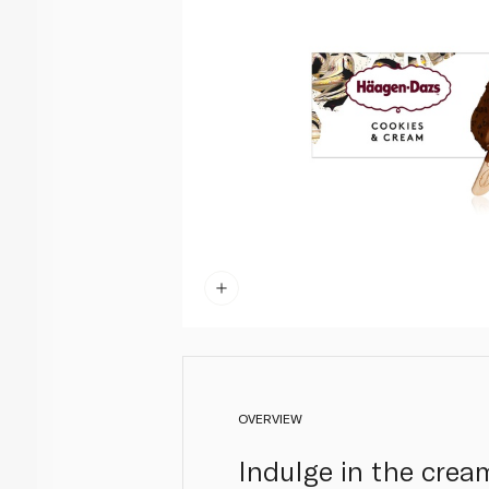
OVERVIEW
Indulge in the cre