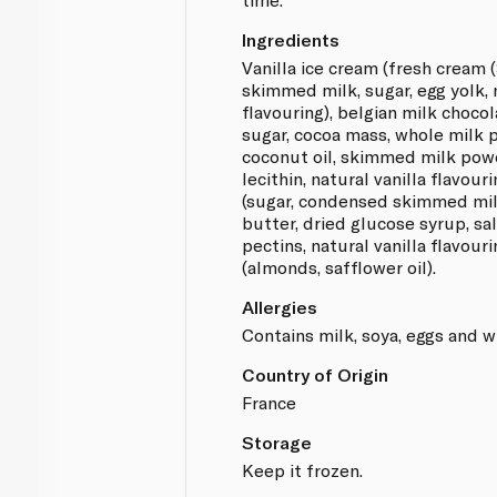
Ingredients
Vanilla ice cream (fresh cream
skimmed milk, sugar, egg yolk, 
flavouring), belgian milk chocol
sugar, cocoa mass, whole milk p
coconut oil, skimmed milk powd
lecithin, natural vanilla flavour
(sugar, condensed skimmed mil
butter, dried glucose syrup, sal
pectins, natural vanilla flavour
(almonds, safflower oil).
Allergies
Contains milk, soya, eggs and w
Country of Origin
France
Storage
Keep it frozen.