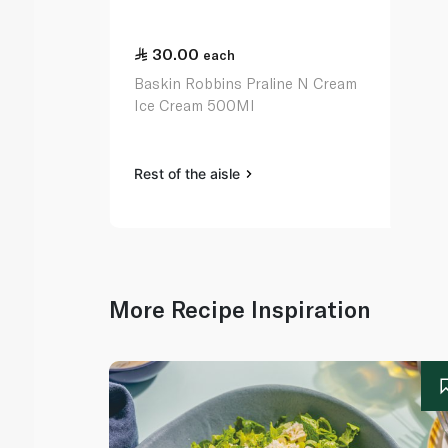
30.00
each
Baskin Robbins Praline N Cream
Ice Cream 500Ml
Rest of the aisle
More Recipe Inspiration