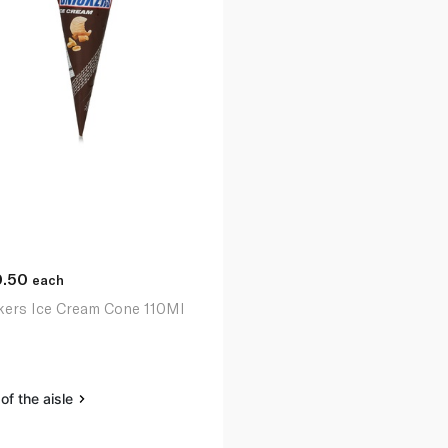
0.50
each
kers Ice Cream Cone 110Ml
of the aisle