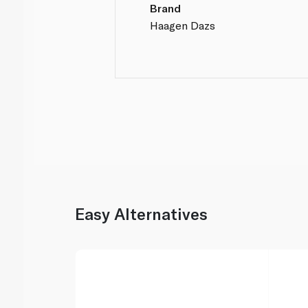
Brand
Haagen Dazs
Easy Alternatives