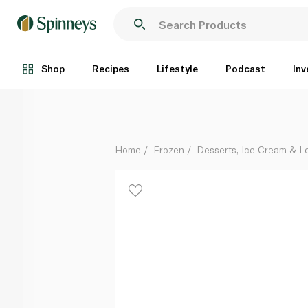
Haagen Dazs Cookies And Cream Ice Cream Stick 7
Each
Shop
Recipes
Lifestyle
Podcast
Inv
Home
Frozen
Desserts, Ice Cream & Lo