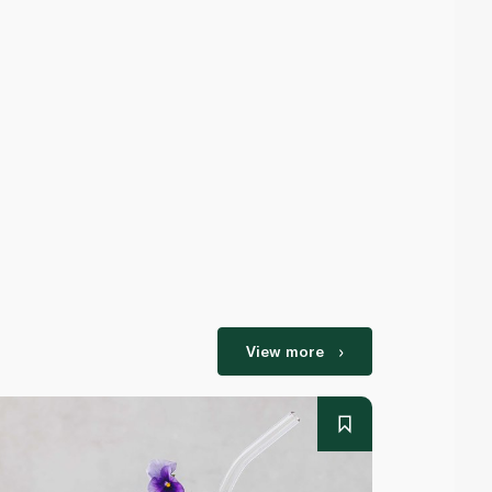
View more