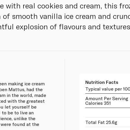
 with real cookies and cream, this froz
 of smooth vanilla ice cream and crunc
htful explosion of flavours and textures
Nutrition Facts
een making ice cream
Typical value per 10
uben Mattus, had the
eam in the world, made
Amount Per Serving
ted with the greatest
Calories 351
ou let yourself be
 to be to live an
ience, unlike the
Total Fat 25.6g
 were found at the