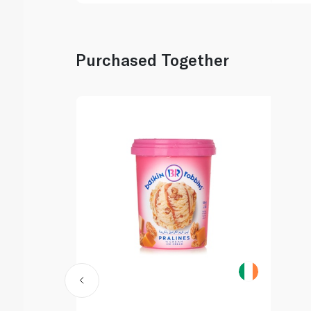
Purchased Together