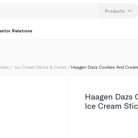
0G
Products
Lang
estor Relations
U
K
llies
Ice Cream Sticks & Cones
Haagen Dazs Cookies And Cream 
Haagen Dazs 
Ice Cream Sti