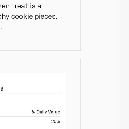
en treat is a
hy cookie pieces.
.
0g
% Daily Value
25%