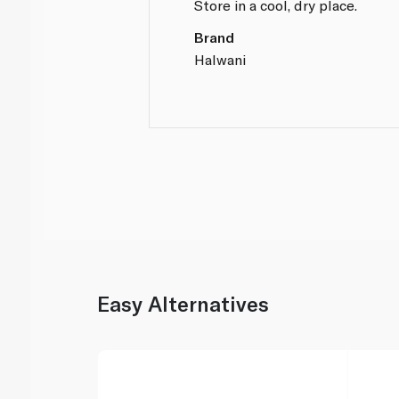
Store in a cool, dry place.
Brand
Halwani
Easy Alternatives