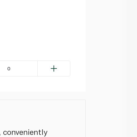
0
, conveniently