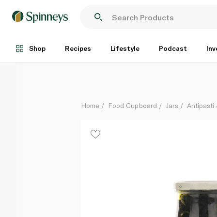
Halwani Sliced Black Olives 325g
Each
Shop
Recipes
Lifestyle
Podcast
Inv
Home
Food Cupboard
Jars
Antipasti