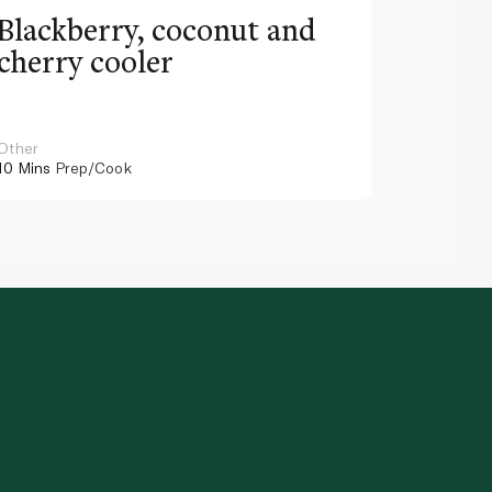
Blackberry, coconut and
Pinea
cherry cooler
lemo
Other
Other
10 Mins
Prep/Cook
10 Mins
Pr