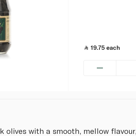
19.75
each
ck olives with a smooth, mellow flavour