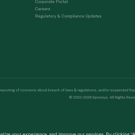
Corporate Portal
Careers
Regulatory & Compliance Updates
porting of concerns about breach of laws & regulations, and/or suspected frau
© 2020-2026 Spinneys. All Rights Rese
ize your experience, and improve our services. By clicking “A