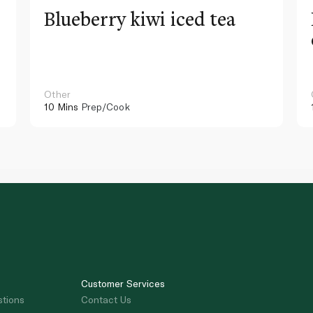
Blueberry kiwi iced tea
Other
10 Mins
Prep/Cook
Customer Services
stions
Contact Us