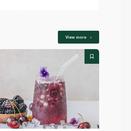
View more