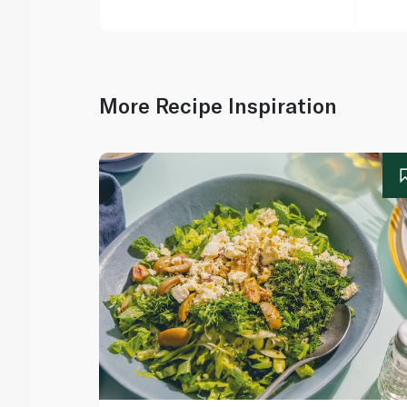
More Recipe Inspiration