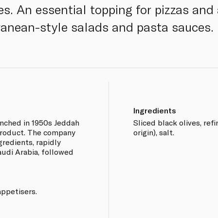
pes. An essential topping for pizzas and
ranean-style salads and pasta sauces.
Ingredients
nched in 1950s Jeddah
Sliced black olives, ref
r product. The company
origin), salt.
ngredients, rapidly
audi Arabia, followed
appetisers.