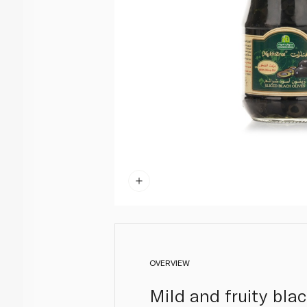
OVERVIEW
Mild and fruity bla