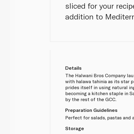
sliced for your reci
addition to Mediter
Details
The Halwani Bros Company lau
with halawa tahinia as its sta
prides itself in using natural i
becoming a kitchen staple in S
by the rest of the GCC.
Preparation Guidelines
Perfect for salads, pastas and 
Storage