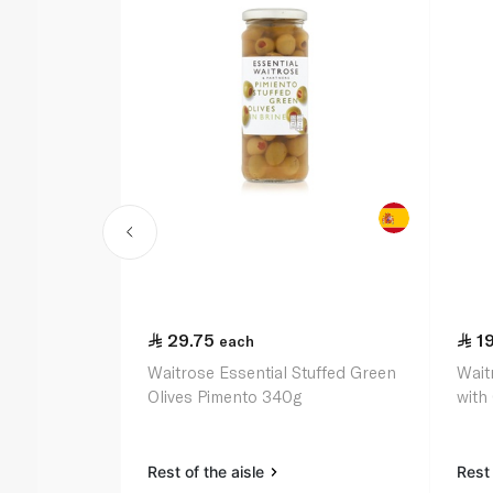
29.75
1
each
Waitrose Essential Stuffed Green
Wait
Olives Pimento 340g
with
Rest of the aisle
Rest 