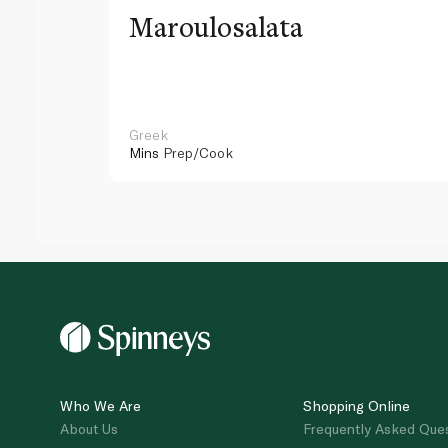
Maroulosalata
Greek
Mins
Prep/Cook
Who We Are
Shopping Online
About Us
Frequently Asked Que