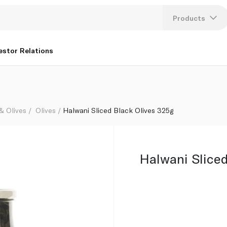
Products
Lang
estor Relations
U
K
 & Olives
Olives
Halwani Sliced Black Olives 325g
Halwani Sliced