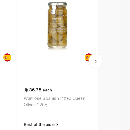
36.75
72.00
each
ea
Waitrose Spanish Pitted Queen
Epicure Oliv
Olives 225g
Almonds 24
Rest of the aisle
Rest of the a