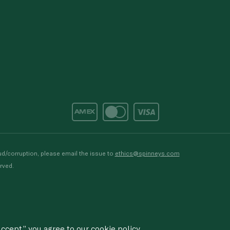
d/corruption, please email the issue to
ethics@spinneys.com
rved.
ccept,” you agree to
our cookie
policy.