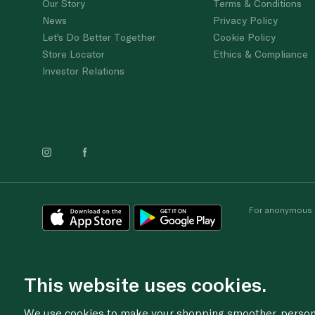
Our Story
Terms & Conditions
News
Privacy Policy
Let's Do Better Together
Cookie Policy
Store Locator
Ethics & Compliance
Investor Relations
For anonymous re
This website uses cookies.
We use cookies to make your shopping smoother, personal