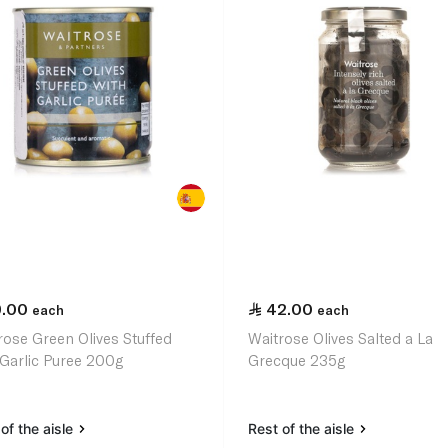
9.00
42.00
each
each
rose Green Olives Stuffed
Waitrose Olives Salted a La
 Garlic Puree 200g
Grecque 235g
of the aisle
Rest of the aisle