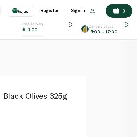
ADD TO BASKET
Register
Sign In
العربية
0
Free delivery
uage
EN
عر
Delivery today
0.00
15:00 – 17:00
AE
SA
 Black Olives 325g