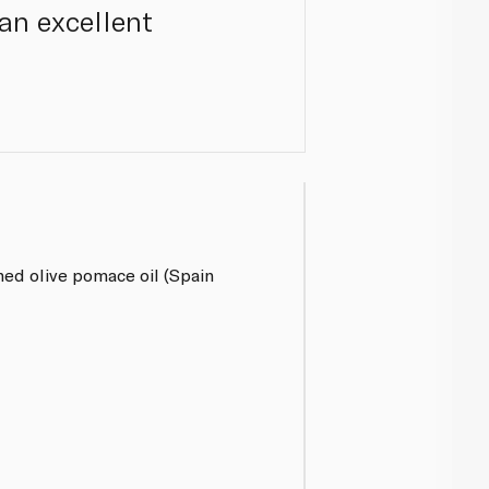
 an excellent
ined olive pomace oil (Spain