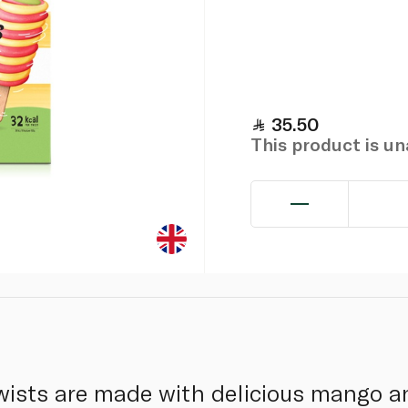
35.50
This product is u
 Twists are made with delicious mango a