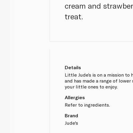
cream and strawberry
treat.
Details
Little Jude’s is on a mission to
and has made a range of lower 
your little ones to enjoy.
Allergies
Refer to ingredients.
Brand
Jude's