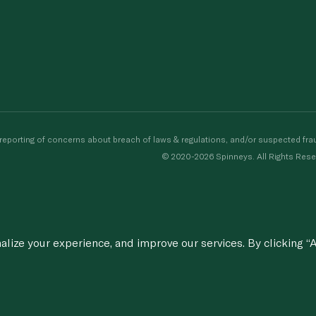
porting of concerns about breach of laws & regulations, and/or suspected frau
© 2020-2026 Spinneys. All Rights Rese
ize your experience, and improve our services. By clicking “A