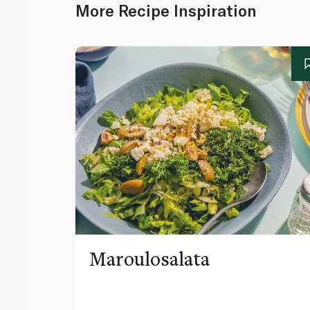
More Recipe Inspiration
Maroulosalata