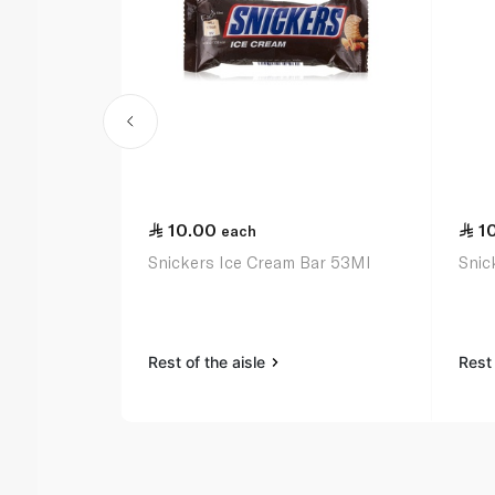
10.00
1
each
Snickers Ice Cream Bar 53Ml
Snic
Rest of the aisle
Rest 