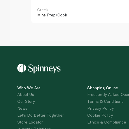
Greek
Mins
Prep/Cook
Who We Are
Shopping Online
About Us
Frequently Asked Que
Our Story
Terms & Conditions
News
Privacy Policy
Let's Do Better Together
Cookie Policy
Store Locator
Ethics & Compliance
Investor Relations