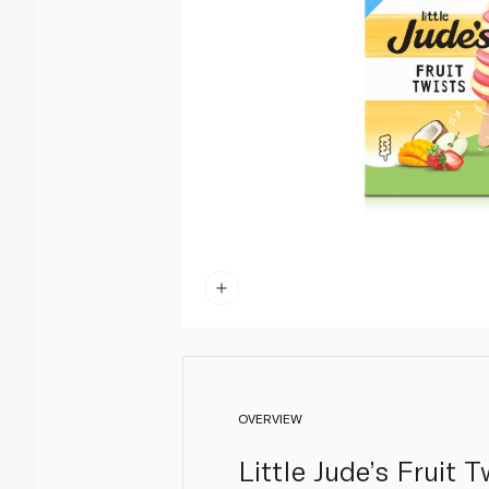
OVERVIEW
Little Jude’s Fruit