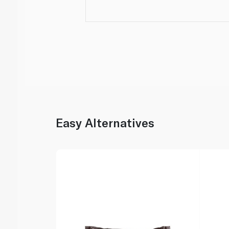
Easy Alternatives