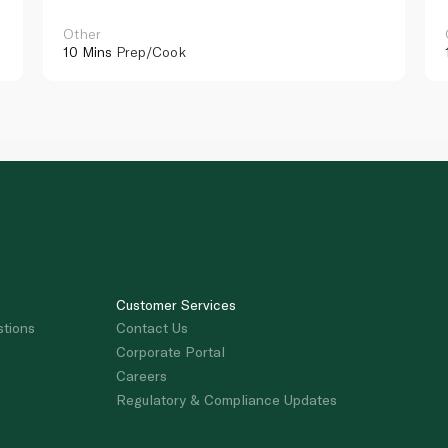
Other
10 Mins
Prep/Cook
Customer Services
stions
Contact Us
Corporate Portal
Careers
Regulatory & Compliance Updates