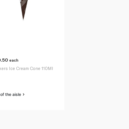
0.50
each
kers Ice Cream Cone 110Ml
of the aisle