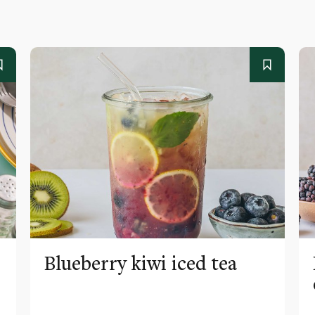
Blueberry kiwi iced tea