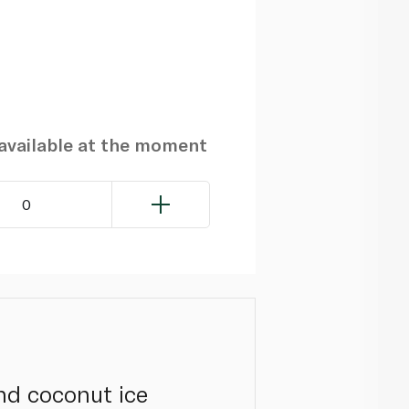
navailable at the moment
0
nd coconut ice