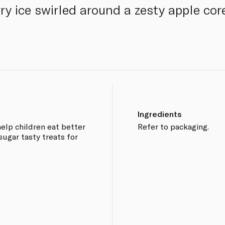
 ice swirled around a zesty apple core 
Ingredients
 help children eat better
Refer to packaging.
sugar tasty treats for