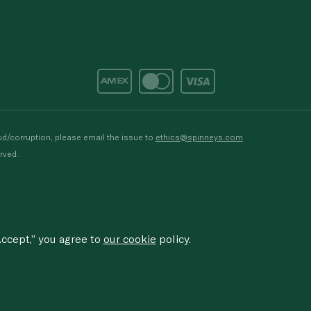
d/corruption, please email the issue to
ethics@spinneys.com
rved.
ccept,” you agree to
our cookie
policy.