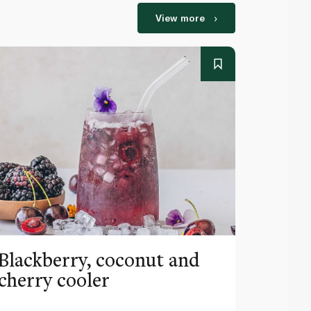
View more
Blackberry, coconut and
Pinea
cherry cooler
lemo