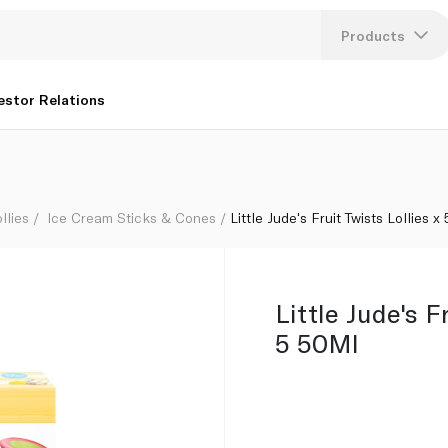
Products
Lang
estor Relations
U
K
llies
Ice Cream Sticks & Cones
Little Jude's Fruit Twists Lollies x
Little Jude's F
5 50Ml