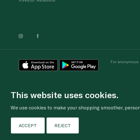
For anonymous re
This website uses cookies.
We use cookies to make your shopping smoother, personal
ACCEPT
REJECT