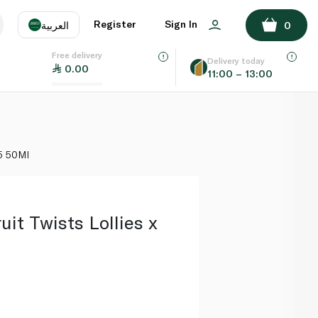
ADD TO BASKET
Register
Sign In
العربية
0
Free delivery
uage
EN
عر
Delivery today
0.00
11:00 – 13:00
AE
SA
 5 50Ml
ruit Twists Lollies x