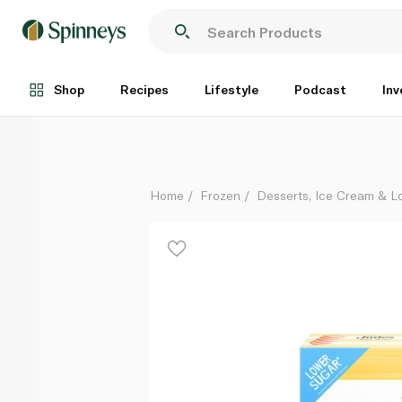
Little Jude's Fruit Twists Lollies x 5 50Ml
Each
Shop
Recipes
Lifestyle
Podcast
Inv
Home
Frozen
Desserts, Ice Cream & Lo