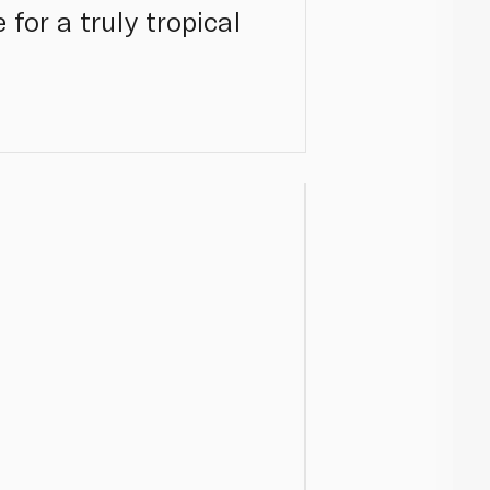
for a truly tropical