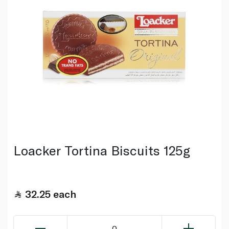
Loacker Tortina Biscuits 125g
32.25
each
0