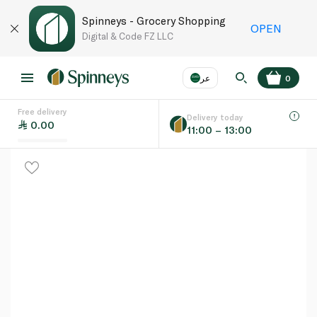
Spinneys - Grocery Shopping
OPEN
Digital & Code FZ LLC
عر
0
Free delivery
EN
عر
Language
Delivery today
0.00
11:00 – 13:00
UAE
KSA