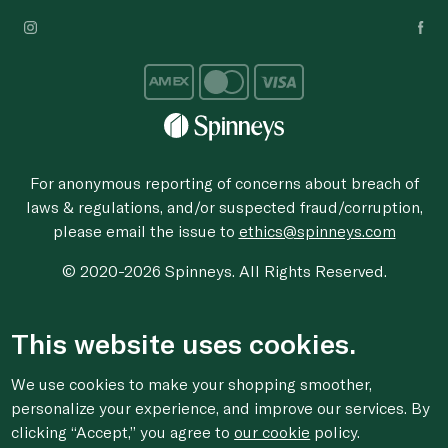
For anonymous reporting of concerns about breach of
laws & regulations, and/or suspected fraud/corruption,
please email the issue to
ethics@spinneys.com
© 2020-2026 Spinneys. All Rights Reserved.
This website uses cookies.
We use cookies to make your shopping smoother,
personalize your experience, and improve our services. By
clicking “Accept,” you agree to
our cookie
policy.