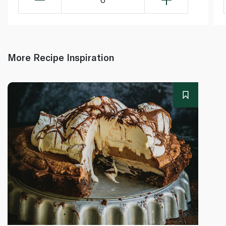
More Recipe Inspiration