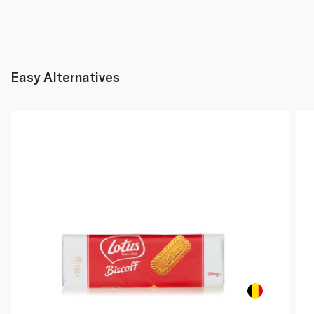
Easy Alternatives