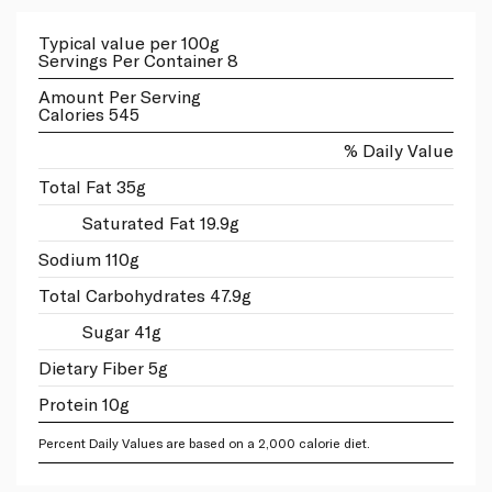
Typical value per 100g
Servings Per Container 8
Amount Per Serving
Calories 545
% Daily Value
Total Fat 35g
Saturated Fat 19.9g
Sodium 110g
Total Carbohydrates 47.9g
Sugar 41g
Dietary Fiber 5g
Protein 10g
Percent Daily Values are based on a 2,000 calorie diet.