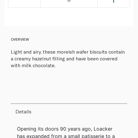
OVERVIEW
Light and airy, these moreish wafer biscuits contain
a creamy hazelnut filling and have been covered
with milk chocolate.
Details
Opening its doors 90 years ago, Loacker
has expanded from a small patisserie to a