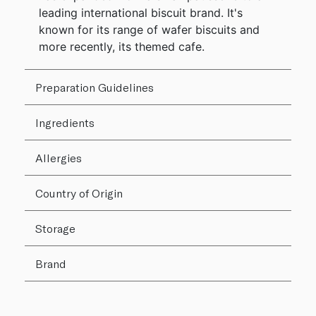
leading international biscuit brand. It's
known for its range of wafer biscuits and
more recently, its themed cafe.
Preparation Guidelines
Ingredients
Allergies
Country of Origin
Storage
Brand