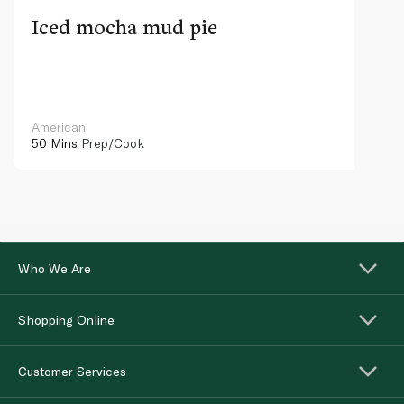
Iced mocha mud pie
American
50 Mins
Prep/Cook
Who We Are
Shopping Online
Customer Services