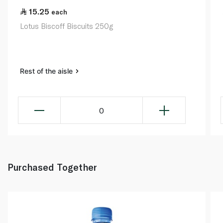
15.25
each
Lotus Biscoff Biscuits 250g
Rest of the aisle
0
Purchased Together