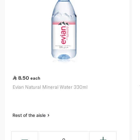
8.50
each
Evian Natural Mineral Water 330ml
Rest of the aisle
0