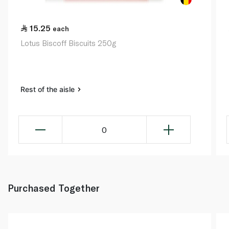
15.25
each
Lotus Biscoff Biscuits 250g
Rest of the aisle
0
Purchased Together