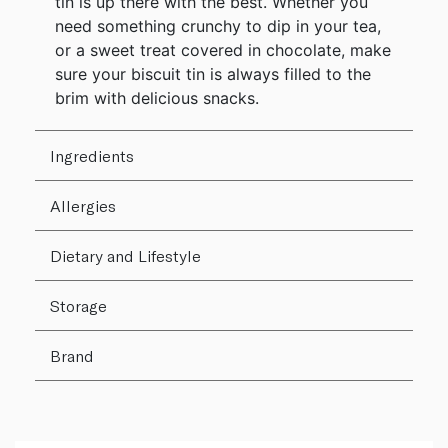
tin is up there with the best. Whether you
need something crunchy to dip in your tea,
or a sweet treat covered in chocolate, make
sure your biscuit tin is always filled to the
brim with delicious snacks.
Ingredients
Allergies
Dietary and Lifestyle
Storage
Brand