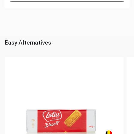
Easy Alternatives