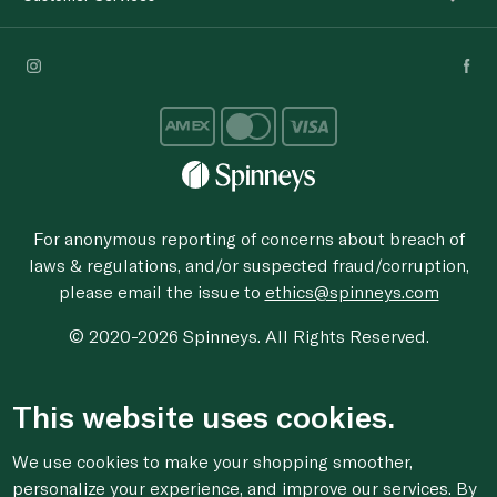
For anonymous reporting of concerns about breach of
laws & regulations, and/or suspected fraud/corruption,
please email the issue to
ethics@spinneys.com
© 2020-2026 Spinneys. All Rights Reserved.
This website uses cookies.
We use cookies to make your shopping smoother,
personalize your experience, and improve our services. By