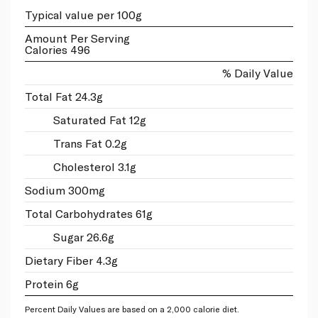
Typical value per 100g
Amount Per Serving
Calories 496
% Daily Value
Total Fat 24.3g
Saturated Fat 12g
Trans Fat 0.2g
Cholesterol 3.1g
Sodium 300mg
Total Carbohydrates 61g
Sugar 26.6g
Dietary Fiber 4.3g
Protein 6g
Percent Daily Values are based on a 2,000 calorie diet.