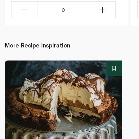
0
More Recipe Inspiration