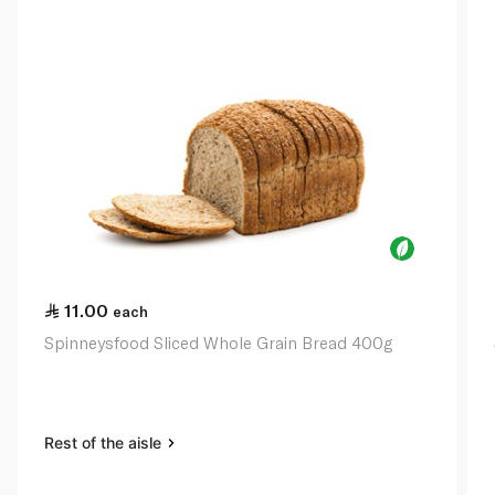
11.00
each
Spinneysfood Sliced Whole Grain Bread 400g
Rest of the aisle