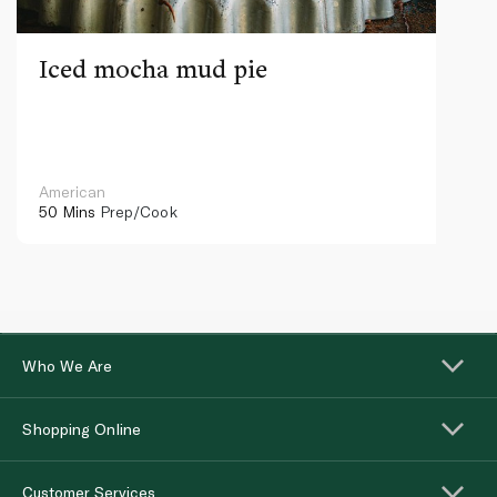
Iced mocha mud pie
American
50 Mins
Prep/Cook
Who We Are
Shopping Online
Customer Services