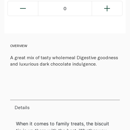
0
OVERVIEW
A great mix of tasty wholemeal Digestive goodness
and luxurious dark chocolate indulgence.
Details
When it comes to family treats, the biscuit