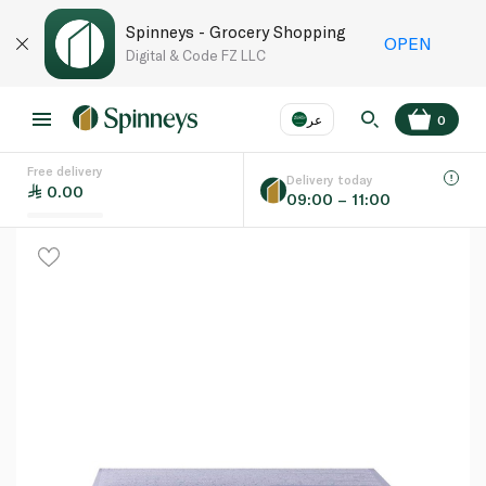
Spinneys - Grocery Shopping
OPEN
Digital & Code FZ LLC
عر
0
Free delivery
EN
عر
Language
Delivery today
0.00
09:00 – 11:00
UAE
KSA