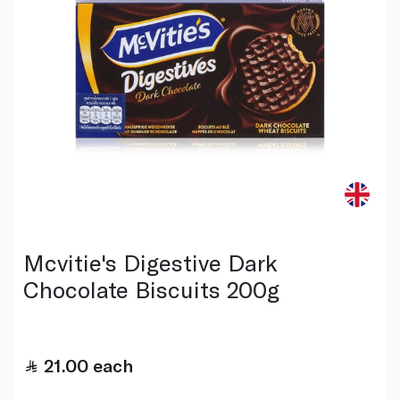
Mcvitie's Digestive Dark
Chocolate Biscuits 200g
21.00
each