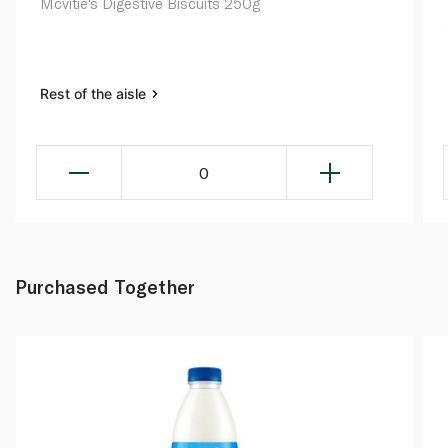
Mcvitie's Digestive Biscuits 250g
Rest of the aisle
0
Purchased Together