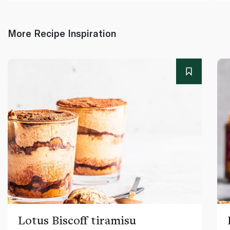
More Recipe Inspiration
Lotus Biscoff tiramisu