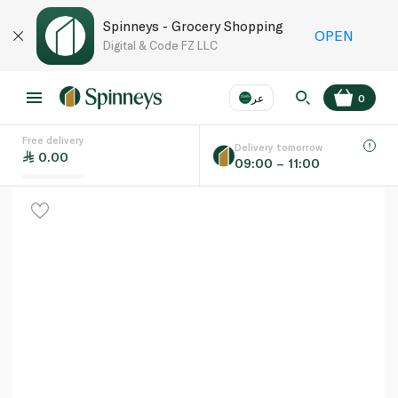
Spinneys - Grocery Shopping
OPEN
Digital & Code FZ LLC
عر
0
Free delivery
EN
عر
Language
Delivery tomorrow
0.00
09:00 – 11:00
UAE
KSA