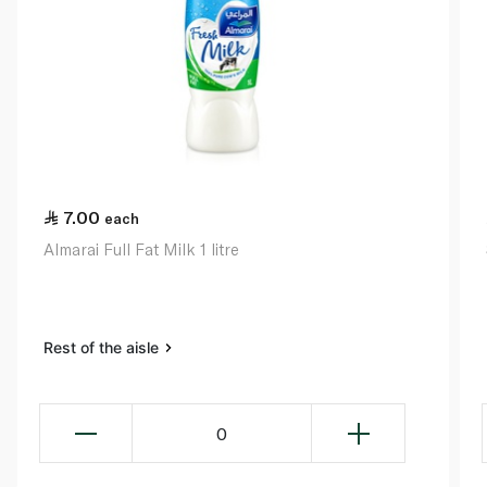
7.00
each
Almarai Full Fat Milk 1 litre
Rest of the aisle
0