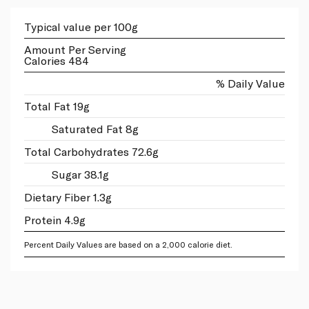
Typical value per 100g
Amount Per Serving
Calories 484
% Daily Value
Total Fat 19g
Saturated Fat 8g
Total Carbohydrates 72.6g
Sugar 38.1g
Dietary Fiber 1.3g
Protein 4.9g
Percent Daily Values are based on a 2,000 calorie diet.