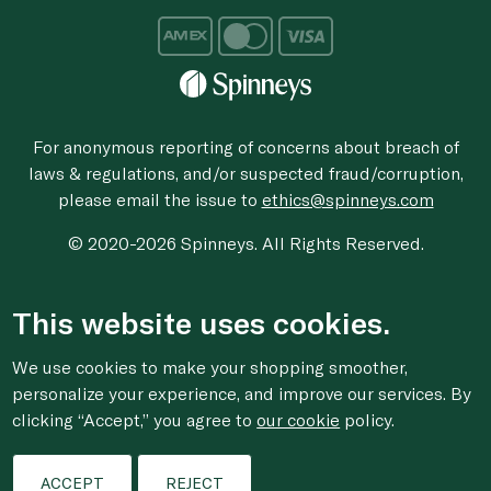
For anonymous reporting of concerns about breach of
laws & regulations, and/or suspected fraud/corruption,
please email the issue to
ethics@spinneys.com
© 2020-2026 Spinneys. All Rights Reserved.
This website uses cookies.
We use cookies to make your shopping smoother,
personalize your experience, and improve our services. By
clicking “Accept,” you agree to
our cookie
policy.
ACCEPT
REJECT