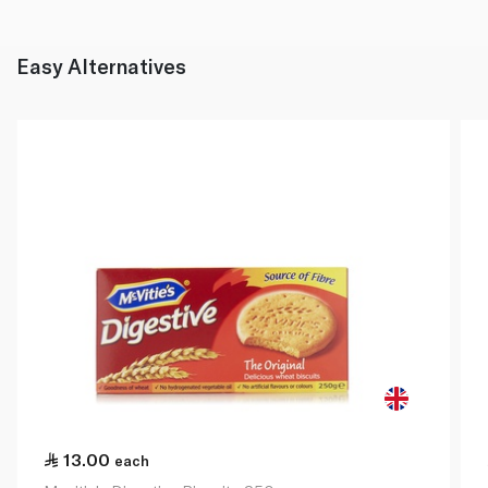
Easy Alternatives
13.00
each