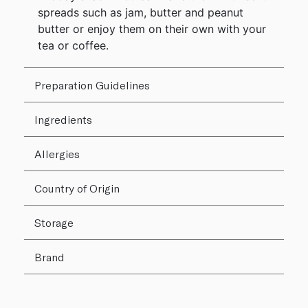
spreads such as jam, butter and peanut
butter or enjoy them on their own with your
tea or coffee.
Preparation Guidelines
Ingredients
Allergies
Country of Origin
Storage
Brand