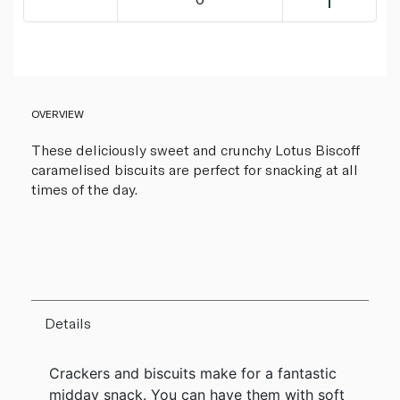
OVERVIEW
These deliciously sweet and crunchy Lotus Biscoff
caramelised biscuits are perfect for snacking at all
times of the day.
Details
Crackers and biscuits make for a fantastic
midday snack. You can have them with soft