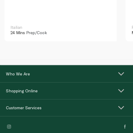
Italian
24 Mins
Prep/Cook
Who We Are
Shopping Online
Customer Services