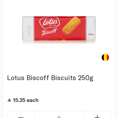
Lotus Biscoff Biscuits 250g
15.25
each
0