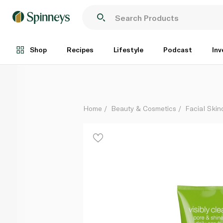
Neutrogena Pore and Shine Daily Scrub 150ml
Each
Shop
Recipes
Lifestyle
Podcast
Inv
Home
Beauty & Cosmetics
Facial Skin