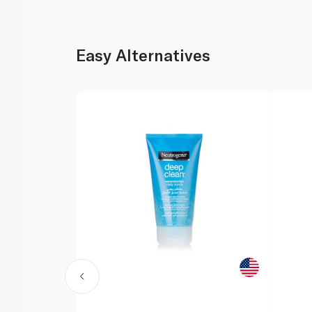
Easy Alternatives