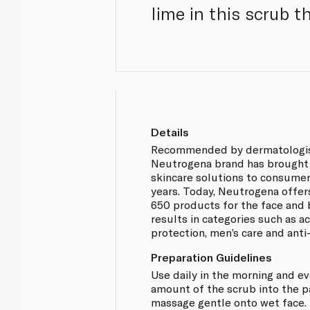
lime in this scrub t
Details
Recommended by dermatologis
Neutrogena brand has brought 
skincare solutions to consumer
years. Today, Neutrogena offer
650 products for the face and 
results in categories such as a
protection, men’s care and anti
Preparation Guidelines
Use daily in the morning and e
amount of the scrub into the 
massage gentle onto wet face. 