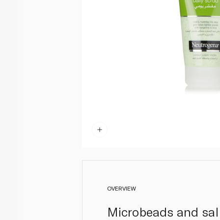
OVERVIEW
Microbeads and sali