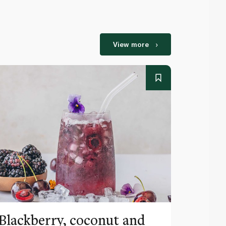
View more
Blackberry, coconut and
Pinea