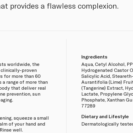
hat provides a flawless complexion.
Ingredients
ts worldwide, the
Aqua, Cetyl Alcohol, PP
clinically-proven
Hydrogenated Castor Oil
s for more than 60
Salicylic Acid, Steareth-
s a range of more than
Aurantifolia (Lime) Frui
body that deliver real
(Tangerine) Extract, Hy
cne prevention, sun
Lactate, Propylene Gly
-aging.
Phosphate, Xanthan Gum
77289
Dietary and Lifestyle
vening, squeeze a small
palm of your hand and
Dermatologically teste
Rinse well.