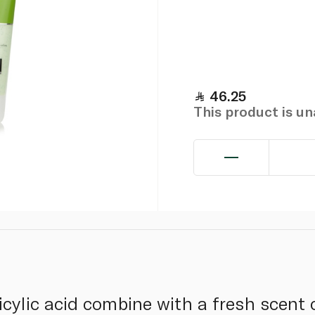
46.25
This product is u
cylic acid combine with a fresh scent 