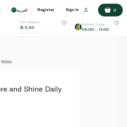
ADD TO BASKET
Register
Sign In
العربية
0
Free delivery
uage
EN
عر
Delivery today
0.00
09:00 – 11:00
AE
SA
 150ml
re and Shine Daily