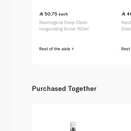
50.75
4
each
Neutrogena Deep Clean
Neut
Invigorating Scrub 150ml
Elim
Rest of the aisle
Rest 
Purchased Together