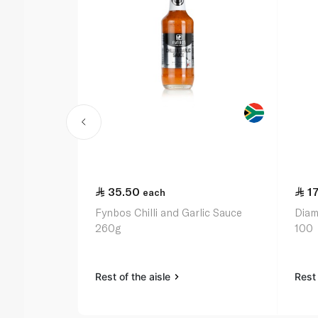
35.50
17
each
Fynbos Chilli and Garlic Sauce
Diam
260g
100
Rest of the aisle
Rest 