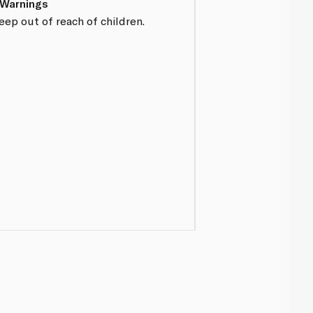
 Warnings
eep out of reach of children.