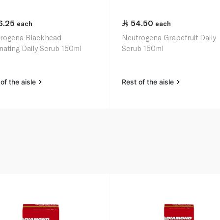
6.25
54.50
each
each
rogena Blackhead
Neutrogena Grapefruit Daily
inating Daily Scrub 150ml
Scrub 150ml
of the aisle
Rest of the aisle