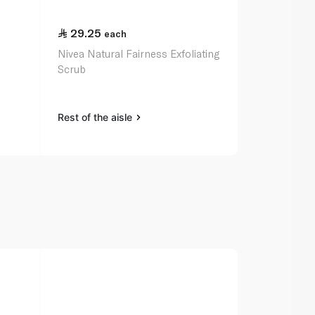
29.25
45.25
each
ea
Nivea Natural Fairness Exfoliating
Garnier Fast
Scrub
Scrub 150m
Rest of the aisle
Rest of the a