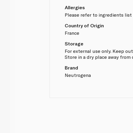
Allergies
Please refer to ingredients list
Country of Origin
France
Storage
For external use only. Keep out
Store in a dry place away from 
Brand
Neutrogena