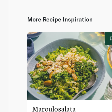
More Recipe Inspiration
Maroulosalata