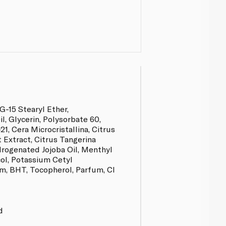
G-15 Stearyl Ether,
, Glycerin, Polysorbate 60,
21, Cera Microcristallina, Citrus
t Extract, Citrus Tangerina
drogenated Jojoba Oil, Menthyl
col, Potassium Cetyl
, BHT, Tocopherol, Parfum, CI
d