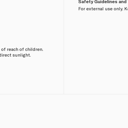
Safety Guidelines and
For external use only. K
 of reach of children.
direct sunlight.