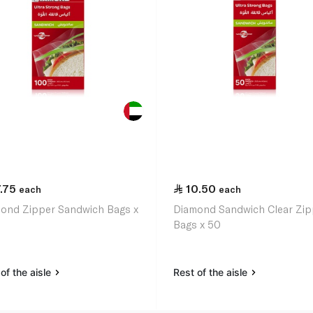
.75
10.50
each
each
ond Zipper Sandwich Bags x
Diamond Sandwich Clear Zip
Bags x 50
of the aisle
Rest of the aisle