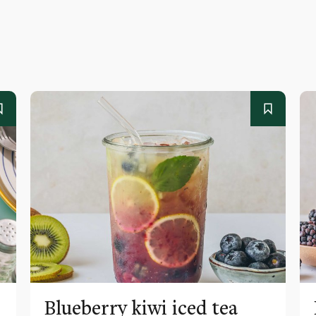
Blueberry kiwi iced tea