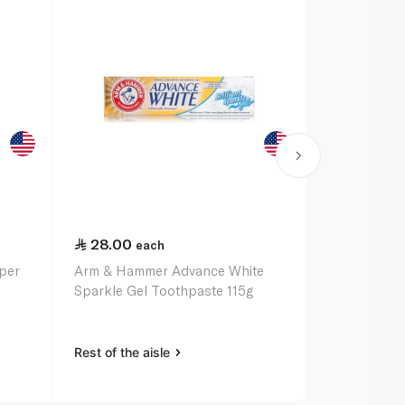
28.00
27.00
each
ea
per
Arm & Hammer Advance White
Arm & Hamm
Sparkle Gel Toothpaste 115g
Complete Ca
Rest of the aisle
Rest of the a