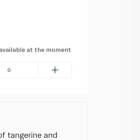
navailable at the moment
0
of tangerine and