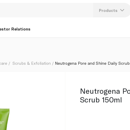
Products
Lang
estor Relations
U
K
care
Scrubs & Exfoliation
Neutrogena Pore and Shine Daily Scrub
Neutrogena Po
Scrub 150ml