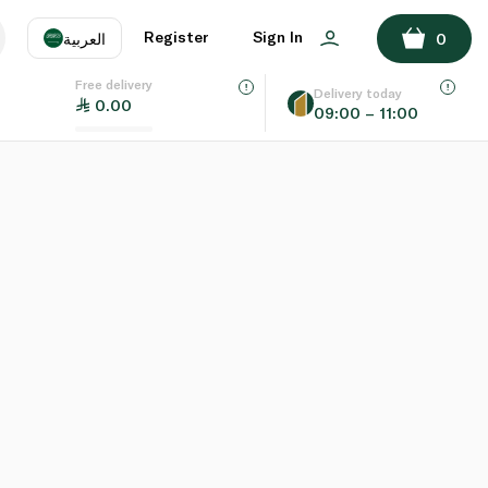
Register
Sign In
العربية
0
Free delivery
uage
EN
عر
Delivery today
0.00
09:00 – 11:00
AE
SA