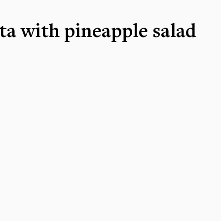
ta with pineapple salad