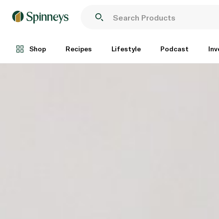
Shop
Recipes
Lifestyle
Podcast
Inv