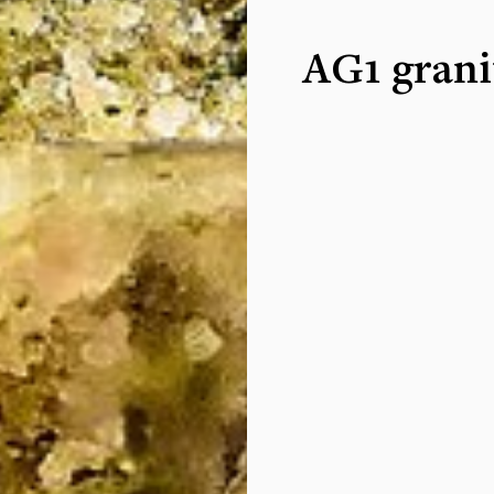
AG1 grani