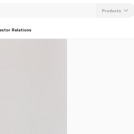
Products
Lang
estor Relations
U
K