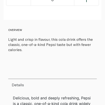
OVERVIEW
Light and crisp in flavour, this cola drink offers the
classic, one-of-a-kind Pepsi taste but with fewer
calories.
Details
Delicious, bold and deeply refreshing, Pepsi
is a classic, one-of-a-kind cola drink widely