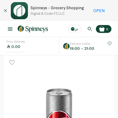
Spinneys - Grocery Shopping
OPEN
Digital & Code FZ LLC
عر
0
Free delivery
EN
عر
Language
Delivery today
0.00
19:00 – 21:00
UAE
KSA