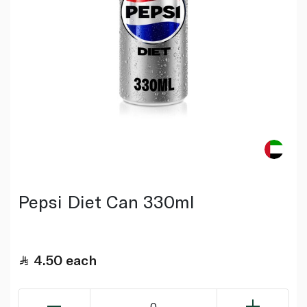
Pepsi Diet Can 330ml
4.50
each
0