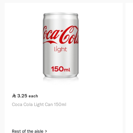
3.25
each
Coca Cola Light Can 150ml
Rest of the aisle