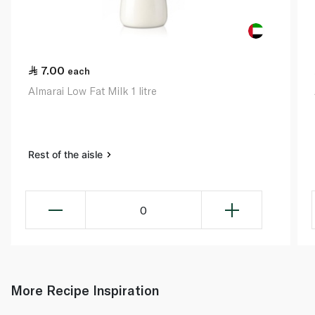
7.00
each
Almarai Low Fat Milk 1 litre
Rest of the aisle
0
More Recipe Inspiration