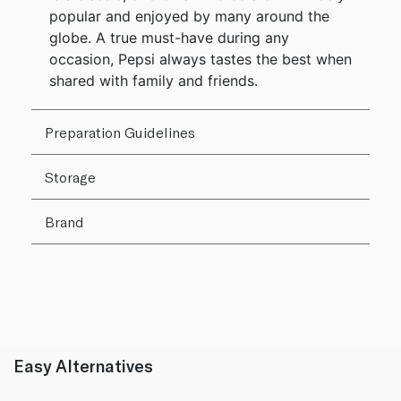
popular and enjoyed by many around the
globe. A true must-have during any
occasion, Pepsi always tastes the best when
shared with family and friends.
Preparation Guidelines
Storage
Brand
Easy Alternatives