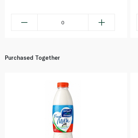
0
Purchased Together