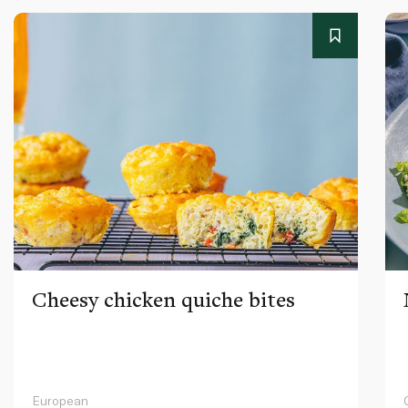
Cheesy chicken quiche bites
European