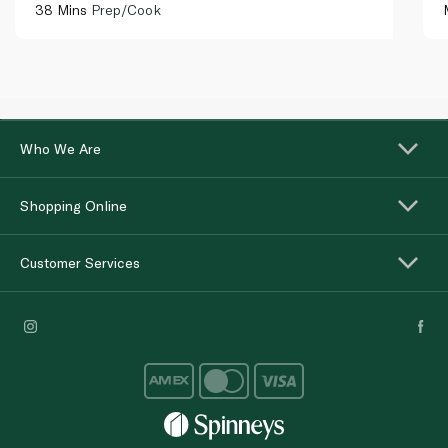
38 Mins
Prep/Cook
Who We Are
Shopping Online
Customer Services