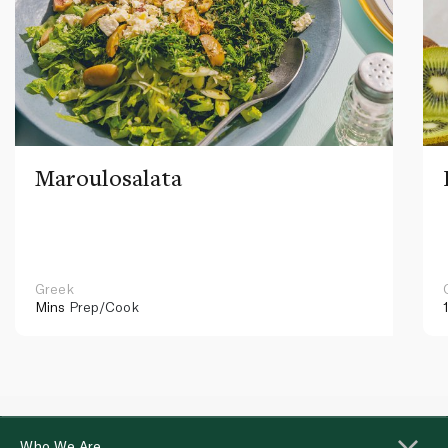
Maroulosalata
Greek
Mins
Prep/Cook
Who We Are