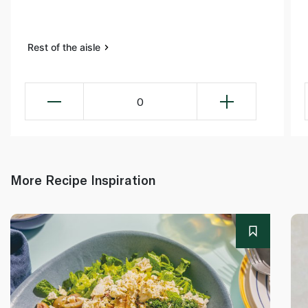
Rest of the aisle
0
More Recipe Inspiration