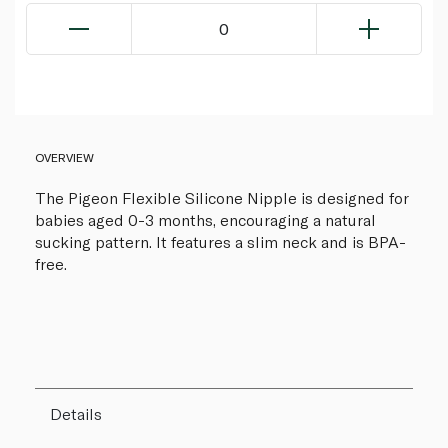
0
OVERVIEW
The Pigeon Flexible Silicone Nipple is designed for
babies aged 0-3 months, encouraging a natural
sucking pattern. It features a slim neck and is BPA-
free.
Details