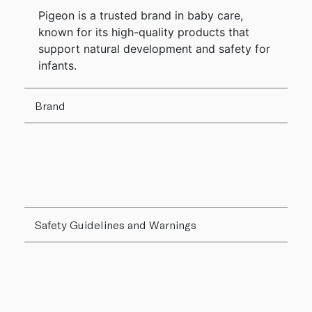
Pigeon is a trusted brand in baby care,
known for its high-quality products that
support natural development and safety for
infants.
Brand
Safety Guidelines and Warnings