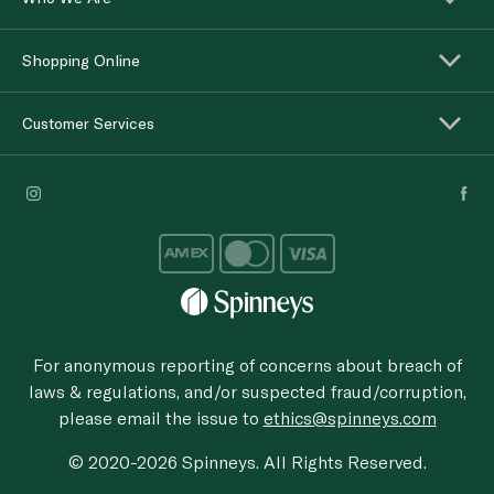
Shopping Online
Customer Services
For anonymous reporting of concerns about breach of
laws & regulations, and/or suspected fraud/corruption,
please email the issue to
ethics@spinneys.com
© 2020-2026 Spinneys. All Rights Reserved.