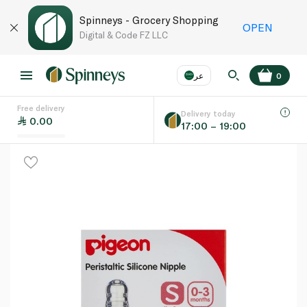
Spinneys - Grocery Shopping
OPEN
Digital & Code FZ LLC
عر
0
Free delivery
EN
عر
Language
Delivery today
0.00
17:00 – 19:00
UAE
KSA