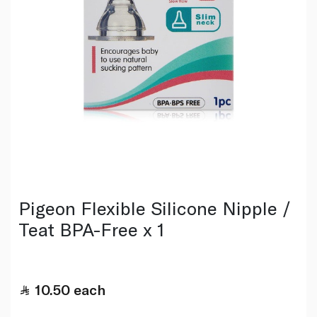
Pigeon Flexible Silicone Nipple /
Teat BPA-Free x 1
10.50
each