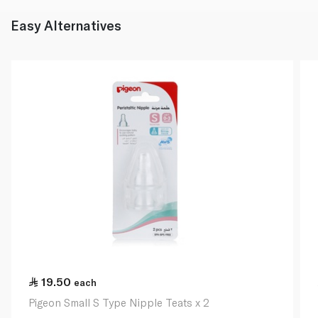
Easy Alternatives
19.50
each
Pigeon Small S Type Nipple Teats x 2