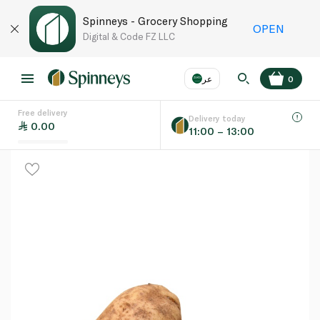
Spinneys - Grocery Shopping
OPEN
Digital & Code FZ LLC
عر
0
Free delivery
EN
عر
Language
Delivery today
0.00
11:00 – 13:00
UAE
KSA