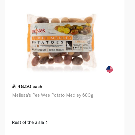
48.50
each
Melissa’s Pee Wee Potato Medley 680g
Rest of the aisle