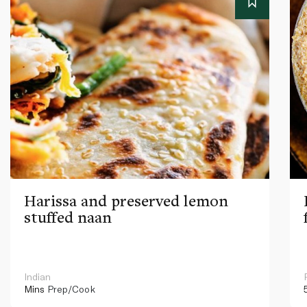
Harissa and preserved lemon
stuffed naan
Indian
Mins
Prep/Cook