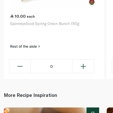
10.00
each
Spinneysfood Spring Onion Bunch 150g
Rest of the aisle
0
More Recipe Inspiration