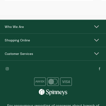
Who We Are
Shopping Online
Customer Services
For anonymous reporting of concerns about breach of