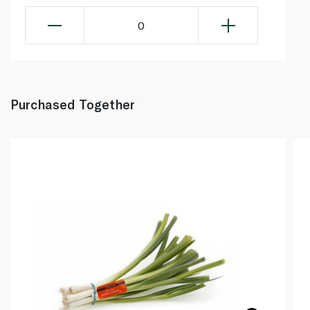
0
Purchased Together