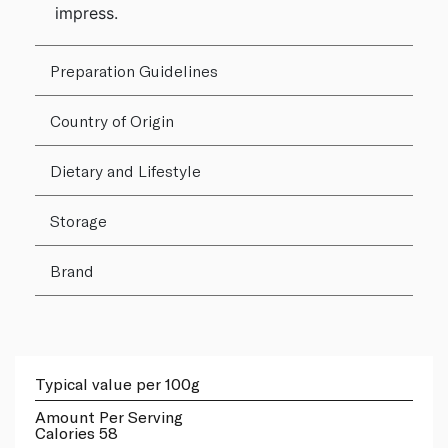
impress.
Preparation Guidelines
Country of Origin
Dietary and Lifestyle
Storage
Brand
Typical value per 100g
Amount Per Serving
Calories 58