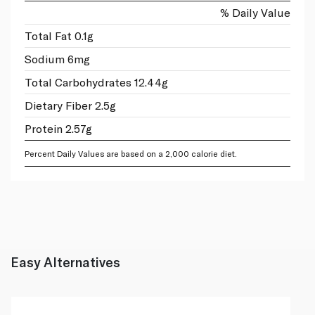
% Daily Value
Total Fat 0.1g
Sodium 6mg
Total Carbohydrates 12.44g
Dietary Fiber 2.5g
Protein 2.57g
Percent Daily Values are based on a 2,000 calorie diet.
Easy Alternatives