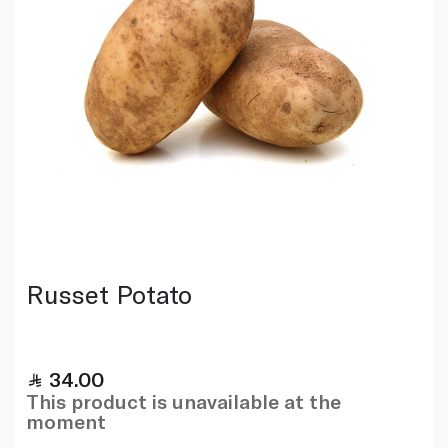
Russet Potato
34.00
This product is unavailable at the
moment