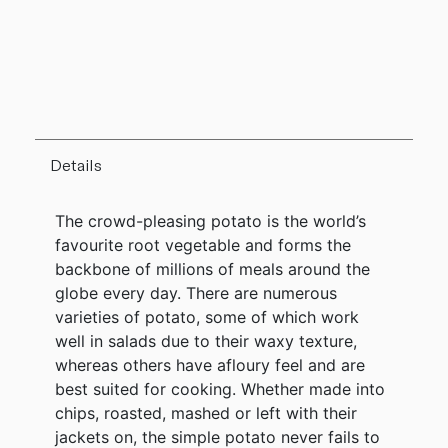
Details
The crowd-pleasing potato is the world’s
favourite root vegetable and forms the
backbone of millions of meals around the
globe every day. There are numerous
varieties of potato, some of which work
well in salads due to their waxy texture,
whereas others have afloury feel and are
best suited for cooking. Whether made into
chips, roasted, mashed or left with their
jackets on, the simple potato never fails to