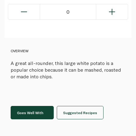
0
OVERVIEW
A great all-rounder, this large white potato is a
popular choice because it can be mashed, roasted
or made into chips.
Goes Well With
Suggested Recipes