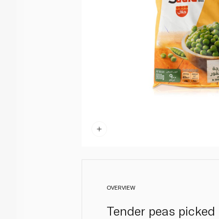
OVERVIEW
Tender peas picked 