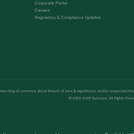
Corporate Portal
Careers
Regulatory & Compliance Updates
porting of concerns about breach of laws & regulations, and/or suspected frau
© 2020-2026 Spinneys. All Rights Rese