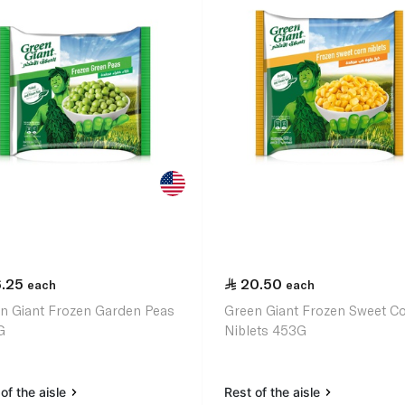
6.25
20.50
each
each
n Giant Frozen Garden Peas
Green Giant Frozen Sweet C
G
Niblets 453G
of the aisle
Rest of the aisle