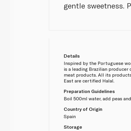
gentle sweetness. 
Details
Inspired by the Portuguese wor
is a leading Brazilian producer
meat products. All its product
East are certified Halal.
Preparation Guidelines
Boil 500ml water, add peas and
Country of Origin
Spain
Storage