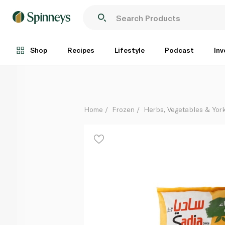
Sadia Frozen Garden Peas 900g
Each
Shop
Recipes
Lifestyle
Podcast
Inv
Home
Frozen
Herbs, Vegetables & Yor