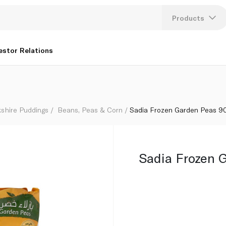
Products
Lang
estor Relations
U
K
kshire Puddings
Beans, Peas & Corn
Sadia Frozen Garden Peas 9
Sadia Frozen 