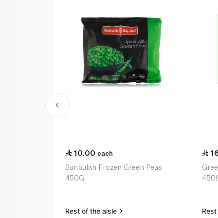
10.00
1
each
Sunbulah Frozen Green Peas
Gree
450G
450
Rest of the aisle
Rest 