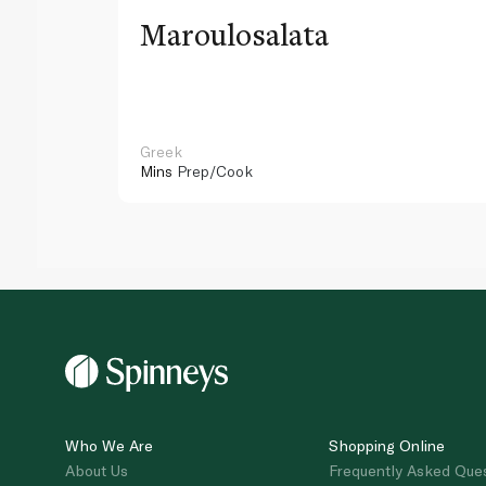
Maroulosalata
Greek
Mins
Prep/Cook
Who We Are
Shopping Online
About Us
Frequently Asked Que