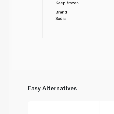
Keep frozen.
Brand
Sadia
Easy Alternatives