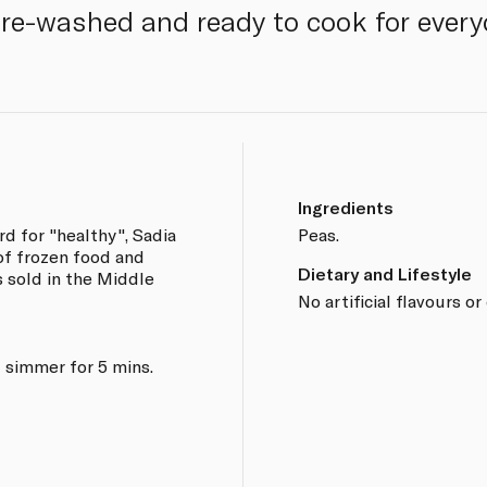
Pre-washed and ready to cook for every
Ingredients
d for "healthy", Sadia
Peas.
 of frozen food and
Dietary and Lifestyle
s sold in the Middle
No artificial flavours or
 simmer for 5 mins.