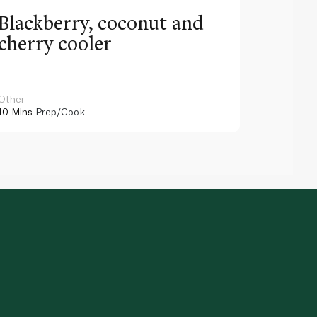
Blackberry, coconut and
Pinea
cherry cooler
lemo
Other
Other
10 Mins
Prep/Cook
10 Mins
Pr