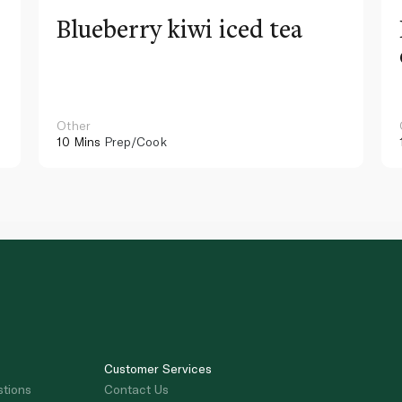
Blueberry kiwi iced tea
Other
10 Mins
Prep/Cook
Customer Services
stions
Contact Us