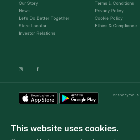
Our Story
Terms & Conditions
News
Privacy Policy
Let's Do Better Together
Cookie Policy
Store Locator
Ethics & Compliance
Investor Relations
For anonymous re
This website uses cookies.