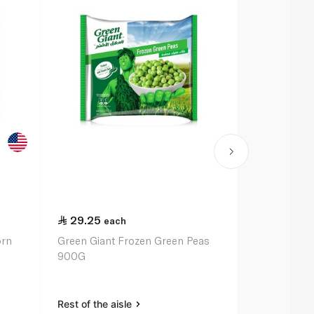
29.25
24.75
each
ea
orn
Green Giant Frozen Green Peas
Birds Eye F
900G
375G
Rest of the aisle
Rest of the a