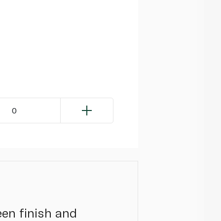
0
een finish and