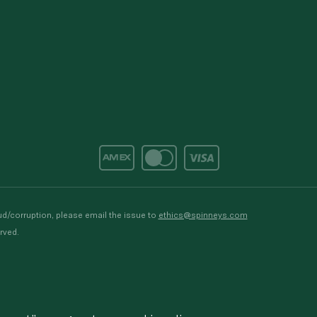
d/corruption, please email the issue to
ethics@spinneys.com
rved.