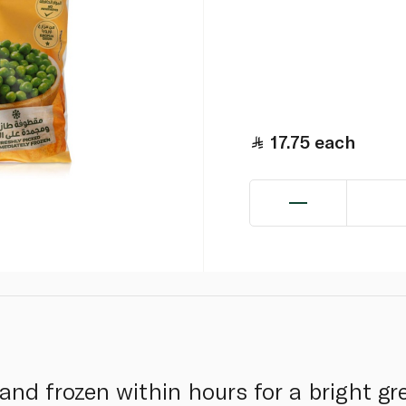
17.75
each
and frozen within hours for a bright gr