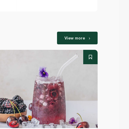
View more