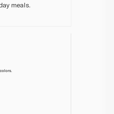
day meals.
 colors.