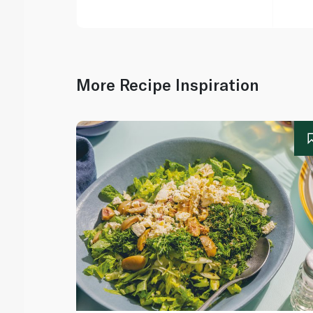
More Recipe Inspiration