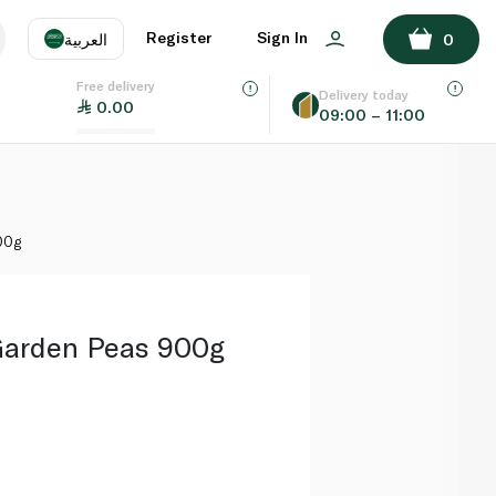
ADD TO BASKET
Register
Sign In
العربية
0
Free delivery
uage
EN
عر
Delivery today
0.00
09:00 – 11:00
AE
SA
00g
Garden Peas 900g