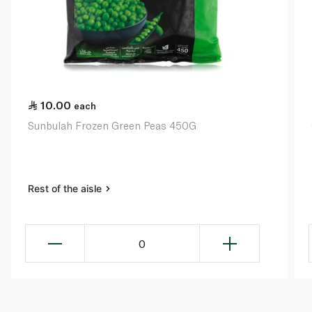
10.00
each
Sunbulah Frozen Green Peas 450G
Rest of the aisle
0