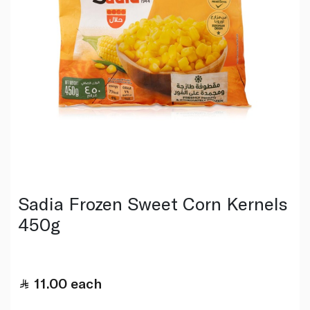
Sadia Frozen Sweet Corn Kernels
450g
11.00
each