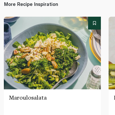
More Recipe Inspiration
Maroulosalata