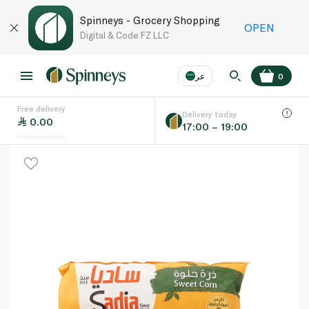
Spinneys - Grocery Shopping
OPEN
Digital & Code FZ LLC
عر
0
Free delivery
EN
عر
Language
Delivery today
0.00
17:00 – 19:00
UAE
KSA