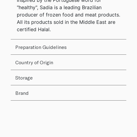
Inspired by the Portuguese word for
"healthy", Sadia is a leading Brazilian
producer of frozen food and meat products.
All its products sold in the Middle East are
certified Halal.
Preparation Guidelines
Country of Origin
Storage
Brand