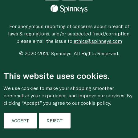
For anonymous reporting of concerns about breach of
laws & regulations, and/or suspected fraud/corruption,
please email the issue to
ethics@spinneys.com
© 2020-2026 Spinneys. All Rights Reserved.
This website uses cookies.
We use cookies to make your shopping smoother,
personalize your experience, and improve our services. By
clicking “Accept,” you agree to
our cookie
policy.
ACCEPT
REJECT