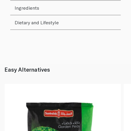
Ingredients
Dietary and Lifestyle
Easy Alternatives