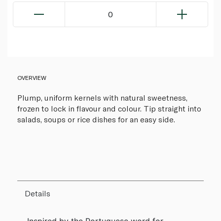
0
OVERVIEW
Plump, uniform kernels with natural sweetness,
frozen to lock in flavour and colour. Tip straight into
salads, soups or rice dishes for an easy side.
Details