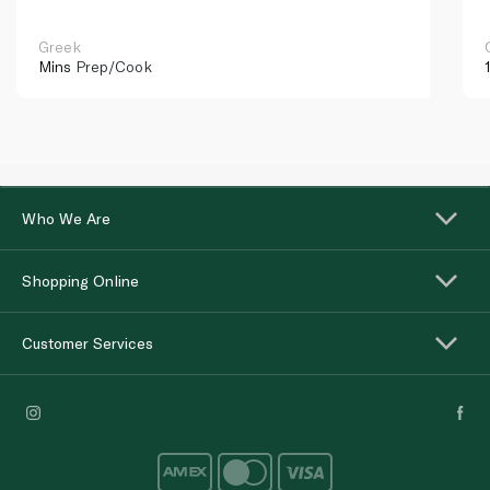
Greek
Mins
Prep/Cook
Who We Are
Shopping Online
Customer Services