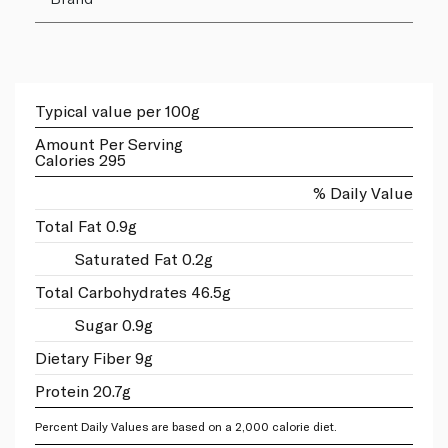
Typical value per 100g
Amount Per Serving
Calories 295
% Daily Value
Total Fat 0.9g
Saturated Fat 0.2g
Total Carbohydrates 46.5g
Sugar 0.9g
Dietary Fiber 9g
Protein 20.7g
Percent Daily Values are based on a 2,000 calorie diet.