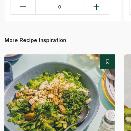
0
More Recipe Inspiration