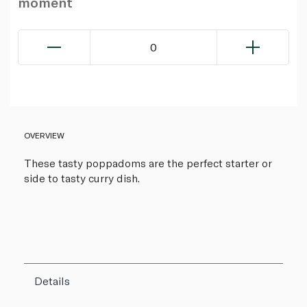
moment
0
OVERVIEW
These tasty poppadoms are the perfect starter or
side to tasty curry dish.
Details