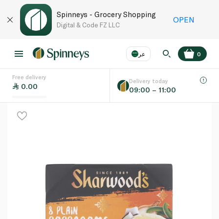
Spinneys - Grocery Shopping
OPEN
Digital & Code FZ LLC
عر
0
Free delivery
EN
عر
Language
Delivery today
0.00
09:00 – 11:00
UAE
KSA