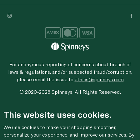
For anonymous reporting of concerns about breach of
laws & regulations, and/or suspected fraud/corruption,
please email the issue to
ethics@spinneys.com
© 2020-2026 Spinneys. All Rights Reserved.
This website uses cookies.
We use cookies to make your shopping smoother,
personalize your experience, and improve our services. By