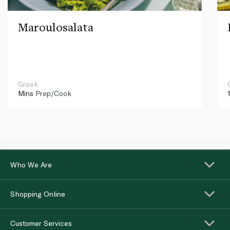
Maroulosalata
Greek
Mins
Prep/Cook
Who We Are
Shopping Online
Customer Services