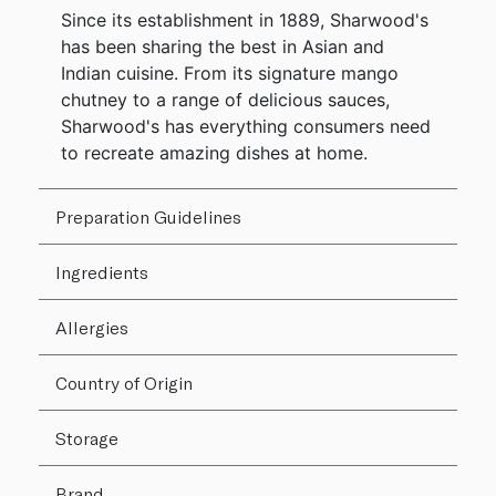
Since its establishment in 1889, Sharwood's
has been sharing the best in Asian and
Indian cuisine. From its signature mango
chutney to a range of delicious sauces,
Sharwood's has everything consumers need
to recreate amazing dishes at home.
Preparation Guidelines
Ingredients
Allergies
Country of Origin
Storage
Brand