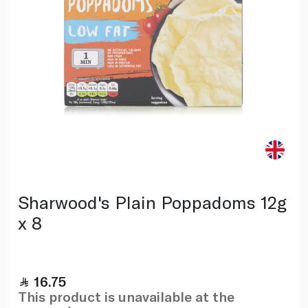
Sharwood's Plain Poppadoms 12g
x 8
16.75
This product is unavailable at the