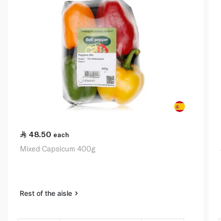
48.50
each
Mixed Capsicum 400g
Rest of the aisle