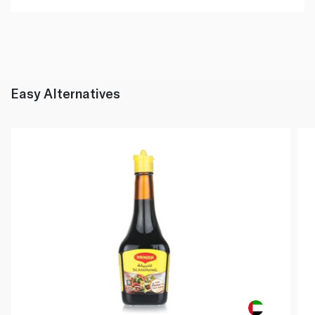
Easy Alternatives