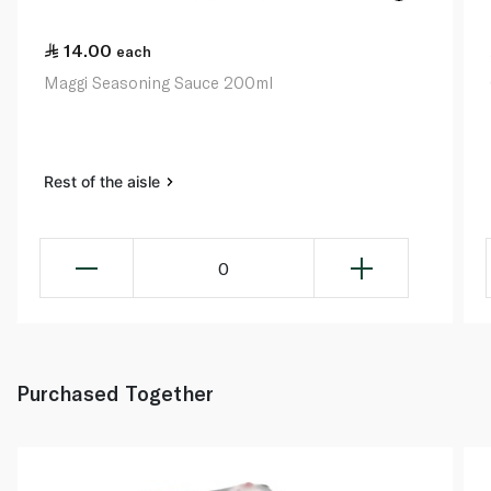
14.00
each
Maggi Seasoning Sauce 200ml
Rest of the aisle
0
Purchased Together