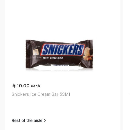
10.00
each
Snickers Ice Cream Bar 53Ml
Rest of the aisle