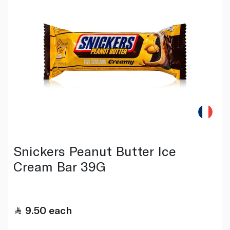
Snickers Peanut Butter Ice
Cream Bar 39G
9.50
each