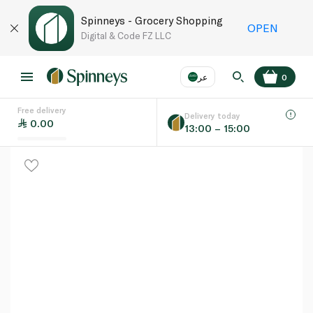
Spinneys - Grocery Shopping
OPEN
Digital & Code FZ LLC
عر
0
Free delivery
EN
عر
Language
Delivery today
0.00
13:00 – 15:00
UAE
KSA