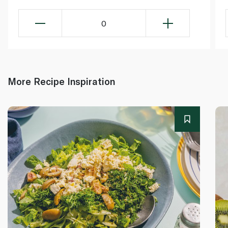
0
More Recipe Inspiration