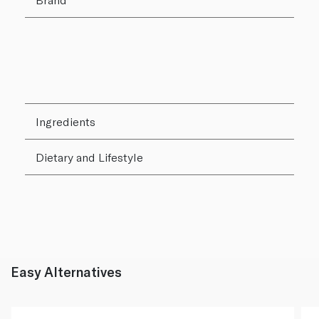
Ingredients
Dietary and Lifestyle
Easy Alternatives