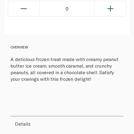
0
OVERVIEW
A delicious frozen treat made with creamy peanut
butter ice cream, smooth caramel, and crunchy
peanuts, all covered in a chocolate shell. Satisfy
your cravings with this frozen delight!
Details