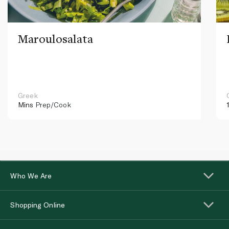
Maroulosalata
Greek
Mins
Prep/Cook
Who We Are
Shopping Online