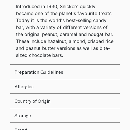
Introduced in 1930, Snickers quickly
became one of the planet's favourite treats.
Today it is the world's best-selling candy
bar, with a variety of different versions of
the original peanut, caramel and nougat bar.
These include hazelnut, almond, crisped rice
and peanut butter versions as well as bite-
sized chocolate bars.
Preparation Guidelines
Allergies
Country of Origin
Storage
Brand