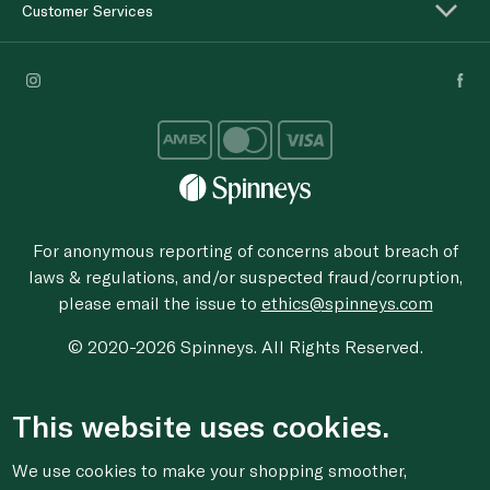
Customer Services
For anonymous reporting of concerns about breach of
laws & regulations, and/or suspected fraud/corruption,
please email the issue to
ethics@spinneys.com
© 2020-2026 Spinneys. All Rights Reserved.
This website uses cookies.
We use cookies to make your shopping smoother,