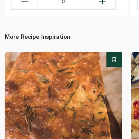
0
More Recipe Inspiration