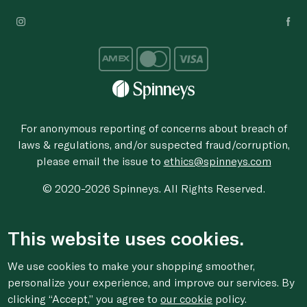
For anonymous reporting of concerns about breach of
laws & regulations, and/or suspected fraud/corruption,
please email the issue to
ethics@spinneys.com
© 2020-2026 Spinneys. All Rights Reserved.
This website uses cookies.
We use cookies to make your shopping smoother,
personalize your experience, and improve our services. By
clicking “Accept,” you agree to
our cookie
policy.