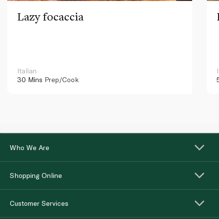
Lazy focaccia
Italian
30 Mins
Prep/Cook
Who We Are
Shopping Online
Customer Services