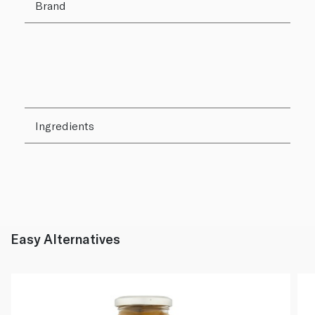
Brand
Ingredients
Easy Alternatives