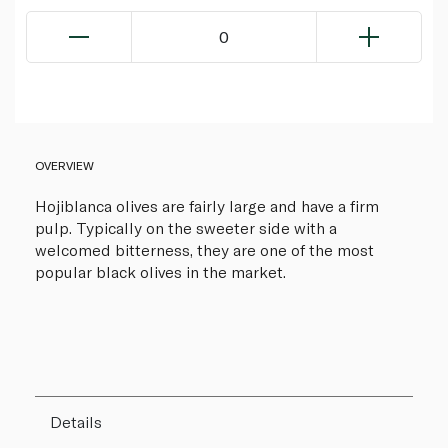
0
OVERVIEW
Hojiblanca olives are fairly large and have a firm
pulp. Typically on the sweeter side with a
welcomed bitterness, they are one of the most
popular black olives in the market.
Details