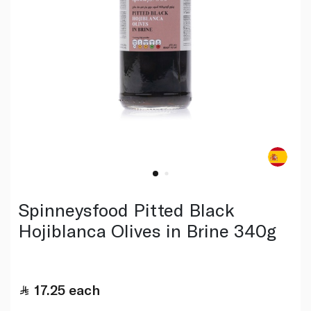
Spinneysfood Pitted Black
Hojiblanca Olives in Brine 340g
17.25
each