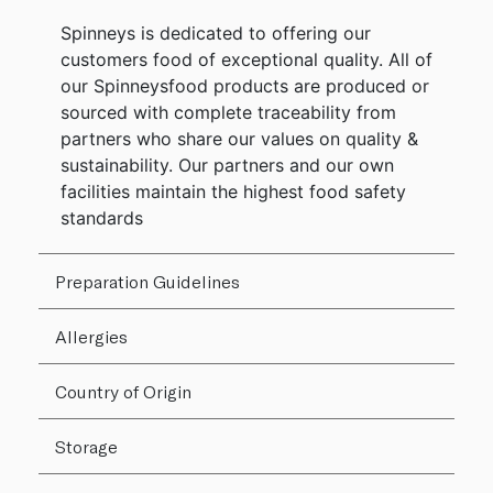
Spinneys is dedicated to offering our
customers food of exceptional quality. All of
our Spinneysfood products are produced or
sourced with complete traceability from
partners who share our values on quality &
sustainability. Our partners and our own
facilities maintain the highest food safety
standards
Preparation Guidelines
Allergies
Country of Origin
Storage