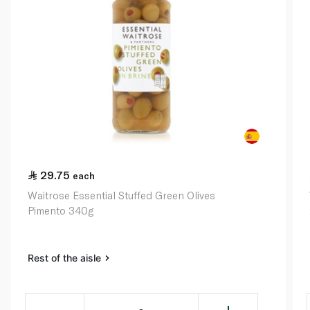
29.75
each
Waitrose Essential Stuffed Green Olives
Pimento 340g
Rest of the aisle