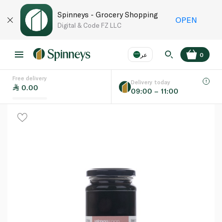
Spinneys - Grocery Shopping
OPEN
Digital & Code FZ LLC
عر
0
Free delivery
EN
عر
Language
Delivery today
0.00
09:00 – 11:00
UAE
KSA