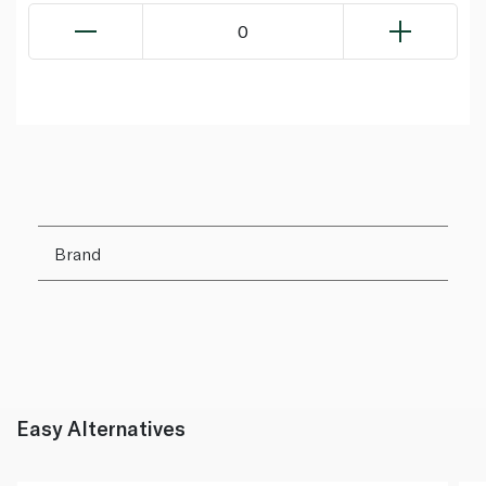
0
Brand
Easy Alternatives