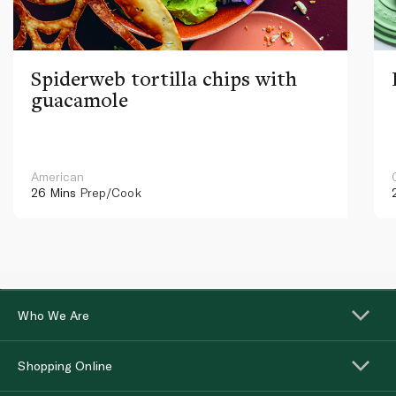
Spiderweb tortilla chips with
guacamole
American
26 Mins
Prep/Cook
Who We Are
Shopping Online