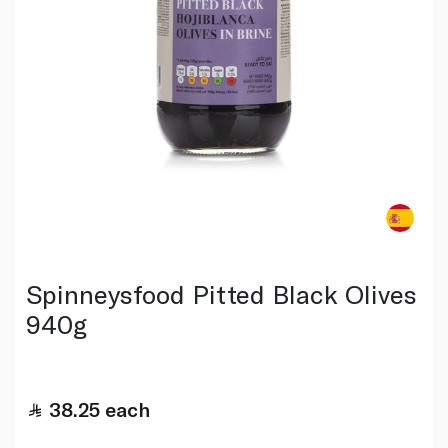
Spinneysfood Pitted Black Olives
940g
38.25
each