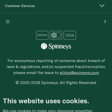
Customer Services
For anonymous reporting of concerns about breach of
laws & regulations, and/or suspected fraud/corruption,
please email the issue to
ethics@spinneys.com
© 2020-2026 Spinneys. All Rights Reserved.
This website uses cookies.
We use cookies to make your shopping smoother,