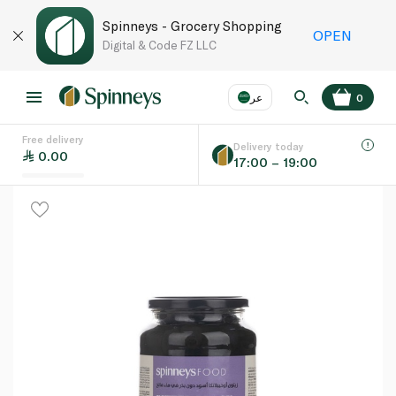
Spinneys - Grocery Shopping
OPEN
Digital & Code FZ LLC
عر
0
Free delivery
EN
عر
Language
Delivery today
0.00
17:00 – 19:00
UAE
KSA