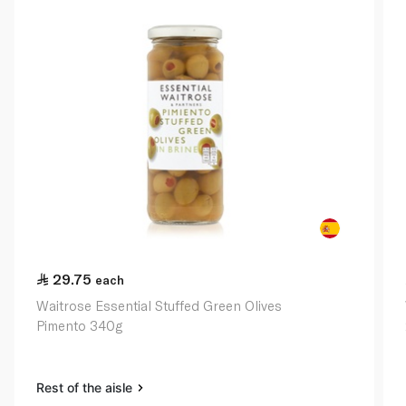
29.75
each
Waitrose Essential Stuffed Green Olives
Pimento 340g
Rest of the aisle