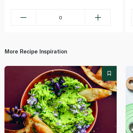
0
More Recipe Inspiration