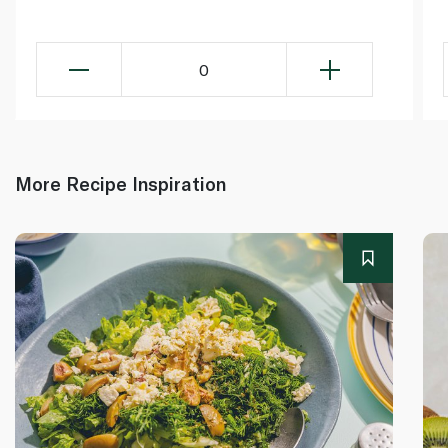
0
More Recipe Inspiration