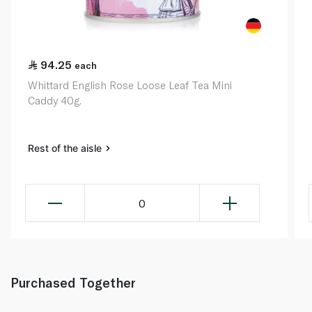
94.25
each
Whittard English Rose Loose Leaf Tea Mini
Caddy 40g.
Rest of the aisle
0
Purchased Together