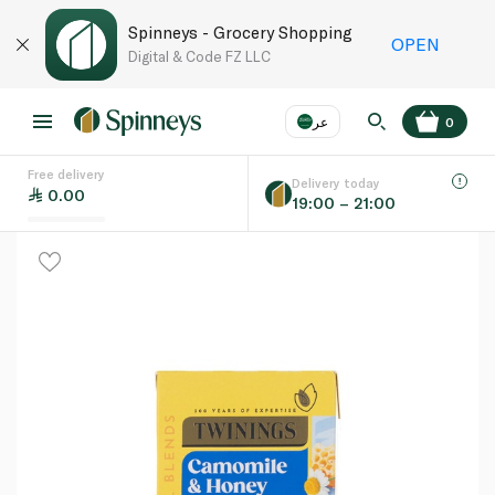
Spinneys - Grocery Shopping
OPEN
Digital & Code FZ LLC
عر
0
Free delivery
EN
عر
Language
Delivery today
0.00
19:00 – 21:00
UAE
KSA