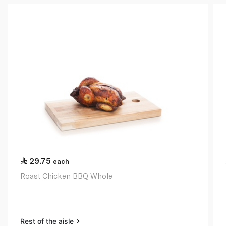
29.75
each
Roast Chicken BBQ Whole
Rest of the aisle