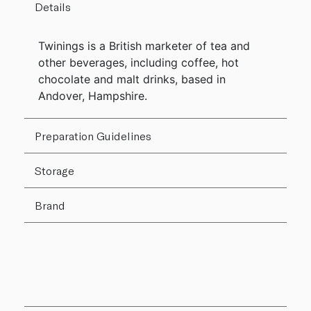
Details
Twinings is a British marketer of tea and
other beverages, including coffee, hot
chocolate and malt drinks, based in
Andover, Hampshire.
Preparation Guidelines
Storage
Brand