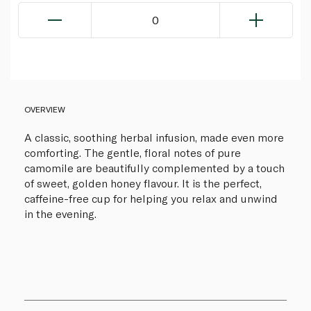
0
OVERVIEW
A classic, soothing herbal infusion, made even more
comforting. The gentle, floral notes of pure
camomile are beautifully complemented by a touch
of sweet, golden honey flavour. It is the perfect,
caffeine-free cup for helping you relax and unwind
in the evening.