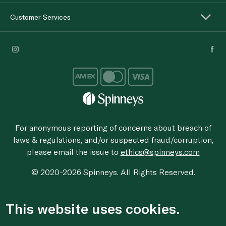
Customer Services
For anonymous reporting of concerns about breach of
laws & regulations, and/or suspected fraud/corruption,
please email the issue to
ethics@spinneys.com
© 2020-2026 Spinneys. All Rights Reserved.
This website uses cookies.