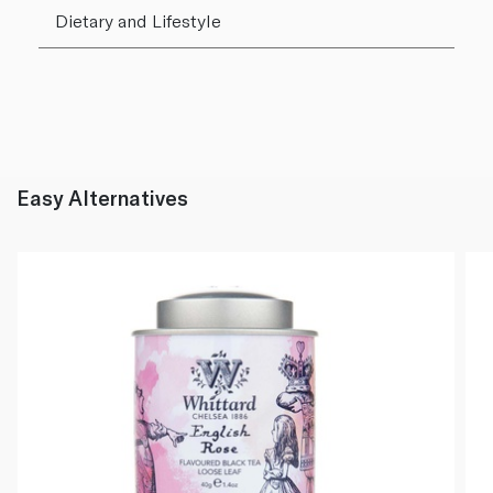
Dietary and Lifestyle
Easy Alternatives