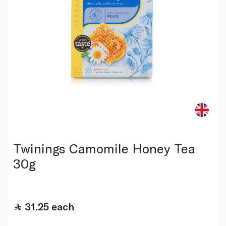
Twinings Camomile Honey Tea
30g
31.25
each