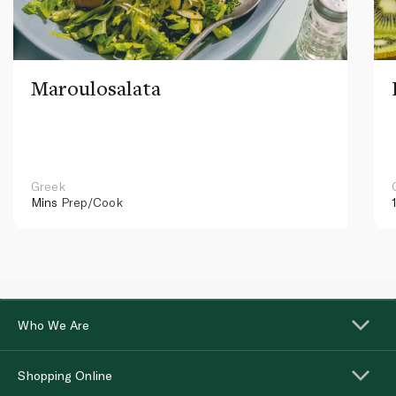
Maroulosalata
Greek
Mins
Prep/Cook
Who We Are
Shopping Online