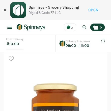
Spinneys - Grocery Shopping
OPEN
Digital & Code FZ LLC
عر
0
Free delivery
EN
عر
Language
Delivery tomorrow
0.00
09:00 – 11:00
UAE
KSA