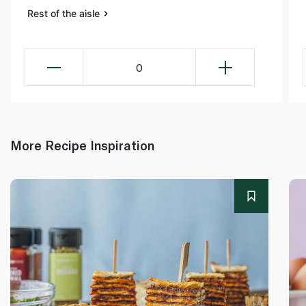
Rest of the aisle
0
More Recipe Inspiration