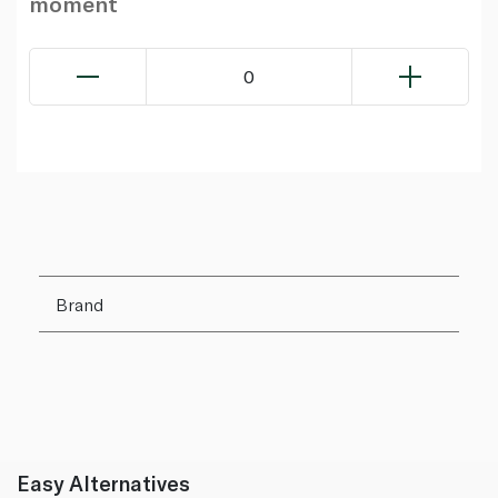
moment
0
Brand
Easy Alternatives