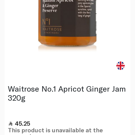
Waitrose No.1 Apricot Ginger Jam
320g
45.25
This product is unavailable at the