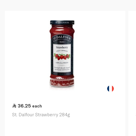
36.25
each
St. Dalfour Strawberry 284g