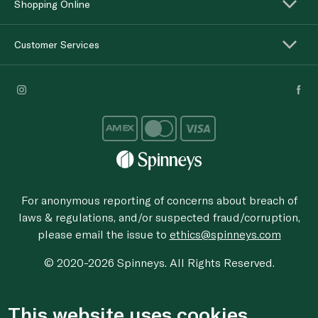
Shopping Online
Customer Services
For anonymous reporting of concerns about breach of
laws & regulations, and/or suspected fraud/corruption,
please email the issue to
ethics@spinneys.com
© 2020-2026 Spinneys. All Rights Reserved.
This website uses cookies.