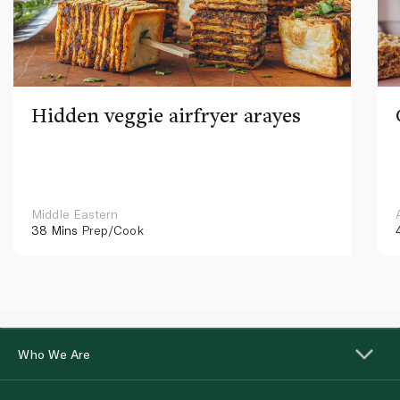
Hidden veggie airfryer arayes
Middle Eastern
38 Mins
Prep/Cook
Who We Are