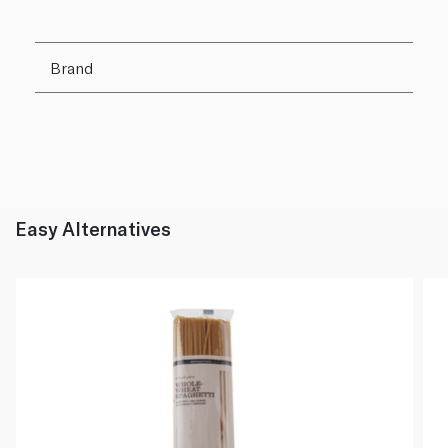
Brand
Easy Alternatives