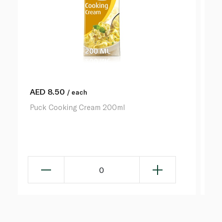
AED
8.50
A
/ each
Puck Cooking Cream 200ml
Pu
0