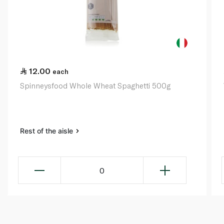
12.00
each
Spinneysfood Whole Wheat Spaghetti 500g
Rest of the aisle
0