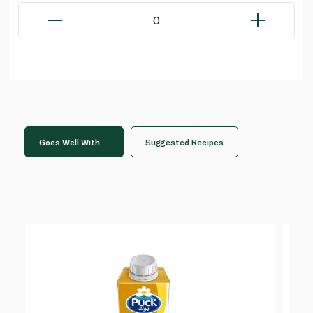
0
Goes Well With
Suggested Recipes