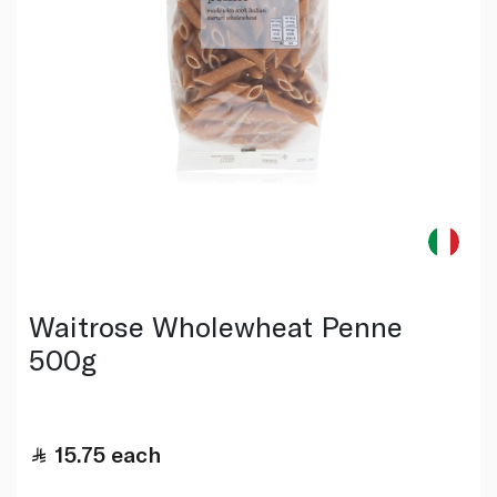
Waitrose Wholewheat Penne
500g
15.75
each