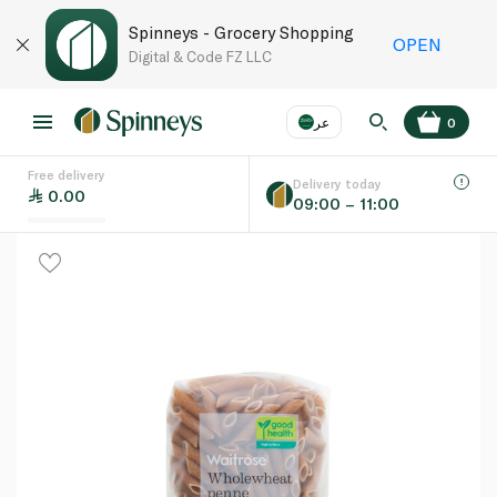
Spinneys - Grocery Shopping
OPEN
Digital & Code FZ LLC
عر
0
Free delivery
EN
عر
Language
Delivery today
0.00
09:00 – 11:00
UAE
KSA