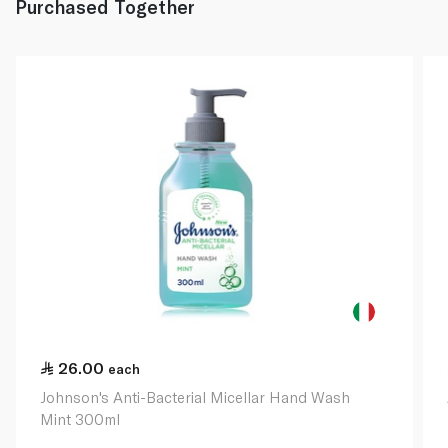
Purchased Together
26.00
each
Johnson's Anti-Bacterial Micellar Hand Wash
Mint 300ml