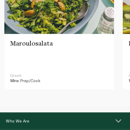
Maroulosalata
Greek
Mins
Prep/Cook
Who We Are