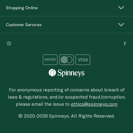
Shopping Online
Customer Services
For anonymous reporting of concerns about breach of
laws & regulations, and/or suspected fraud/corruption,
please email the issue to
ethics@spinneys.com
© 2020-2026 Spinneys. All Rights Reserved.