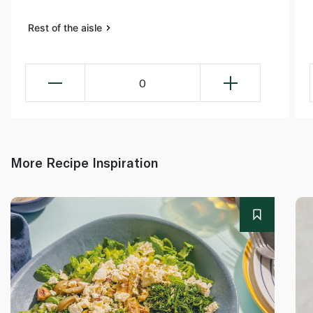
Rest of the aisle
0
More Recipe Inspiration