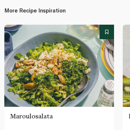
More Recipe Inspiration
Maroulosalata