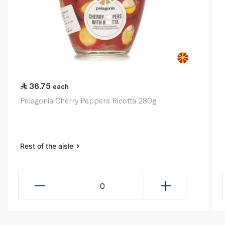
36.75
each
Pelagonia Cherry Peppers Ricotta 280g
Rest of the aisle
0