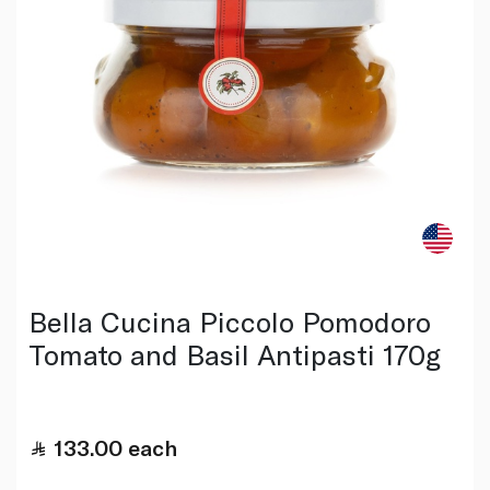
Bella Cucina Piccolo Pomodoro
Tomato and Basil Antipasti 170g
133.00
each