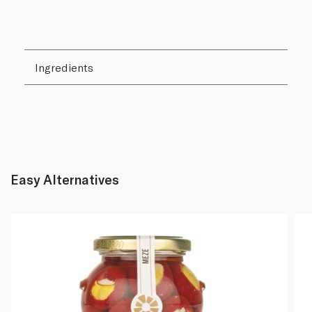
Ingredients
Easy Alternatives