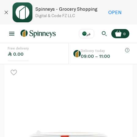
Spinneys - Grocery Shopping
OPEN
Digital & Code FZ LLC
عر
0
Free delivery
EN
عر
Language
Delivery today
0.00
09:00 – 11:00
UAE
KSA