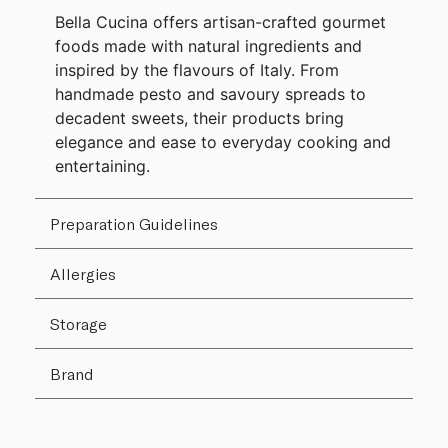
Bella Cucina offers artisan-crafted gourmet
foods made with natural ingredients and
inspired by the flavours of Italy. From
handmade pesto and savoury spreads to
decadent sweets, their products bring
elegance and ease to everyday cooking and
entertaining.
Preparation Guidelines
Allergies
Storage
Brand