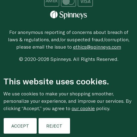
For anonymous reporting of concerns about breach of
laws & regulations, and/or suspected fraud/corruption,
please email the issue to
ethics@spinneys.com
© 2020-2026 Spinneys. All Rights Reserved.
This website uses cookies.
We use cookies to make your shopping smoother,
personalize your experience, and improve our services. By
clicking “Accept,” you agree to
our cookie
policy.
ACCEPT
REJECT