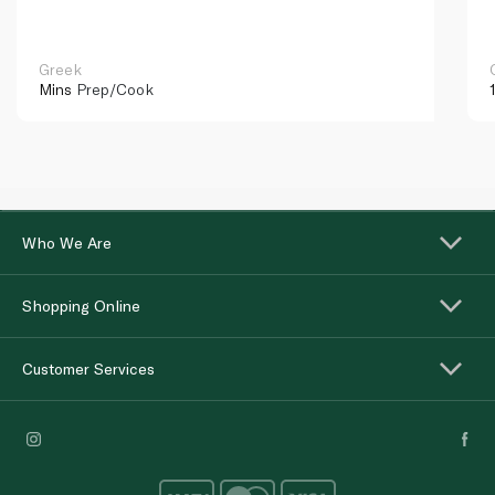
Greek
Mins
Prep/Cook
Who We Are
Shopping Online
Customer Services