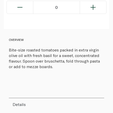
0
OVERVIEW
Bite-size roasted tomatoes packed in extra virgin
olive oil with fresh basil for a sweet, concentrated
flavour. Spoon over bruschetta, fold through pasta
or add to mezze boards.
Details