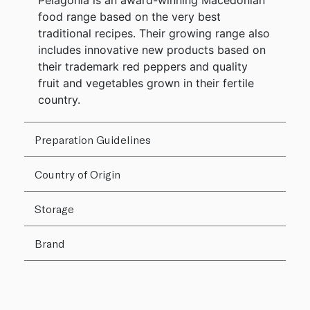
Pelagonia is an award-winning Macedonian
food range based on the very best
traditional recipes. Their growing range also
includes innovative new products based on
their trademark red peppers and quality
fruit and vegetables grown in their fertile
country.
Preparation Guidelines
Country of Origin
Storage
Brand