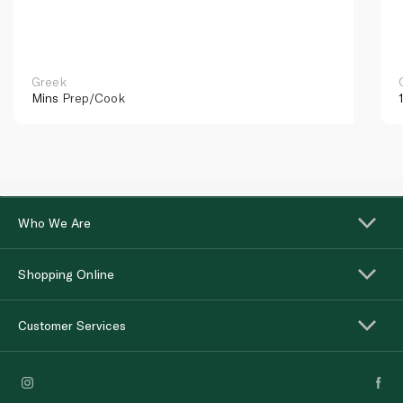
Greek
Mins
Prep/Cook
Who We Are
Shopping Online
Customer Services