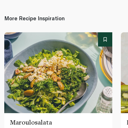
More Recipe Inspiration
Maroulosalata