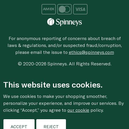
For anonymous reporting of concerns about breach of
laws & regulations, and/or suspected fraud/corruption,
please email the issue to
ethics@spinneys.com
© 2020-2026 Spinneys. All Rights Reserved.
This website uses cookies.
We use cookies to make your shopping smoother,
personalize your experience, and improve our services. By
clicking “Accept,” you agree to
our cookie
policy.
ACCEPT
REJECT