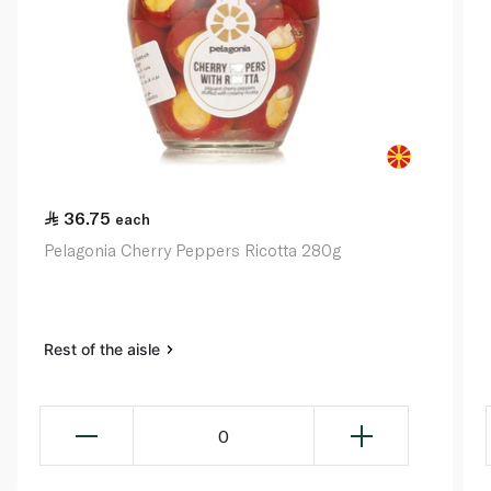
36.75
each
Pelagonia Cherry Peppers Ricotta 280g
Rest of the aisle
0