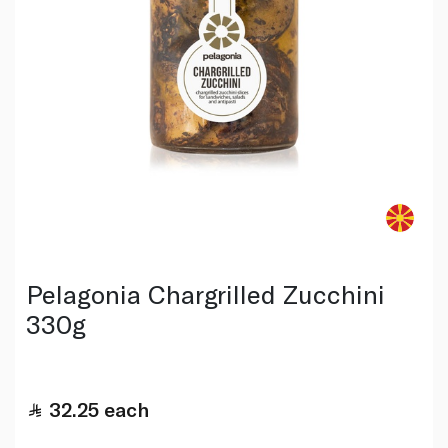
Pelagonia Chargrilled Zucchini
330g
32.25
each