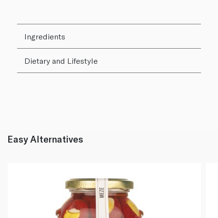
Ingredients
Dietary and Lifestyle
Easy Alternatives