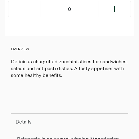
0
OVERVIEW
Delicious chargrilled zucchini slices for sandwiches,
salads and antipasti dishes. A tasty appetiser with
some healthy benefits.
Details