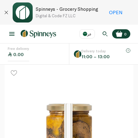
Spinneys - Grocery Shopping
OPEN
Digital & Code FZ LLC
عر
0
Free delivery
EN
عر
Language
Delivery today
0.00
11:00 – 13:00
UAE
KSA