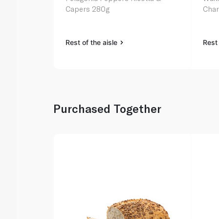
Capers 280g
Char
Rest of the aisle
Rest 
Purchased Together