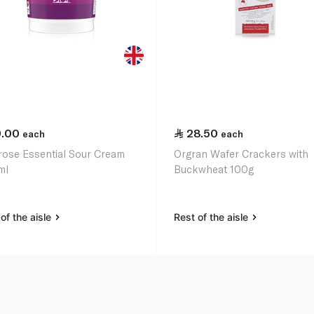
9.00
28.50
each
each
rose Essential Sour Cream
Orgran Wafer Crackers with
ml
Buckwheat 100g
of the aisle
Rest of the aisle