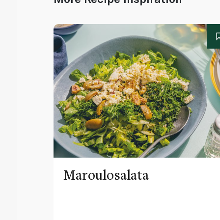
Maroulosalata