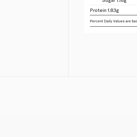
Protein 1.83g
Percent Daily Values are bas