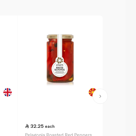
32.25
32.25
each
ea
Pelagonia Roasted Red Peppers
Pelagonia Ch