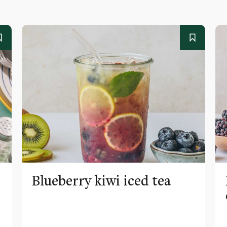
Blueberry kiwi iced tea