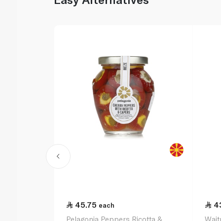
45.75
4
each
Pelagonia Peppers Ricotta &
Wait