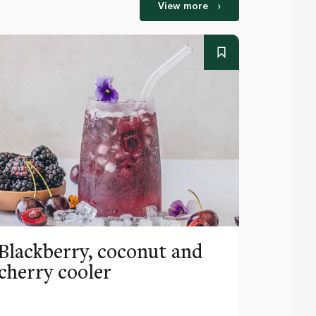
View more
Blackberry, coconut and
Pinea
cherry cooler
lemo