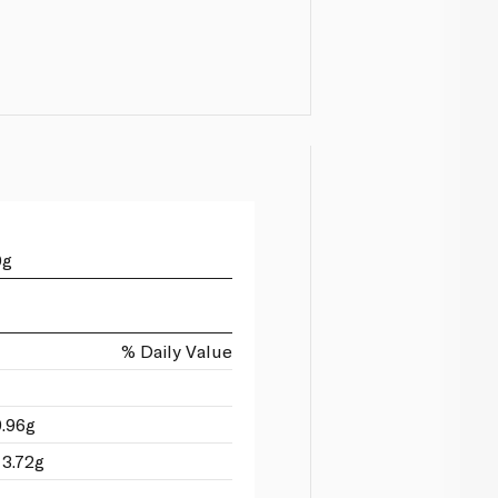
0g
% Daily Value
9.96g
 3.72g