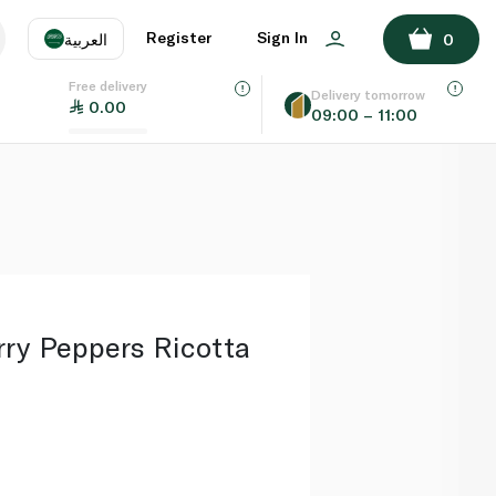
ADD TO BASKET
Register
Sign In
العربية
0
Free delivery
uage
EN
عر
Delivery tomorrow
0.00
09:00 – 11:00
AE
SA
rry Peppers Ricotta