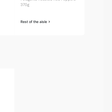
370g
330g
Rest of the aisle
Rest of the a