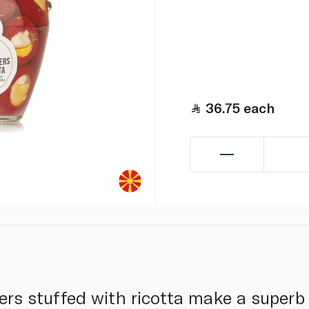
36.75
each
rs stuffed with ricotta make a superb 