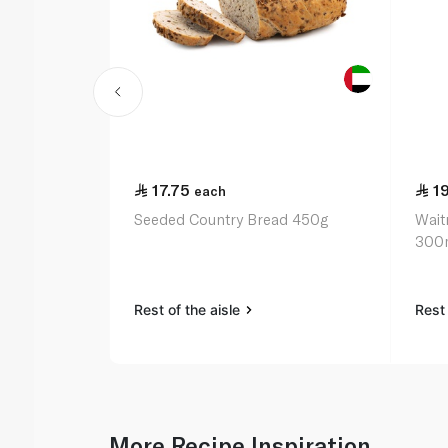
17.75
1
each
Seeded Country Bread 450g
Wait
300
Rest of the aisle
Rest 
More Recipe Inspiration