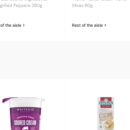
grilled Peppers 280g
Slices 80g
of the aisle
Rest of the aisle