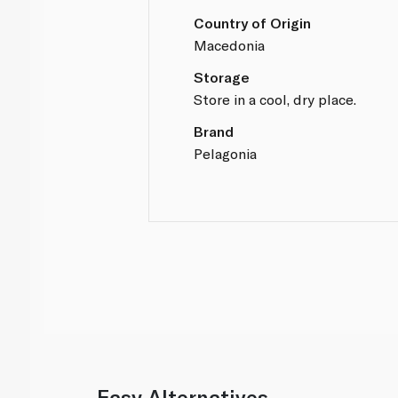
Country of Origin
Macedonia
Storage
Store in a cool, dry place.
Brand
Pelagonia
Easy Alternatives