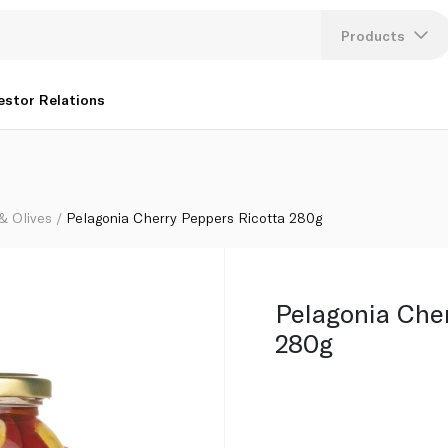
Products
Lang
estor Relations
U
K
 & Olives
Pelagonia Cherry Peppers Ricotta 280g
Pelagonia Che
280g