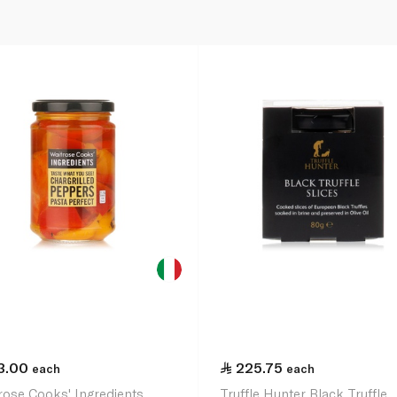
3.00
225.75
each
each
rose Cooks' Ingredients
Truffle Hunter Black Truffle