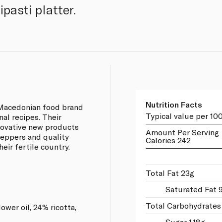
pasti platter.
Nutrition Facts
 Macedonian food brand
Typical value per 10
nal recipes. Their
novative new products
Amount Per Serving
peppers and quality
Calories 242
eir fertile country.
Total Fat 23g
Saturated Fat 
Total Carbohydrates
wer oil, 24% ricotta,
Sugar 1.18g