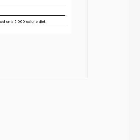
ed on a 2,000 calorie diet.