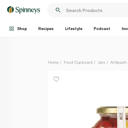
Pelagonia Cherry Peppers Ricotta 280g
Each
Shop
Recipes
Lifestyle
Podcast
Inv
Home
Food Cupboard
Jars
Antipasti