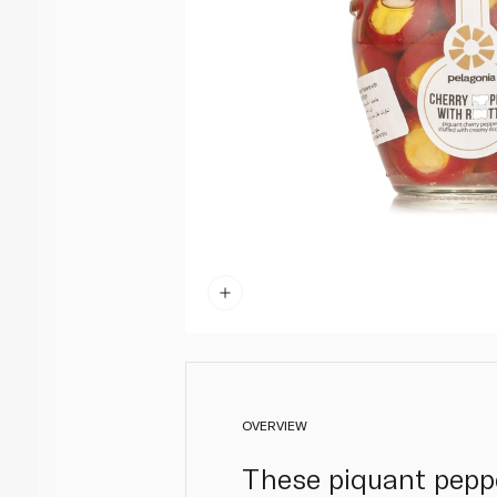
OVERVIEW
These piquant peppe