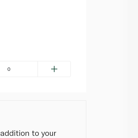
0
addition to your