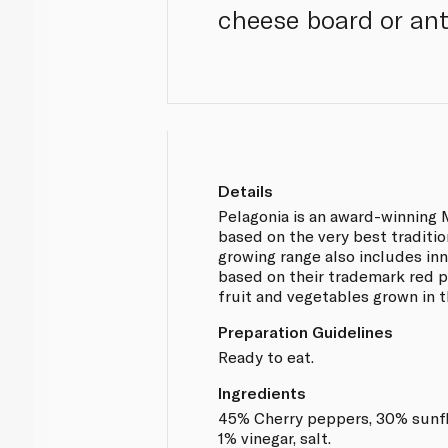
cheese board or anti
Details
Pelagonia is an award-winning
based on the very best traditio
growing range also includes in
based on their trademark red 
fruit and vegetables grown in th
Preparation Guidelines
Ready to eat.
Ingredients
45% Cherry peppers, 30% sunflo
1% vinegar, salt.